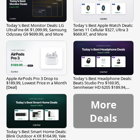
Today's Best Monitor Deals: LG
Today's Best Apple Watch Deals:
UltraFine 6K $1,099.99, Samsung
Series 11 Cellular $327, Ultra 3
Odyssey G9 $699.99, and More
$669.97, and More
Apple AirPods Pro 3 Drop to
Today's Best Headphone Deals:
$189.99, Lowest Price in a Month
Beats Studio Pro $169.95,
[Deal]
Sennheiser HD 620S $189.94,
and More
More
Deals
Today's Best Smart Home Deals:
Blink Outdoor 4 XR $164.99, Yale