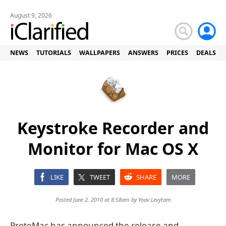
August 9, 2026
NEWS
TUTORIALS
WALLPAPERS
ANSWERS
PRICES
DEALS
Keystroke Recorder and
Monitor for Mac OS X
LIKE
TWEET
SHARE
MORE
Posted June 2, 2010 at 8:58am by
Yoav Levytam
ProteMac has announced the release and