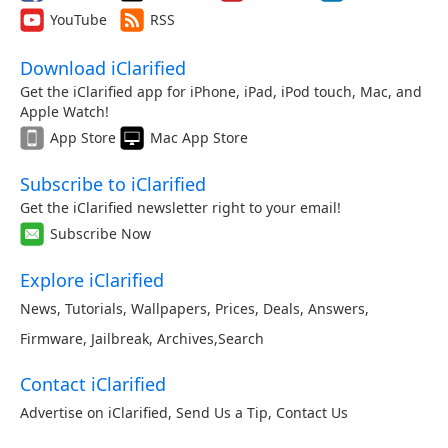
YouTube
RSS
Download iClarified
Get the iClarified app for iPhone, iPad, iPod touch, Mac, and
Apple Watch!
App Store
Mac App Store
Subscribe to iClarified
Get the iClarified newsletter right to your email!
Subscribe Now
Explore iClarified
News
,
Tutorials
,
Wallpapers
,
Prices
,
Deals
,
Answers
,
Firmware
,
Jailbreak
,
Archives
,
Search
Contact iClarified
Advertise on iClarified
,
Send Us a Tip
,
Contact Us