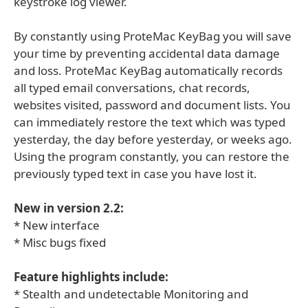
keystroke log viewer.
By constantly using ProteMac KeyBag you will save
your time by preventing accidental data damage
and loss. ProteMac KeyBag automatically records
all typed email conversations, chat records,
websites visited, password and document lists. You
can immediately restore the text which was typed
yesterday, the day before yesterday, or weeks ago.
Using the program constantly, you can restore the
previously typed text in case you have lost it.
New in version 2.2:
* New interface
* Misc bugs fixed
Feature highlights include:
* Stealth and undetectable Monitoring and