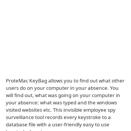
ProteMac KeyBag allows you to find out what other
users do on your computer in your absence. You
will find out, what was going on your computer in
your absence: what was typed and the windows
visited websites etc. This invisible employee spy
surveillance tool records every keystroke to a
database file with a user-friendly easy to use