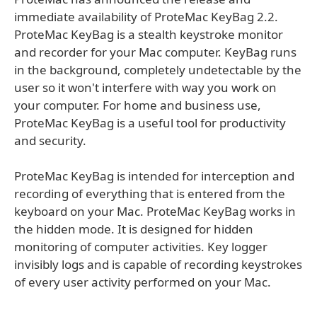
immediate availability of ProteMac KeyBag 2.2.
ProteMac KeyBag is a stealth keystroke monitor
and recorder for your Mac computer. KeyBag runs
in the background, completely undetectable by the
user so it won't interfere with way you work on
your computer. For home and business use,
ProteMac KeyBag is a useful tool for productivity
and security.
ProteMac KeyBag is intended for interception and
recording of everything that is entered from the
keyboard on your Mac. ProteMac KeyBag works in
the hidden mode. It is designed for hidden
monitoring of computer activities. Key logger
invisibly logs and is capable of recording keystrokes
of every user activity performed on your Mac.