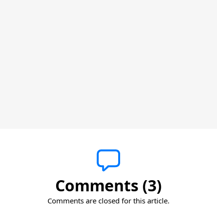
Comments (3)
Comments are closed for this article.