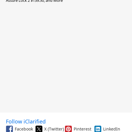
Assure Lock 2 $139.50, and More
Follow iClarified
Facebook
X (Twitter)
Pinterest
LinkedIn