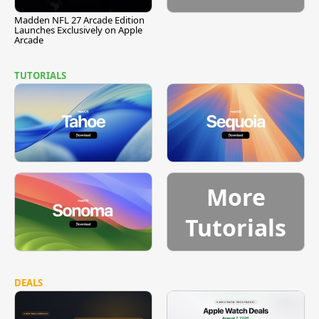
Madden NFL 27 Arcade Edition
Launches Exclusively on Apple
Arcade
TUTORIALS
More
Tutorials
DEALS