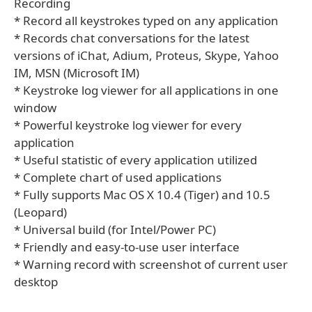
Recording
* Record all keystrokes typed on any application
* Records chat conversations for the latest
versions of iChat, Adium, Proteus, Skype, Yahoo
IM, MSN (Microsoft IM)
* Keystroke log viewer for all applications in one
window
* Powerful keystroke log viewer for every
application
* Useful statistic of every application utilized
* Complete chart of used applications
* Fully supports Mac OS X 10.4 (Tiger) and 10.5
(Leopard)
* Universal build (for Intel/Power PC)
* Friendly and easy-to-use user interface
* Warning record with screenshot of current user
desktop