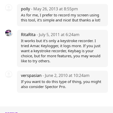
polly
- May 26, 2013 at 8:55pm
As for me, I prefer to record my screen using
this tool, it's simple and nice! But thanks a lot!
RitaRita
- July 5, 2011 at 6:24am
It works but it's only a keystroke recorder. I
tried Amac Keylogger, it logs more. If you just
want a keystroke recorder, Keybag is your
choice, but for more features, you may would
like to try others.
verspasian
- June 2, 2010 at 10:24am
If you want to do this type of thing, you might
also consider Spector Pro.