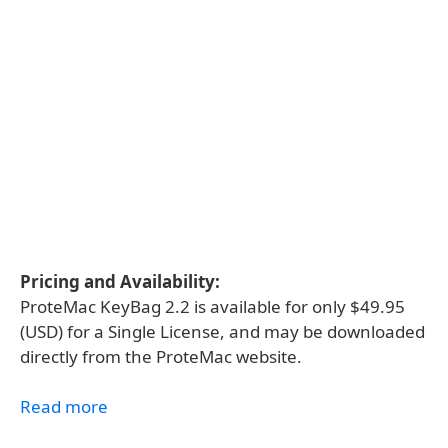
Pricing and Availability:
ProteMac KeyBag 2.2 is available for only $49.95
(USD) for a Single License, and may be downloaded
directly from the ProteMac website.
Read more