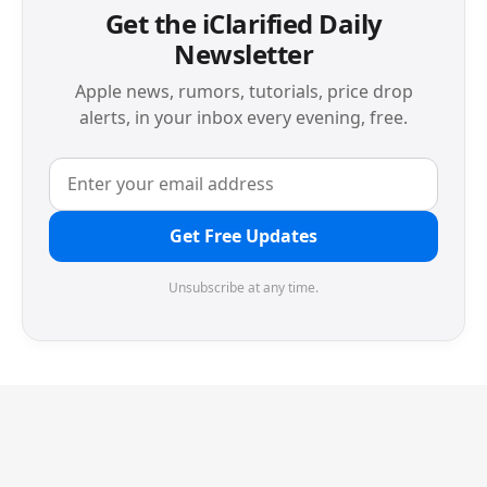
Get the iClarified Daily
Newsletter
Apple news, rumors, tutorials, price drop
alerts, in your inbox every evening, free.
Get Free Updates
Unsubscribe at any time.