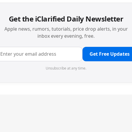
Get the iClarified Daily Newsletter
Apple news, rumors, tutorials, price drop alerts, in your
inbox every evening, free.
Get Free Updates
Unsubscribe at any time.