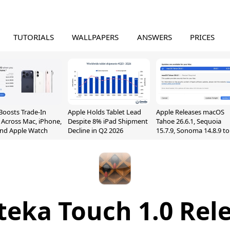
TUTORIALS
WALLPAPERS
ANSWERS
PRICES
Boosts Trade-In
Apple Holds Tablet Lead
Apple Releases macOS
 Across Mac, iPhone,
Despite 8% iPad Shipment
Tahoe 26.6.1, Sequoia
and Apple Watch
Decline in Q2 2026
15.7.9, Sonoma 14.8.9 to
Fix Screen Sharing
Vulnerability
teka Touch 1.0 Rel