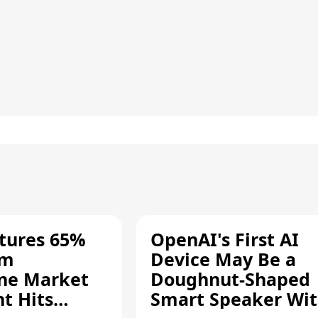
tures 65%
OpenAI's First AI
um
Device May Be a
ne Market
Doughnut-Shaped
t Hits
Smart Speaker Wi