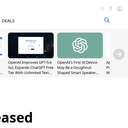
DEALS
OpenAI Improves GPT-5.6
OpenAI's First AI Device
Apple Captu
Sol, Expands ChatGPT Free
May Be a Doughnut-
Premium Sm
Tier With Unlimited Text
Shaped Smart Speaker
Market as S
Chats
With Moving Parts
Record High
[Report]
eased