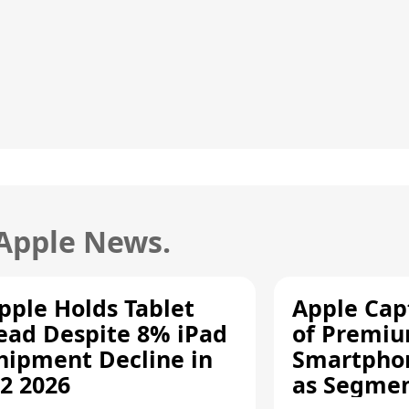
 Apple News.
pple Holds Tablet
Apple Cap
ead Despite 8% iPad
of Premi
hipment Decline in
Smartpho
2 2026
as Segmen