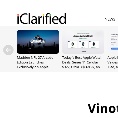
NEWS
Madden NFL 27 Arcade
Today's Best Apple Watch
Apple 
Edition Launches
Deals: Series 11 Cellular
Values
Exclusively on Apple
$327, Ultra 3 $669.97, and
iPad, 
Arcade
More
Vino