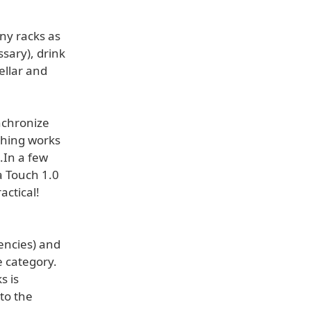
any racks as
ssary), drink
ellar and
nchronize
thing works
.In a few
 Touch 1.0
actical!
encies) and
e category.
s is
to the