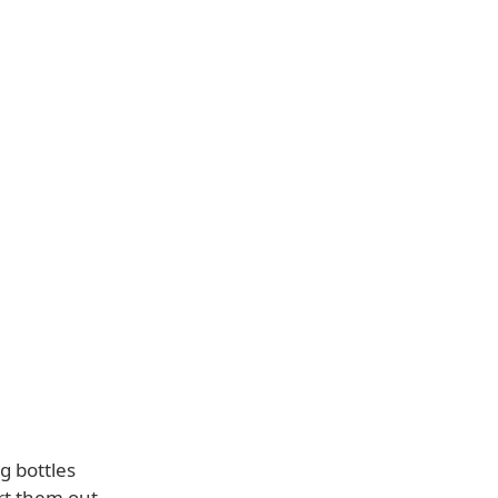
g bottles
ort them out