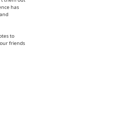
rence has
 and
otes to
your friends