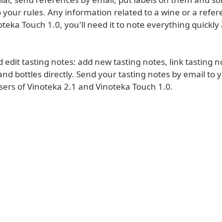
 your rules. Any information related to a wine or a refe
teka Touch 1.0, you'll need it to note everything quickly
 edit tasting notes: add new tasting notes, link tasting n
nd bottles directly. Send your tasting notes by email to 
sers of Vinoteka 2.1 and Vinoteka Touch 1.0.