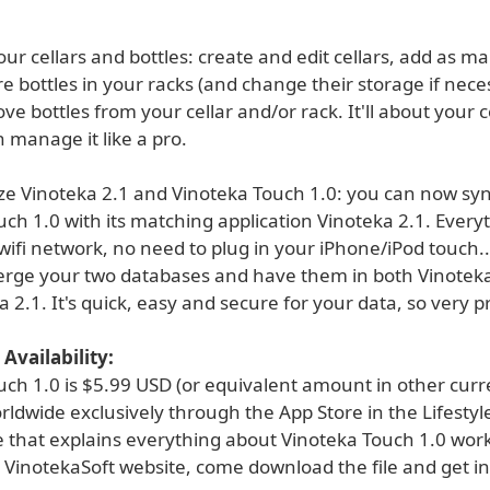
r cellars and bottles: create and edit cellars, add as m
re bottles in your racks (and change their storage if nece
e bottles from your cellar and/or rack. It'll about your c
 manage it like a pro.
ze Vinoteka 2.1 and Vinoteka Touch 1.0: you can now sy
ch 1.0 with its matching application Vinoteka 2.1. Every
wifi network, no need to plug in your iPhone/iPod touch..
rge your two databases and have them in both Vinoteka
 2.1. It's quick, easy and secure for your data, so very pr
Availability:
uch 1.0 is $5.99 USD (or equivalent amount in other curr
rldwide exclusively through the App Store in the Lifestyl
e that explains everything about Vinoteka Touch 1.0 work
 VinotekaSoft website, come download the file and get in