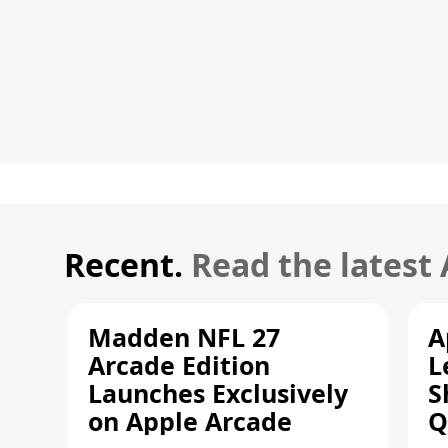
Recent.
Read the latest
Madden NFL 27
A
Arcade Edition
L
Launches Exclusively
S
on Apple Arcade
Q