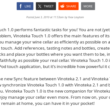
LIKE
TWEET
SHARE
MORE
Posted June 3, 2010 at 11:53am by
Yoav Levytam
ch 1.0 performs fantastic tasks for you! You are not (yet
blem, Vinoteka Touch 1.0 offers the main features of its
u manage your wine cellar as efficiently as possible on 
touch. Add references, tasting notes and bottles, create
cks and place your bottles where you want them to be, in
faithfully as possible your real cellar. Vinoteka Touch 1.0 
od touch application, but it's incredible how powerful it 
he new Sync feature between Vinoteka 2.1 and Vinoteka 
 synchronize Vinoteka Touch 1.0 with Vinoteka 2.1 and 
ou. Vinoteka Touch 1.0 is the new companion for Vinotek
njoy manage your cellar even more. From now on, your c
y remain at home, you can have it in your pocket!