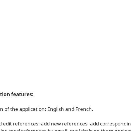
tion features:
on of the application: English and French.
d edit references: add new references, add correspondin
llar, send references by email, put labels on them and s