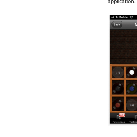
application.