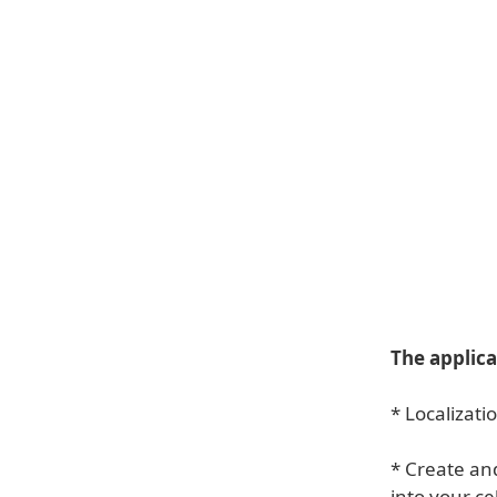
The applica
* Localizati
* Create an
into your ce