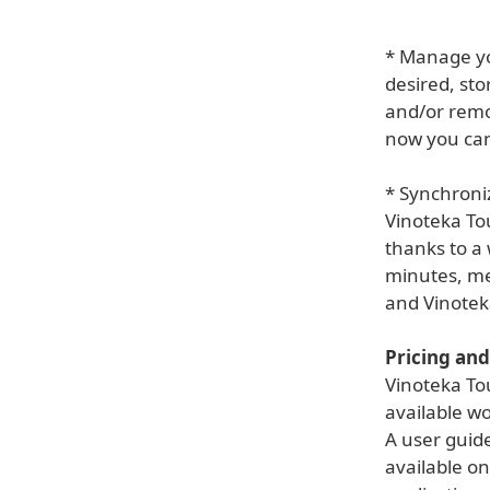
* Manage you
desired, sto
and/or remov
now you can
* Synchroni
Vinoteka Tou
thanks to a 
minutes, me
and Vinoteka
Pricing and 
Vinoteka To
available wo
A user guid
available on