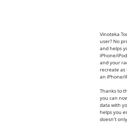
Vinoteka Tou
user? No pro
and helps yo
iPhone/iPod 
and your ra
recreate as 
an iPhone/iP
Thanks to t
you can now
data with y
helps you e
doesn't onl