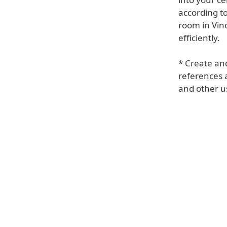
according to
room in Vino
efficiently.
* Create and
references a
and other u