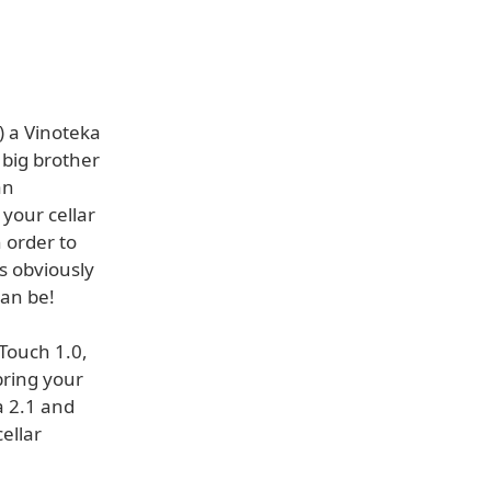
) a Vinoteka
 big brother
an
 your cellar
 order to
is obviously
can be!
Touch 1.0,
bring your
a 2.1 and
ellar