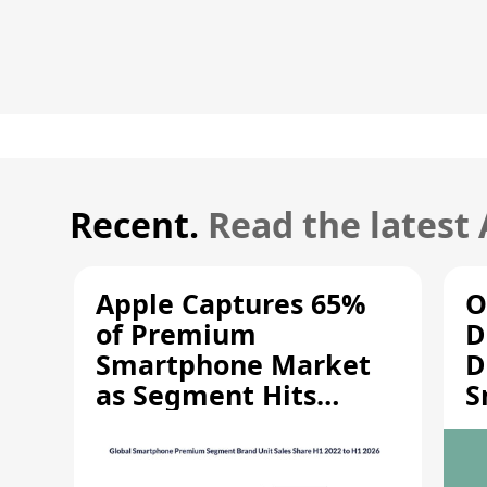
Recent.
Read the latest
Apple Captures 65%
O
of Premium
D
Smartphone Market
D
as Segment Hits
S
Record High
M