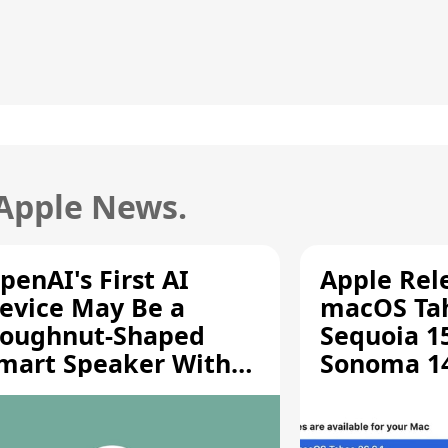
 Apple News.
penAI's First AI
Apple Rel
evice May Be a
macOS Tah
oughnut-Shaped
Sequoia 15
mart Speaker With
Sonoma 14.
oving Parts [Report]
Screen Sh
Vulnerabil