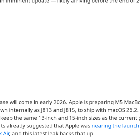
 an imminent update — likely arriving before the end of 
ase will come in early 2026. Apple is preparing M5 MacBo
wn internally as J813 and J815, to ship with macOS 26.2.
 keep the same 13-inch and 15-inch sizes as the current 
orts already suggested that Apple was
nearing the launch
 Air
, and this latest leak backs that up.