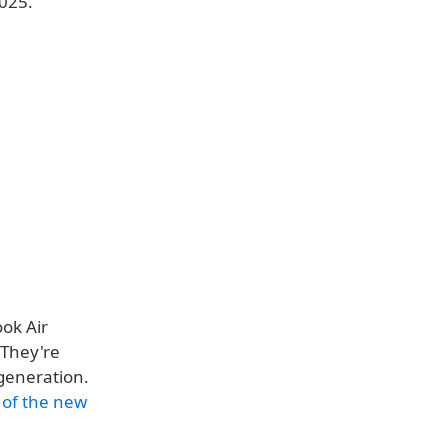
2025.
ok Air
 They're
generation.
 of the new