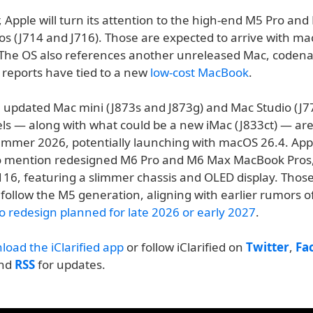
r, Apple will turn its attention to the high-end M5 Pro an
s (J714 and J716). Those are expected to arrive with ma
 The OS also references another unreleased Mac, coden
reports have tied to a new
low-cost MacBook
.
, updated Mac mini (J873s and J873g) and Mac Studio (J
ls — along with what could be a new iMac (J833ct) — are
ummer 2026, potentially launching with macOS 26.4. Appl
o mention redesigned M6 Pro and M6 Max MacBook Pros
16, featuring a slimmer chassis and OLED display. Thos
follow the M5 generation, aligning with earlier rumors o
 redesign planned for late 2026 or early 2027
.
load the iClarified app
or follow iClarified on
Twitter
,
Fa
and
RSS
for updates.