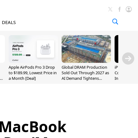
DEALS
Apple AirPods Pro 3 Drop
Global DRAM Production
iPhone 20 P
to $189.99, Lowest Price in
Sold Out Through 2027 as
Could Featur
a Month [Deal]
AI Demand Tightens
Inch and 7-I
Supply
 MacBook