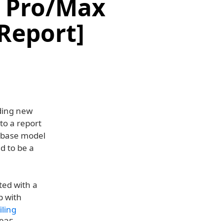
d Pro/Max
[Report]
ding new
to a report
w base model
d to be a
ted with a
p with
iling