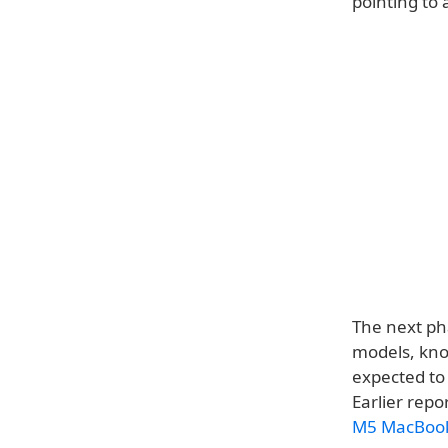
pointing to
The next ph
models, kno
expected to
Earlier rep
M5 MacBook