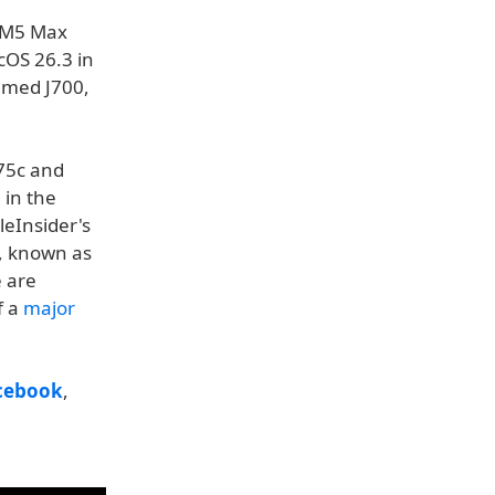
d M5 Max
cOS 26.3 in
amed J700,
775c and
 in the
eInsider's
, known as
e are
f a
major
cebook
,