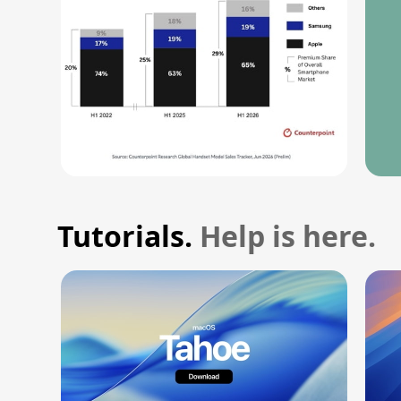
Tutorials.
Help is here.