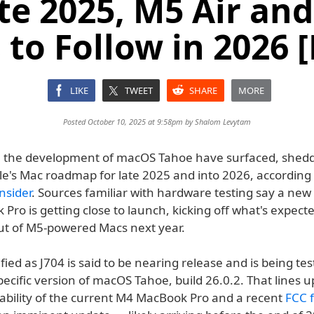
ate 2025, M5 Air an
to Follow in 2026 
LIKE
TWEET
SHARE
MORE
Posted October 10, 2025 at 9:58pm by
Shalom Levytam
m the development of macOS Tahoe have surfaced, shed
le's Mac roadmap for late 2025 and into 2026, according 
nsider
. Sources familiar with hardware testing say a ne
ro is getting close to launch, kicking off what's expecte
out of M5-powered Macs next year.
fied as J704 is said to be nearing release and is being tes
cific version of macOS Tahoe, build 26.0.2. That lines u
lability of the current M4 MacBook Pro and a recent
FCC f