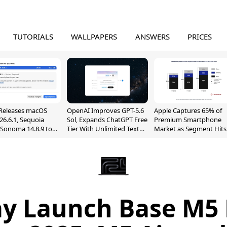
TUTORIALS
WALLPAPERS
ANSWERS
PRICES
Releases macOS
OpenAI Improves GPT-5.6
Apple Captures 65% of
26.6.1, Sequoia
Sol, Expands ChatGPT Free
Premium Smartphone
, Sonoma 14.8.9 to
Tier With Unlimited Text
Market as Segment Hits
reen Sharing
Chats
Record High
ability
ay Launch Base M5