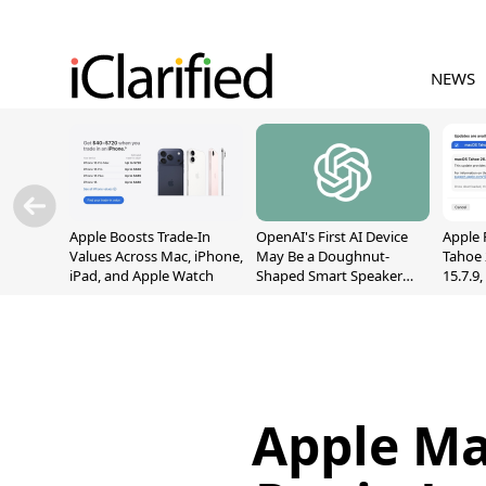
NEWS
Apple Boosts Trade-In
OpenAI's First AI Device
Apple 
Values Across Mac, iPhone,
May Be a Doughnut-
Tahoe 
iPad, and Apple Watch
Shaped Smart Speaker
15.7.9
With Moving Parts
Fix Sc
[Report]
Vulner
Apple M