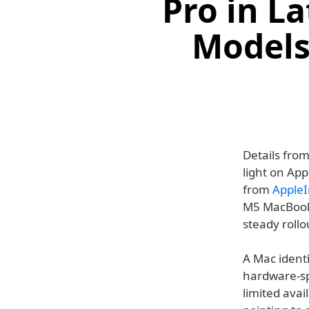
Pro in L
Models 
Details fro
light on App
from
AppleI
M5 MacBook P
steady roll
A Mac identi
hardware-spe
limited avai