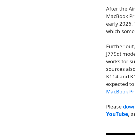
After the Ai
MacBook Pro
early 2026.
which some 
Further out
J775d) mode
works for s
sources als
K114 and K1
expected to 
MacBook Pro
Please
down
YouTube
, 