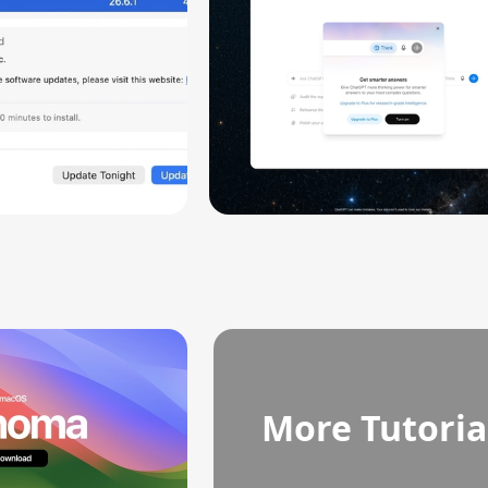
More Tutoria