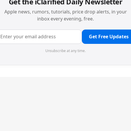
Get the iClarified Daily Newsletter
Apple news, rumors, tutorials, price drop alerts, in your
inbox every evening, free.
Get Free Updates
Unsubscribe at any time.