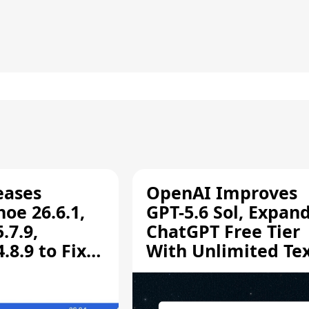
eases
OpenAI Improves
oe 26.6.1,
GPT-5.6 Sol, Expan
.7.9,
ChatGPT Free Tier
8.9 to Fix
With Unlimited Te
aring
Chats
ity