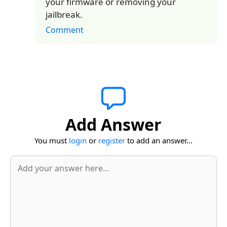
your firmware or removing your
jailbreak.
Comment
Add Answer
You must
login
or
register
to add an answer...