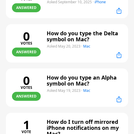
Asked September 10, 2025
·
iPhone
ANSWERED
0
How do you type the Delta
symbol on Mac?
VOTES
Asked May 20, 2023
·
Mac
ANSWERED
0
How do you type an Alpha
symbol on Mac?
VOTES
Asked May 19, 2023
·
Mac
ANSWERED
1
How do I turn off mirrored
iPhone notifications on my
VOTE
Mac?