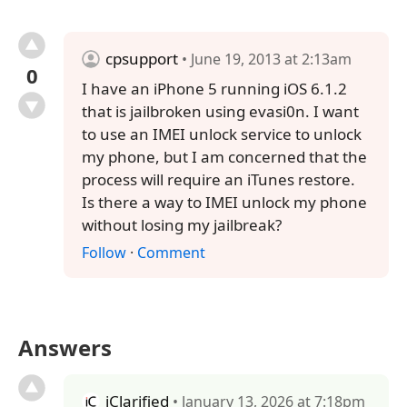
cpsupport
• June 19, 2013 at 2:13am
0
I have an iPhone 5 running iOS 6.1.2
that is jailbroken using evasi0n. I want
to use an IMEI unlock service to unlock
my phone, but I am concerned that the
process will require an iTunes restore.
Is there a way to IMEI unlock my phone
without losing my jailbreak?
Follow
·
Comment
Answers
iClarified
• January 13, 2026 at 7:18pm