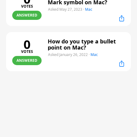
Mark symbol on Mac?
VOTES
Asked May 27, 2023
·
Mac
ANSWERED
0
How do you type a bullet
point on Mac?
VOTES
Asked January 26, 2022
·
Mac
ANSWERED