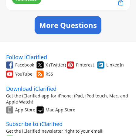
More Questions
Follow iClarified
Facebook
X (Twitter)
Pinterest
LinkedIn
YouTube
RSS
Download iClarified
Get the iClarified app for iPhone, iPad, iPod touch, Mac, and
Apple Watch!
App Store
Mac App Store
Subscribe to iClarified
Get the iClarified newsletter right to your email!