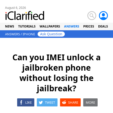
August 6, 2026
NEWS
TUTORIALS
WALLPAPERS
ANSWERS
PRICES
DEALS
Ask Question
ANSWERS
/
IPHONE
Can you IMEI unlock a
jailbroken phone
without losing the
jailbreak?
LIKE
TWEET
SHARE
MORE