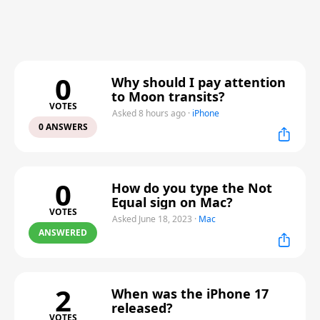
0
Why should I pay attention
to Moon transits?
VOTES
Asked 8 hours ago
·
iPhone
0 ANSWERS
0
How do you type the Not
Equal sign on Mac?
VOTES
Asked June 18, 2023
·
Mac
ANSWERED
2
When was the iPhone 17
released?
VOTES