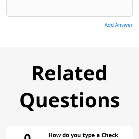
Add Answer
Related
Questions
0
How do you type a Check