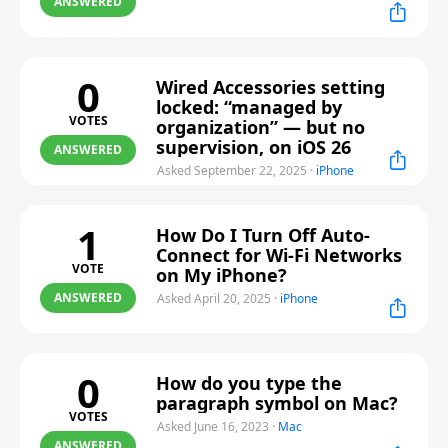
ANSWERED
0
Wired Accessories setting
locked: “managed by
VOTES
organization” — but no
supervision, on iOS 26
ANSWERED
Asked September 22, 2025
·
iPhone
1
How Do I Turn Off Auto-
Connect for Wi-Fi Networks
VOTE
on My iPhone?
ANSWERED
Asked April 20, 2025
·
iPhone
0
How do you type the
paragraph symbol on Mac?
VOTES
Asked June 16, 2023
·
Mac
ANSWERED