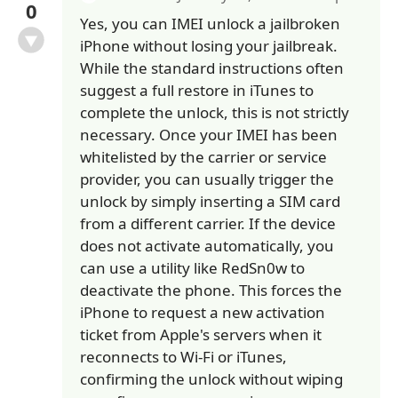
0
Yes, you can IMEI unlock a jailbroken
iPhone without losing your jailbreak.
While the standard instructions often
suggest a full restore in iTunes to
complete the unlock, this is not strictly
necessary. Once your IMEI has been
whitelisted by the carrier or service
provider, you can usually trigger the
unlock by simply inserting a SIM card
from a different carrier. If the device
does not activate automatically, you
can use a utility like RedSn0w to
deactivate the phone. This forces the
iPhone to request a new activation
ticket from Apple's servers when it
reconnects to Wi-Fi or iTunes,
confirming the unlock without wiping