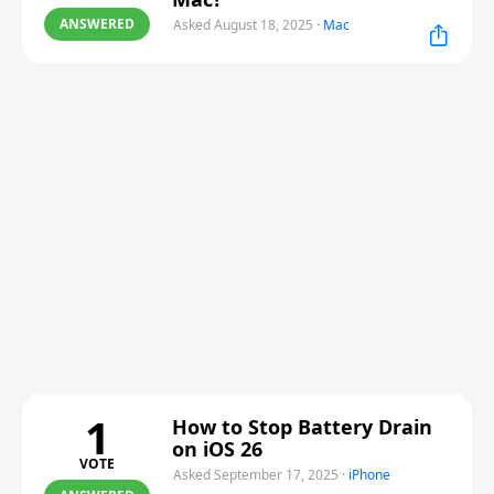
ANSWERED
Asked August 18, 2025
·
Mac
1
How to Stop Battery Drain
on iOS 26
VOTE
Asked September 17, 2025
·
iPhone