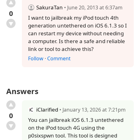
SakuraTan
• June 20, 2013 at 6:37am
0
I want to jailbreak my iPod touch 4th
generation untethered on iOS 6.1.3 so I
can restart my device without needing
a computer. Is there a safe and reliable
link or tool to achieve this?
Follow
·
Comment
Answers
iClarified
• January 13, 2026 at 7:21pm
0
You can jailbreak iOS 6.1.3 untethered
on the iPod touch 4G using the
p0sixspwn tool. This tool is designed