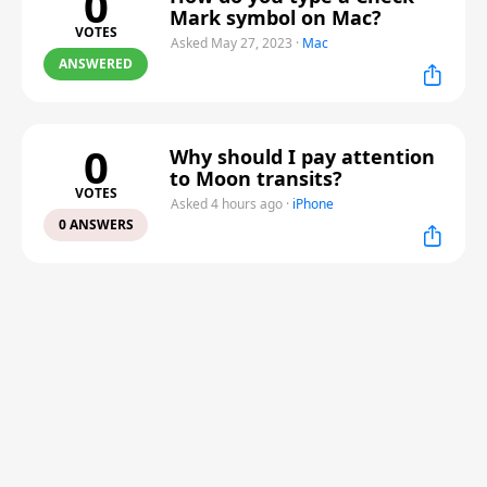
0
Mark symbol on Mac?
VOTES
Asked May 27, 2023
·
Mac
ANSWERED
0
Why should I pay attention
to Moon transits?
VOTES
Asked 4 hours ago
·
iPhone
0 ANSWERS