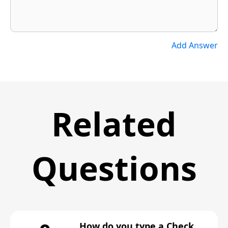
Add Answer
Related
Questions
How do you type a Check