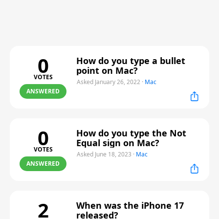
0
How do you type a bullet
point on Mac?
VOTES
Asked January 26, 2022
·
Mac
ANSWERED
0
How do you type the Not
Equal sign on Mac?
VOTES
Asked June 18, 2023
·
Mac
ANSWERED
2
When was the iPhone 17
released?