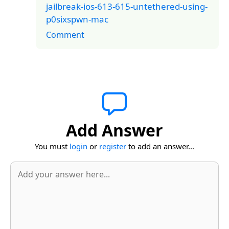
jailbreak-ios-613-615-untethered-using-
p0sixspwn-mac
Comment
Add Answer
You must
login
or
register
to add an answer...