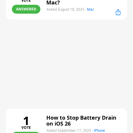
VOTE
Mac?
ANSWERED
Asked August 18, 2025
·
Mac
1
How to Stop Battery Drain
on iOS 26
VOTE
Asked September 17, 2025
·
iPhone