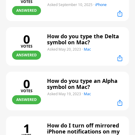
VOTES
Asked September 10, 2025
·
iPhone
ANSWERED
0
How do you type the Delta
symbol on Mac?
VOTES
Asked May 20, 2023
·
Mac
ANSWERED
0
How do you type an Alpha
symbol on Mac?
VOTES
Asked May 19, 2023
·
Mac
ANSWERED
1
How do I turn off mirrored
iPhone notifications on my