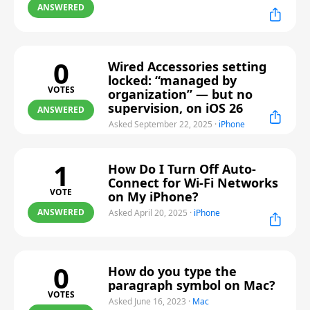
ANSWERED
0
Wired Accessories setting
locked: “managed by
VOTES
organization” — but no
supervision, on iOS 26
ANSWERED
Asked September 22, 2025
·
iPhone
1
How Do I Turn Off Auto-
Connect for Wi-Fi Networks
VOTE
on My iPhone?
ANSWERED
Asked April 20, 2025
·
iPhone
0
How do you type the
paragraph symbol on Mac?
VOTES
Asked June 16, 2023
·
Mac