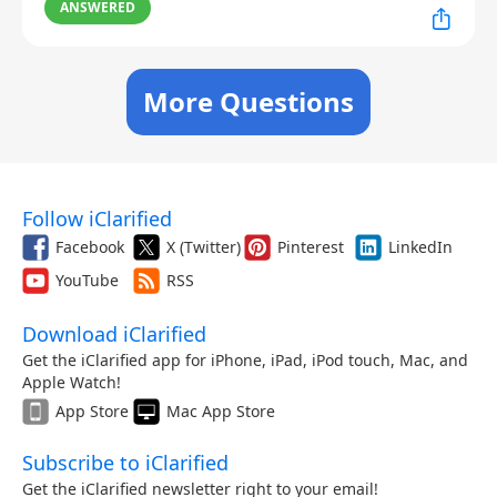
ANSWERED
More Questions
Follow iClarified
Facebook
X (Twitter)
Pinterest
LinkedIn
YouTube
RSS
Download iClarified
Get the iClarified app for iPhone, iPad, iPod touch, Mac, and
Apple Watch!
App Store
Mac App Store
Subscribe to iClarified
Get the iClarified newsletter right to your email!