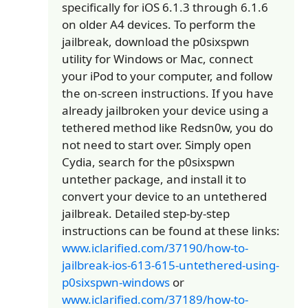
specifically for iOS 6.1.3 through 6.1.6
on older A4 devices. To perform the
jailbreak, download the p0sixspwn
utility for Windows or Mac, connect
your iPod to your computer, and follow
the on-screen instructions. If you have
already jailbroken your device using a
tethered method like Redsn0w, you do
not need to start over. Simply open
Cydia, search for the p0sixspwn
untether package, and install it to
convert your device to an untethered
jailbreak. Detailed step-by-step
instructions can be found at these links:
www.iclarified.com/37190/how-to-
jailbreak-ios-613-615-untethered-using-
p0sixspwn-windows
or
www.iclarified.com/37189/how-to-