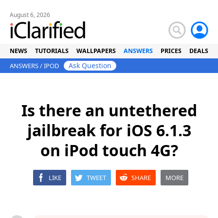
August 6, 2026
NEWS
TUTORIALS
WALLPAPERS
ANSWERS
PRICES
DEALS
Ask Question
ANSWERS
/
IPOD
Is there an untethered
jailbreak for iOS 6.1.3
on iPod touch 4G?
LIKE
TWEET
SHARE
MORE