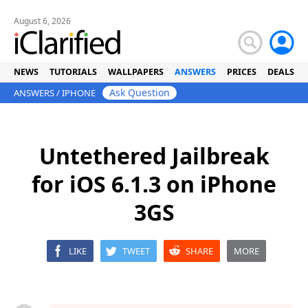
August 6, 2026
NEWS
TUTORIALS
WALLPAPERS
ANSWERS
PRICES
DEALS
Ask Question
ANSWERS
/
IPHONE
Untethered Jailbreak
for iOS 6.1.3 on iPhone
3GS
LIKE
TWEET
SHARE
MORE