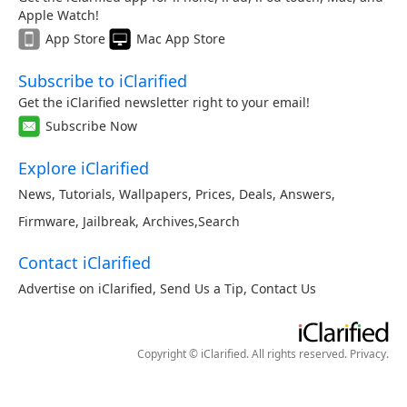
Apple Watch!
App Store
Mac App Store
Subscribe to iClarified
Get the iClarified newsletter right to your email!
Subscribe Now
Explore iClarified
News
,
Tutorials
,
Wallpapers
,
Prices
,
Deals
,
Answers
,
Firmware
,
Jailbreak
,
Archives
,
Search
Contact iClarified
Advertise on iClarified
,
Send Us a Tip
,
Contact Us
Copyright © iClarified. All rights reserved.
Privacy
.