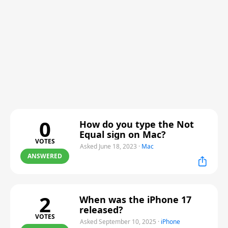
0
How do you type the Not
Equal sign on Mac?
VOTES
Asked June 18, 2023
·
Mac
ANSWERED
2
When was the iPhone 17
released?
VOTES
Asked September 10, 2025
·
iPhone