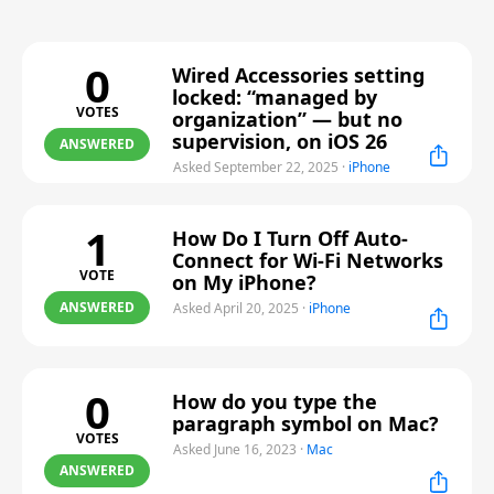
0
Wired Accessories setting
locked: “managed by
VOTES
organization” — but no
supervision, on iOS 26
ANSWERED
Asked September 22, 2025
·
iPhone
1
How Do I Turn Off Auto-
Connect for Wi-Fi Networks
VOTE
on My iPhone?
ANSWERED
Asked April 20, 2025
·
iPhone
0
How do you type the
paragraph symbol on Mac?
VOTES
Asked June 16, 2023
·
Mac
ANSWERED