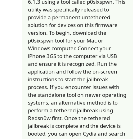
6.1.3 using a tool called p0sixspwn. This
utility was specifically released to
provide a permanent untethered
solution for devices on this firmware
version. To begin, download the
p0sixspwn tool for your Mac or
Windows computer. Connect your
iPhone 3GS to the computer via USB
and ensure it is recognized. Run the
application and follow the on-screen
instructions to start the jailbreak
process. If you encounter issues with
the standalone tool on newer operating
systems, an alternative method is to
perform a tethered jailbreak using
Redsn0w first. Once the tethered
jailbreak is complete and the device is
booted, you can open Cydia and search