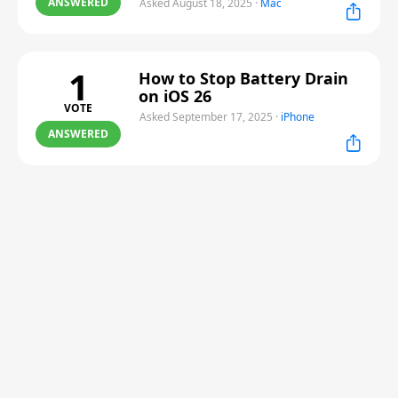
ANSWERED
Asked August 18, 2025
·
Mac
1
How to Stop Battery Drain
on iOS 26
VOTE
Asked September 17, 2025
·
iPhone
ANSWERED