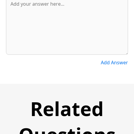
Add Answer
Related