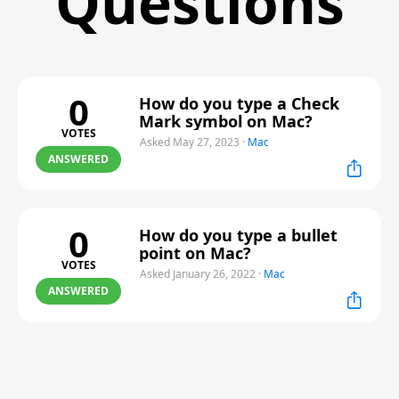
Questions
0
How do you type a Check
Mark symbol on Mac?
VOTES
Asked May 27, 2023
·
Mac
ANSWERED
0
How do you type a bullet
point on Mac?
VOTES
Asked January 26, 2022
·
Mac
ANSWERED