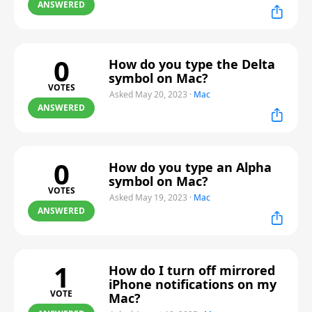
ANSWERED
0
How do you type the Delta
symbol on Mac?
VOTES
Asked May 20, 2023
·
Mac
ANSWERED
0
How do you type an Alpha
symbol on Mac?
VOTES
Asked May 19, 2023
·
Mac
ANSWERED
1
How do I turn off mirrored
iPhone notifications on my
VOTE
Mac?