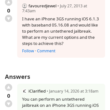
favouredjewel
• July 27, 2013 at
0
7:43am
I have an iPhone 3GS running iOS 6.1.3
with baseband 05.16.08 and would like
to perform an untethered jailbreak.
What are my current options and the
steps to achieve this?
Follow
·
Comment
Answers
iClarified
• January 14, 2026 at 3:18am
0
You can perform an untethered
jailbreak on an iPhone 3GS running iOS