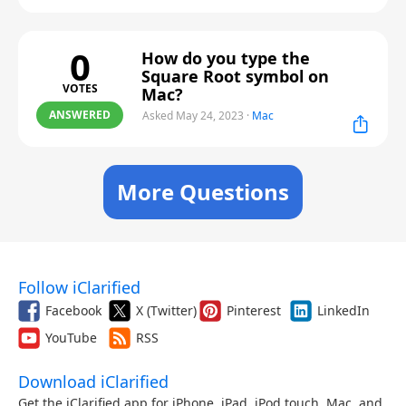
0
How do you type the
Square Root symbol on
VOTES
Mac?
ANSWERED
Asked May 24, 2023
·
Mac
More Questions
Follow iClarified
Facebook
X (Twitter)
Pinterest
LinkedIn
YouTube
RSS
Download iClarified
Get the iClarified app for iPhone, iPad, iPod touch, Mac, and