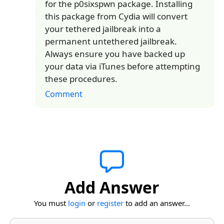
for the p0sixspwn package. Installing
this package from Cydia will convert
your tethered jailbreak into a
permanent untethered jailbreak.
Always ensure you have backed up
your data via iTunes before attempting
these procedures.
Comment
Add Answer
You must
login
or
register
to add an answer...