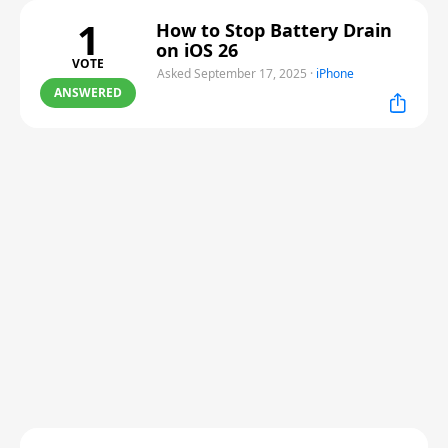
1
How to Stop Battery Drain
on iOS 26
VOTE
Asked September 17, 2025
·
iPhone
ANSWERED