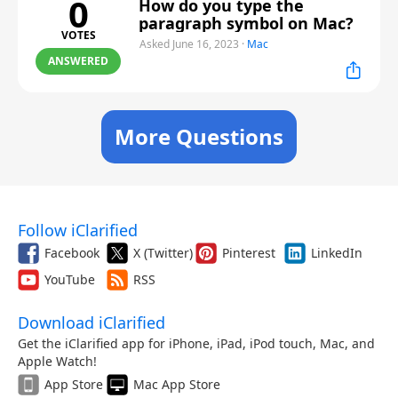
0
How do you type the
paragraph symbol on Mac?
VOTES
Asked June 16, 2023
·
Mac
ANSWERED
More Questions
Follow iClarified
Facebook
X (Twitter)
Pinterest
LinkedIn
YouTube
RSS
Download iClarified
Get the iClarified app for iPhone, iPad, iPod touch, Mac, and
Apple Watch!
App Store
Mac App Store