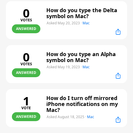
0
How do you type the Delta
symbol on Mac?
VOTES
Asked May 20, 2023
·
Mac
ANSWERED
0
How do you type an Alpha
symbol on Mac?
VOTES
Asked May 19, 2023
·
Mac
ANSWERED
1
How do I turn off mirrored
iPhone notifications on my
VOTE
Mac?
ANSWERED
Asked August 18, 2025
·
Mac