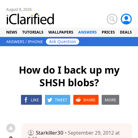
August 8, 2026
NEWS
TUTORIALS
WALLPAPERS
ANSWERS
PRICES
DEALS
Ask Question
ANSWERS
/
IPHONE
How do I back up my
SHSH blobs?
LIKE
TWEET
SHARE
MORE
Starkiller30
• September 29, 2012 at