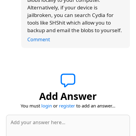
Alternatively, if your device is
jailbroken, you can search Cydia for
tools like SHShit which allow you to
backup and email the blobs to yourself.
Comment
Add Answer
You must
login
or
register
to add an answer...