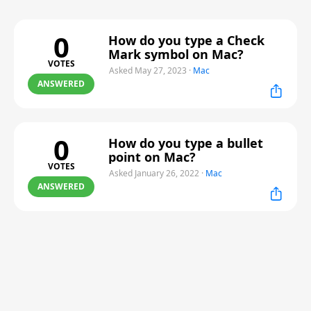
0
How do you type a Check
Mark symbol on Mac?
VOTES
Asked May 27, 2023
·
Mac
ANSWERED
0
How do you type a bullet
point on Mac?
VOTES
Asked January 26, 2022
·
Mac
ANSWERED