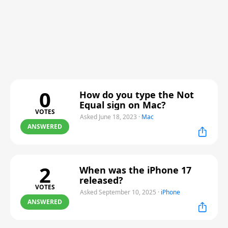
0
How do you type the Not
Equal sign on Mac?
VOTES
Asked June 18, 2023
·
Mac
ANSWERED
2
When was the iPhone 17
released?
VOTES
Asked September 10, 2025
·
iPhone
ANSWERED