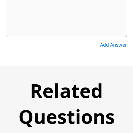
Add Answer
Related
Questions