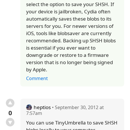
select the option to save your SHSH. If
your device is jailbroken, Cydia often
automatically saves these blobs to its
servers for you. For newer versions of
iOS, tools like blobsaver are currently
recommended. Backing up SHSH blobs
is essential if you ever want to
downgrade or restore to a firmware
version that is no longer being signed
by Apple.
Comment
heptios
• September 30, 2012 at
0
7:57am
You can use TinyUmbrella to save SHSH
blobs locally to your computer.