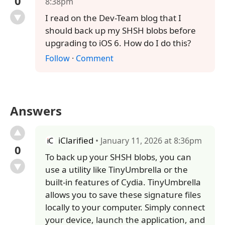
0
8:38pm
I read on the Dev-Team blog that I
should back up my SHSH blobs before
upgrading to iOS 6. How do I do this?
Follow
·
Comment
Answers
iClarified
• January 11, 2026 at 8:36pm
0
To back up your SHSH blobs, you can
use a utility like TinyUmbrella or the
built-in features of Cydia. TinyUmbrella
allows you to save these signature files
locally to your computer. Simply connect
your device, launch the application, and