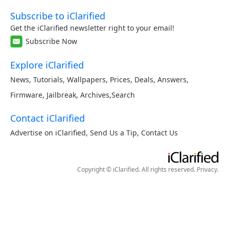
Subscribe to iClarified
Get the iClarified newsletter right to your email!
Subscribe Now
Explore iClarified
News
,
Tutorials
,
Wallpapers
,
Prices
,
Deals
,
Answers
,
Firmware
,
Jailbreak
,
Archives
,
Search
Contact iClarified
Advertise on iClarified
,
Send Us a Tip
,
Contact Us
Copyright © iClarified. All rights reserved.
Privacy
.