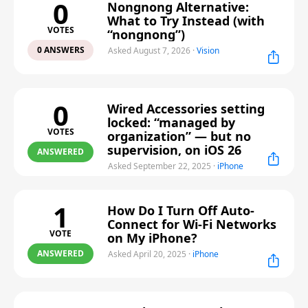
0
Nongnong Alternative:
What to Try Instead (with
VOTES
“nongnong”)
0 ANSWERS
Asked August 7, 2026
·
Vision
0
Wired Accessories setting
locked: “managed by
VOTES
organization” — but no
supervision, on iOS 26
ANSWERED
Asked September 22, 2025
·
iPhone
1
How Do I Turn Off Auto-
Connect for Wi-Fi Networks
VOTE
on My iPhone?
ANSWERED
Asked April 20, 2025
·
iPhone