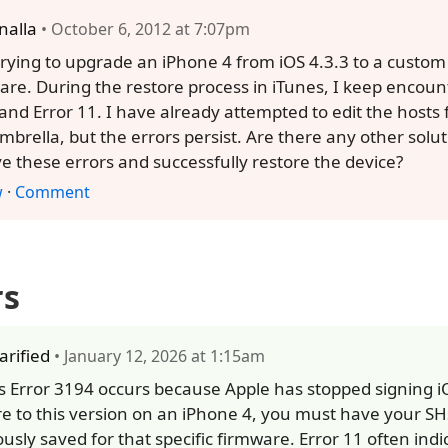
nalla
• October 6, 2012 at 7:07pm
trying to upgrade an iPhone 4 from iOS 4.3.3 to a custom
are. During the restore process in iTunes, I keep encoun
and Error 11. I have already attempted to edit the hosts 
mbrella, but the errors persist. Are there any other solut
ve these errors and successfully restore the device?
w
·
Comment
rs
larified
• January 12, 2026 at 1:15am
s Error 3194 occurs because Apple has stopped signing iO
re to this version on an iPhone 4, you must have your S
ously saved for that specific firmware. Error 11 often indi