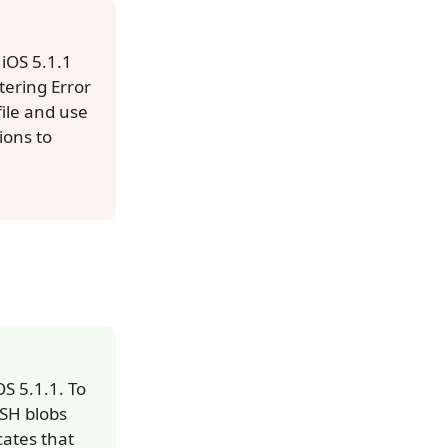
 iOS 5.1.1
tering Error
file and use
ions to
S 5.1.1. To
HSH blobs
cates that