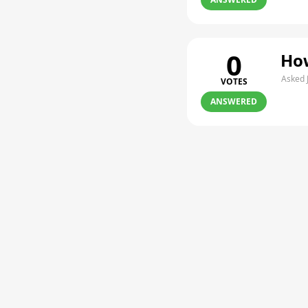
0
How
Asked 
VOTES
ANSWERED