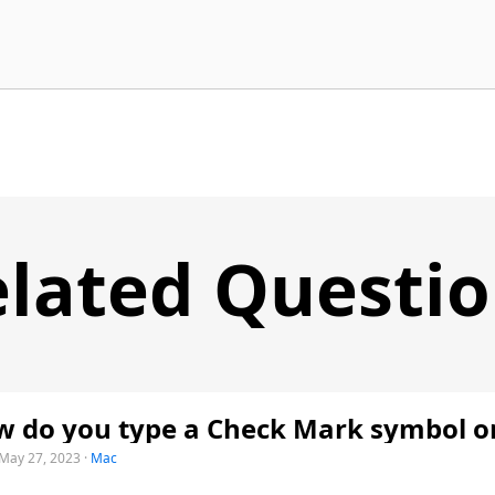
lated Questi
 do you type a Check Mark symbol o
May 27, 2023
·
Mac