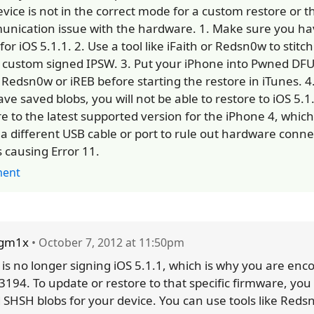
evice is not in the correct mode for a custom restore or th
nication issue with the hardware. 1. Make sure you h
for iOS 5.1.1. 2. Use a tool like iFaith or Redsn0w to stitc
a custom signed IPSW. 3. Put your iPhone into Pwned D
 Redsn0w or iREB before starting the restore in iTunes. 4.
ave saved blobs, you will not be able to restore to iOS 5.
e to the latest supported version for the iPhone 4, which 
y a different USB cable or port to rule out hardware connec
s causing Error 11.
ent
sgm1x
• October 7, 2012 at 11:50pm
 is no longer signing iOS 5.1.1, which is why you are enc
 3194. To update or restore to that specific firmware, yo
 SHSH blobs for your device. You can use tools like Reds