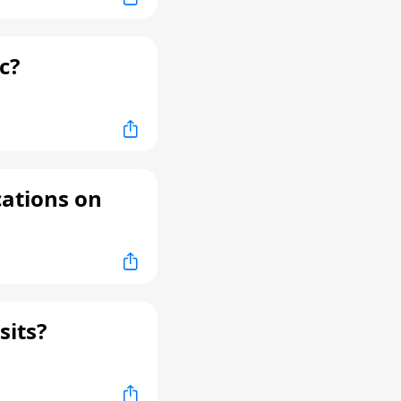
c?
cations on
sits?