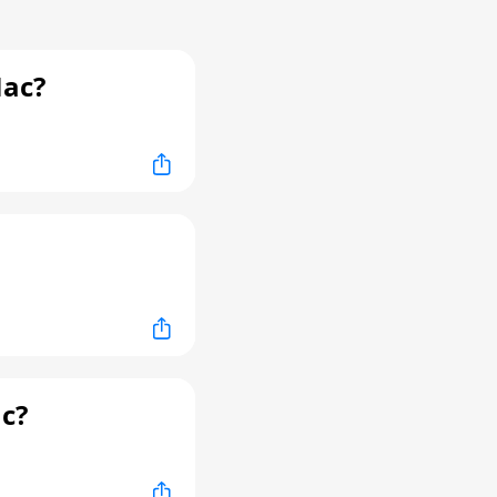
Mac?
c?