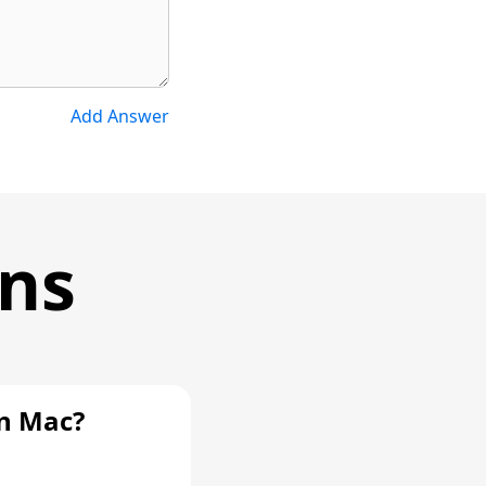
Add Answer
ons
n Mac?