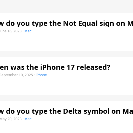
 do you type the Not Equal sign on 
June 18, 2023
·
Mac
n was the iPhone 17 released?
September 10, 2025
·
iPhone
 do you type the Delta symbol on Ma
May 20, 2023
·
Mac