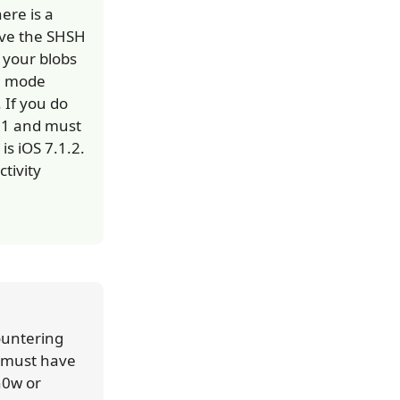
ere is a
ave the SHSH
h your blobs
FU mode
 If you do
1.1 and must
is iOS 7.1.2.
tivity
ountering
u must have
n0w or