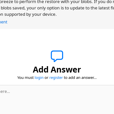
reeze to perform the restore with your blobs. If you do
 blobs saved, your only option is to update to the latest 
on supported by your device.
ent
Add Answer
You must
login
or
register
to add an answer...