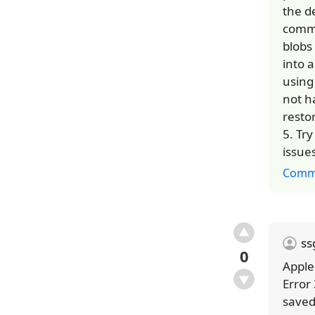
the d
commu
blobs 
into 
using
not h
restor
5. Tr
issue
Comm
s
0
Apple
Error
saved