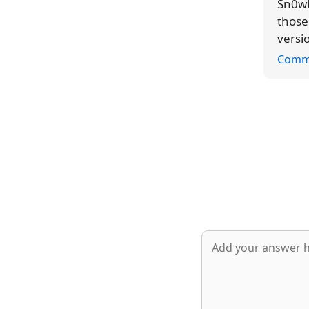
Sn0wb
those
versi
Comm