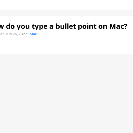
 do you type a bullet point on Mac?
January 26, 2022
·
Mac