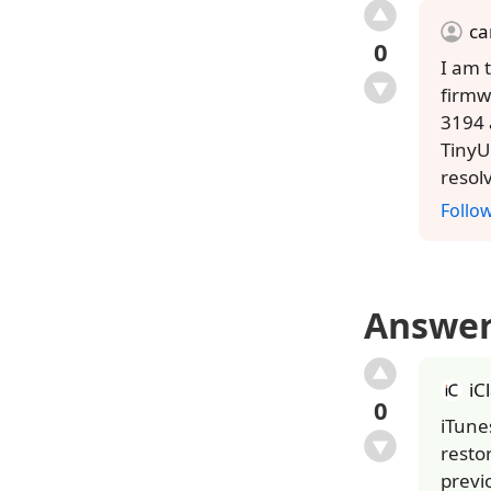
ca
0
I am 
firmw
3194 
TinyU
resol
Follo
Answe
iC
0
iTune
resto
previ