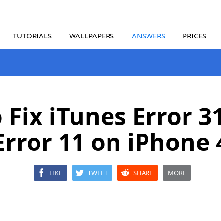
TUTORIALS
WALLPAPERS
ANSWERS
PRICES
 Fix iTunes Error 3
Error 11 on iPhone 
LIKE
TWEET
SHARE
MORE