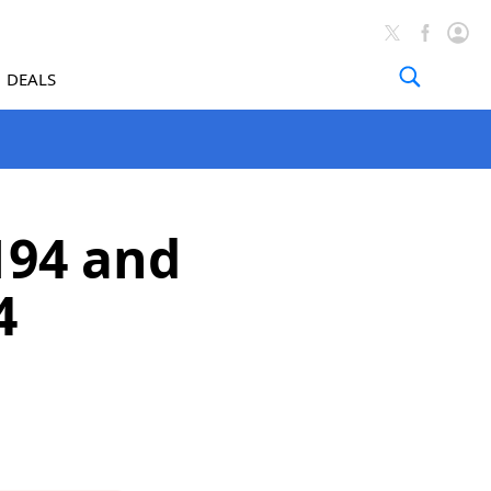
DEALS
194 and
4