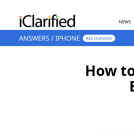
NEWS
ANSWERS
/
IPHONE
Ask Question
How to