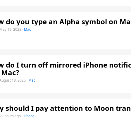
 do you type an Alpha symbol on Ma
May 19, 2023
·
Mac
 do I turn off mirrored iPhone notifi
 Mac?
August 18, 2025
·
Mac
 should I pay attention to Moon tran
20 hours ago
·
iPhone