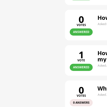
0
How
Asked 
VOTES
ANSWERED
1
How
my
VOTE
Asked 
ANSWERED
0
Why
Asked 
VOTES
0 ANSWERS