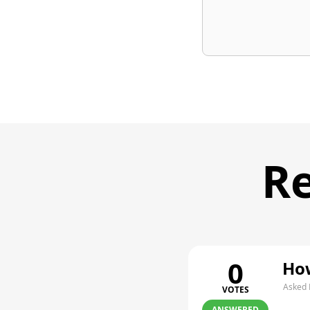
Re
0
How
Asked 
VOTES
ANSWERED