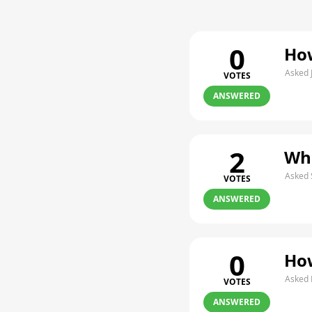
0
How
Asked 
VOTES
ANSWERED
2
Whe
Asked 
VOTES
ANSWERED
0
How
Asked 
VOTES
ANSWERED