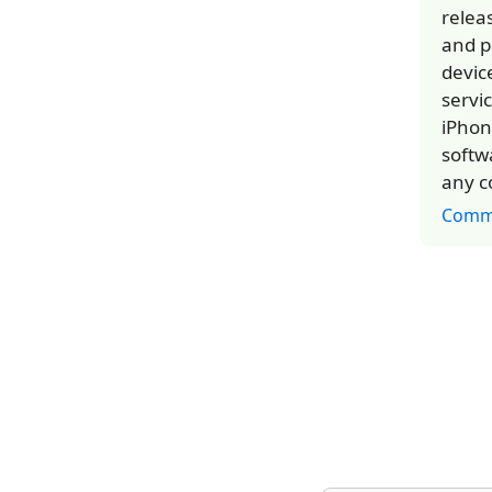
relea
and p
devic
servi
iPhon
softw
any c
Comm