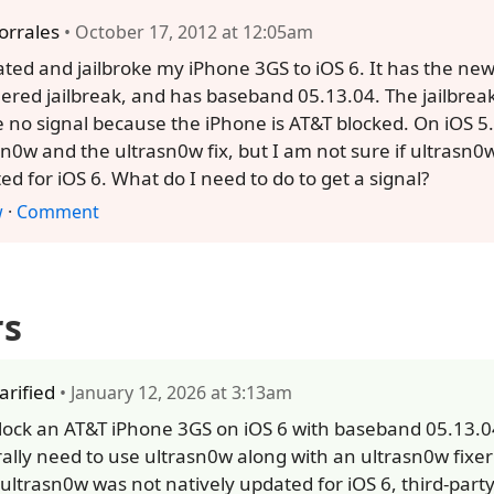
orrales
• October 17, 2012 at 12:05am
ated and jailbroke my iPhone 3GS to iOS 6. It has the new
hered jailbreak, and has baseband 05.13.04. The jailbrea
e no signal because the iPhone is AT&T blocked. On iOS 5.
sn0w and the ultrasn0w fix, but I am not sure if ultrasn
ed for iOS 6. What do I need to do to get a signal?
w
·
Comment
rs
larified
• January 12, 2026 at 3:13am
lock an AT&T iPhone 3GS on iOS 6 with baseband 05.13.0
ally need to use ultrasn0w along with an ultrasn0w fixer 
 ultrasn0w was not natively updated for iOS 6, third-part