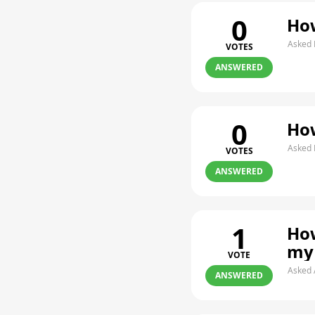
0
How
Asked 
VOTES
ANSWERED
0
How
Asked 
VOTES
ANSWERED
1
How
my
VOTE
Asked 
ANSWERED