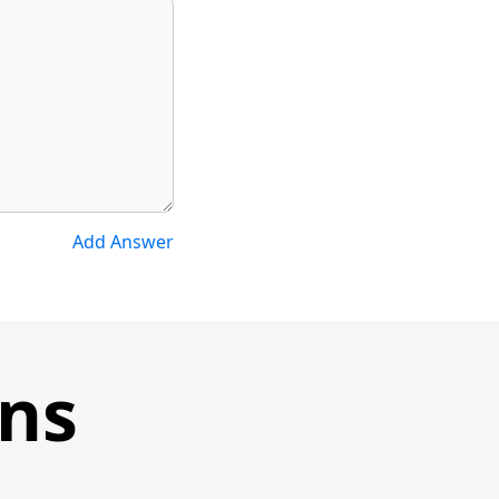
Add Answer
ons