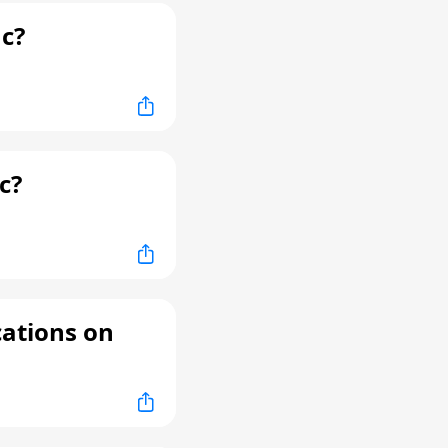
c?
c?
cations on