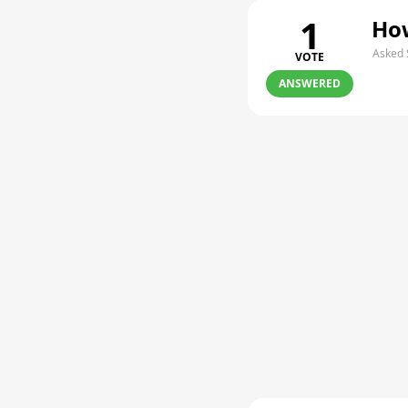
1
How
Asked 
VOTE
ANSWERED