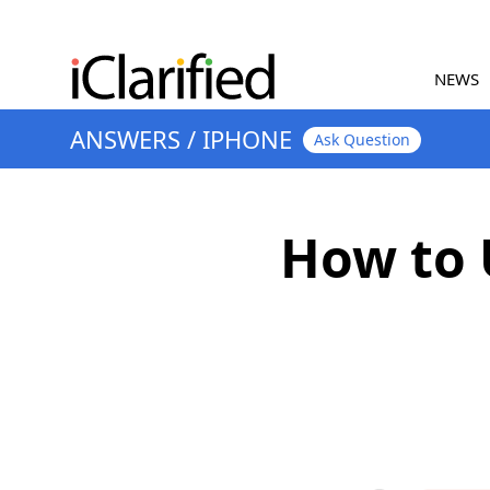
NEWS
ANSWERS
/
IPHONE
Ask Question
How to 