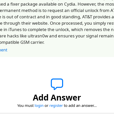
sed a fixer package available on Cydia. However, the most
ermanent method is to request an official unlock from AT
e is out of contract and in good standing, AT&T provides a
ce through their website. Once processed, you simply res
e in iTunes to complete the unlock, which removes the n
are hacks like ultrasn0w and ensures your signal remain
ompatible GSM carrier.
ent
Add Answer
You must
login
or
register
to add an answer...