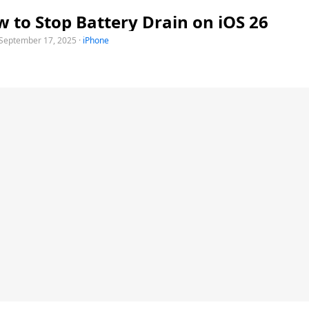
 to Stop Battery Drain on iOS 26
September 17, 2025
·
iPhone