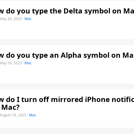
 do you type the Delta symbol on Ma
May 20, 2023
·
Mac
 do you type an Alpha symbol on Ma
May 19, 2023
·
Mac
 do I turn off mirrored iPhone notifi
 Mac?
August 18, 2025
·
Mac