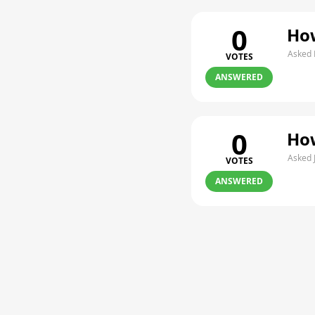
0
How
Asked 
VOTES
ANSWERED
0
How
Asked 
VOTES
ANSWERED