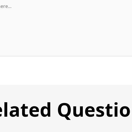
lated Questi