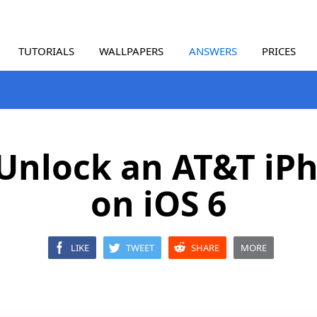
TUTORIALS
WALLPAPERS
ANSWERS
PRICES
Unlock an AT&T iP
on iOS 6
LIKE
TWEET
SHARE
MORE