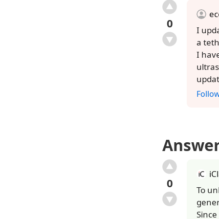
ec
0
I upd
a tet
I hav
ultra
updat
Follo
Answe
iC
0
To un
gener
Since