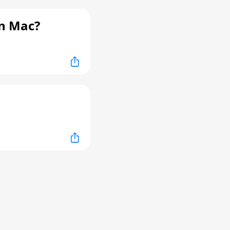
n Mac?