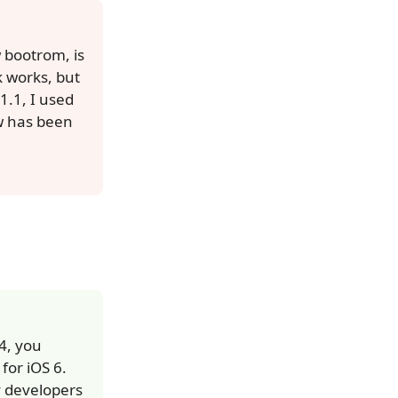
 bootrom, is
k works, but
1.1, I used
0w has been
4, you
for iOS 6.
y developers