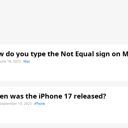
 do you type the Not Equal sign on 
June 18, 2023
·
Mac
n was the iPhone 17 released?
September 10, 2025
·
iPhone