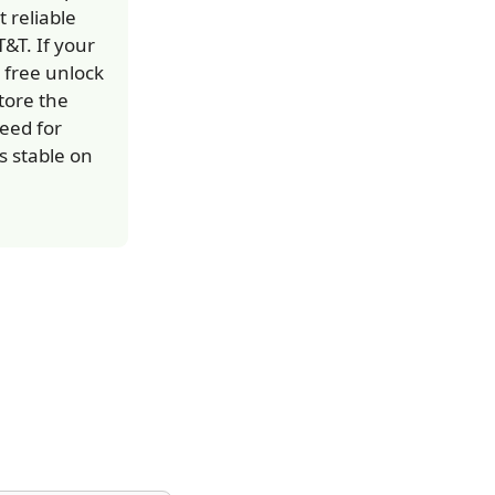
 reliable
&T. If your
 free unlock
tore the
eed for
s stable on