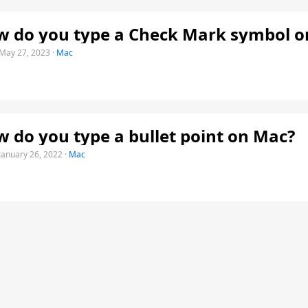
 do you type a Check Mark symbol o
May 27, 2023
·
Mac
 do you type a bullet point on Mac?
January 26, 2022
·
Mac