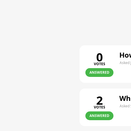
0
How
Asked 
VOTES
ANSWERED
2
Whe
Asked 
VOTES
ANSWERED