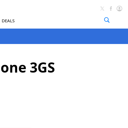
DEALS
hone 3GS