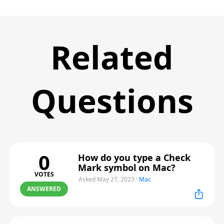
Related
Questions
0
How do you type a Check
Mark symbol on Mac?
VOTES
Asked May 27, 2023
·
Mac
ANSWERED