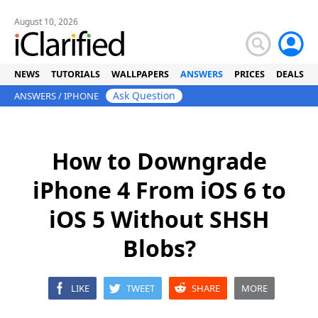
August 10, 2026
NEWS
TUTORIALS
WALLPAPERS
ANSWERS
PRICES
DEALS
Ask Question
ANSWERS
/
IPHONE
How to Downgrade
iPhone 4 From iOS 6 to
iOS 5 Without SHSH
Blobs?
LIKE
TWEET
SHARE
MORE