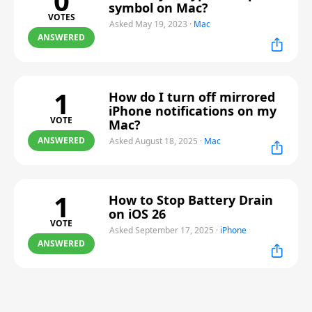
0
symbol on Mac?
VOTES
Asked May 19, 2023
·
Mac
ANSWERED
1
How do I turn off mirrored
iPhone notifications on my
VOTE
Mac?
ANSWERED
Asked August 18, 2025
·
Mac
1
How to Stop Battery Drain
on iOS 26
VOTE
Asked September 17, 2025
·
iPhone
ANSWERED