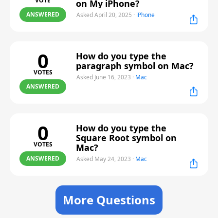
VOTE
on My iPhone?
ANSWERED
Asked April 20, 2025
·
iPhone
0
How do you type the
paragraph symbol on Mac?
VOTES
Asked June 16, 2023
·
Mac
ANSWERED
0
How do you type the
Square Root symbol on
VOTES
Mac?
ANSWERED
Asked May 24, 2023
·
Mac
More Questions