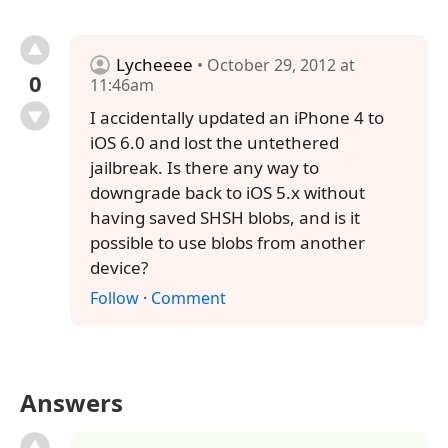
Lycheeee
• October 29, 2012 at
0
11:46am
I accidentally updated an iPhone 4 to
iOS 6.0 and lost the untethered
jailbreak. Is there any way to
downgrade back to iOS 5.x without
having saved SHSH blobs, and is it
possible to use blobs from another
device?
Follow
·
Comment
Answers