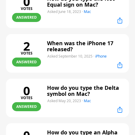
0
Equal sign on Mac?
VOTES
Asked June 18, 2023
·
Mac
ANSWERED
2
When was the iPhone 17
released?
VOTES
Asked September 10, 2025
·
iPhone
ANSWERED
0
How do you type the Delta
symbol on Mac?
VOTES
Asked May 20, 2023
·
Mac
ANSWERED
How do you type an Alpha