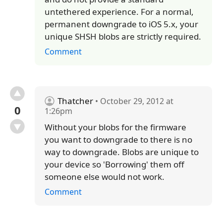
untethered experience. For a normal,
permanent downgrade to iOS 5.x, your
unique SHSH blobs are strictly required.
Comment
Thatcher
• October 29, 2012 at
0
1:26pm
Without your blobs for the firmware
you want to downgrade to there is no
way to downgrade. Blobs are unique to
your device so 'Borrowing' them off
someone else would not work.
Comment