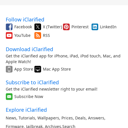
Follow iClarified
Facebook
X (Twitter)
Pinterest
LinkedIn
YouTube
RSS
Download iClarified
Get the iClarified app for iPhone, iPad, iPod touch, Mac, and
Apple Watch!
App Store
Mac App Store
Subscribe to iClarified
Get the iClarified newsletter right to your email!
Subscribe Now
Explore iClarified
News
,
Tutorials
,
Wallpapers
,
Prices
,
Deals
,
Answers
,
Firmware
,
Jailbreak
,
Archives
,
Search