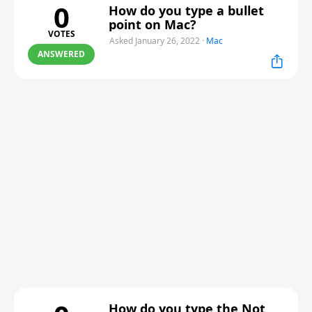
0
How do you type a bullet
point on Mac?
VOTES
Asked January 26, 2022
·
Mac
ANSWERED
How do you type the Not