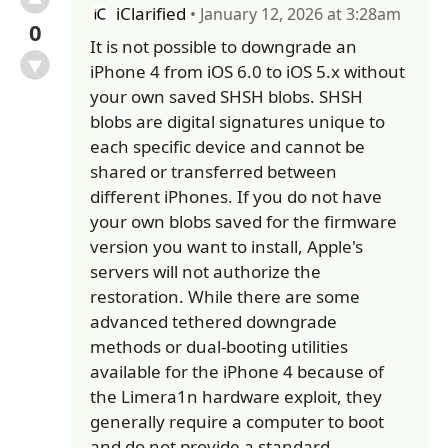
iClarified
• January 12, 2026 at 3:28am
0
It is not possible to downgrade an
iPhone 4 from iOS 6.0 to iOS 5.x without
your own saved SHSH blobs. SHSH
blobs are digital signatures unique to
each specific device and cannot be
shared or transferred between
different iPhones. If you do not have
your own blobs saved for the firmware
version you want to install, Apple's
servers will not authorize the
restoration. While there are some
advanced tethered downgrade
methods or dual-booting utilities
available for the iPhone 4 because of
the Limera1n hardware exploit, they
generally require a computer to boot
and do not provide a standard