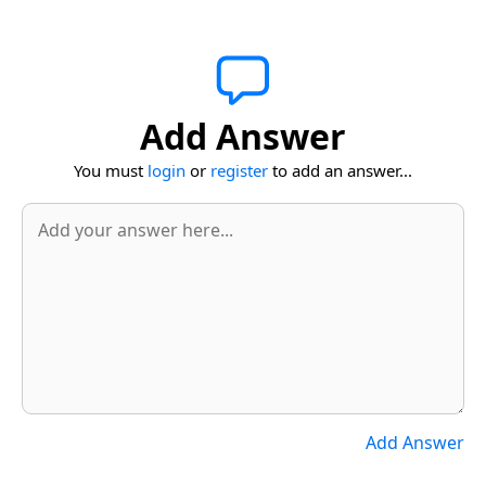
Add Answer
You must
login
or
register
to add an answer...
Add Answer