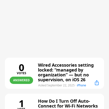
0
Wired Accessories setting
locked: “managed by
VOTES
organization” — but no
supervision, on iOS 26
ANSWERED
Asked September 22, 2025
·
iPhone
1
How Do I Turn Off Auto-
Connect for Wi-Fi Networks