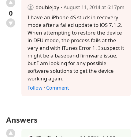
doublejay
• August 11, 2014 at 6:17pm
0
I have an iPhone 4S stuck in recovery
mode after a failed update to iOS 7.1.2.
When attempting to restore the device
in DFU mode, the process fails at the
very end with iTunes Error 1. I suspect it
might be a baseband firmware issue,
but I am looking for any possible
software solutions to get the device
working again.
Follow
·
Comment
Answers