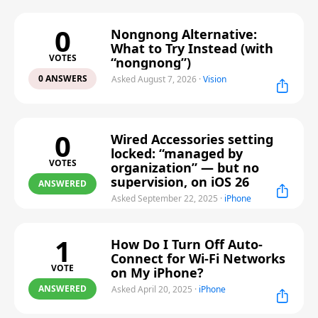
0
Nongnong Alternative:
What to Try Instead (with
VOTES
“nongnong”)
0 ANSWERS
Asked August 7, 2026
·
Vision
0
Wired Accessories setting
locked: “managed by
VOTES
organization” — but no
supervision, on iOS 26
ANSWERED
Asked September 22, 2025
·
iPhone
1
How Do I Turn Off Auto-
Connect for Wi-Fi Networks
VOTE
on My iPhone?
ANSWERED
Asked April 20, 2025
·
iPhone