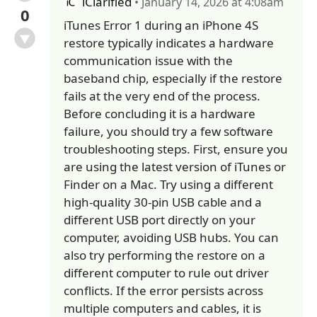
iClarified
• January 14, 2026 at 4:08am
0
iTunes Error 1 during an iPhone 4S
restore typically indicates a hardware
communication issue with the
baseband chip, especially if the restore
fails at the very end of the process.
Before concluding it is a hardware
failure, you should try a few software
troubleshooting steps. First, ensure you
are using the latest version of iTunes or
Finder on a Mac. Try using a different
high-quality 30-pin USB cable and a
different USB port directly on your
computer, avoiding USB hubs. You can
also try performing the restore on a
different computer to rule out driver
conflicts. If the error persists across
multiple computers and cables, it is