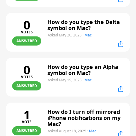
0
How do you type the Delta
symbol on Mac?
VOTES
Asked May 20, 2023
·
Mac
ANSWERED
0
How do you type an Alpha
symbol on Mac?
VOTES
Asked May 19, 2023
·
Mac
ANSWERED
1
How do I turn off mirrored
iPhone notifications on my
VOTE
Mac?
ANSWERED
Asked August 18, 2025
·
Mac