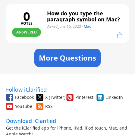
0
How do you type the
paragraph symbol on Mac?
VOTES
Asked June 16, 2023
·
Mac
ANSWERED
More Questions
Follow iClarified
Facebook
X (Twitter)
Pinterest
LinkedIn
YouTube
RSS
Download iClarified
Get the iClarified app for iPhone, iPad, iPod touch, Mac, and
Apple Watch!