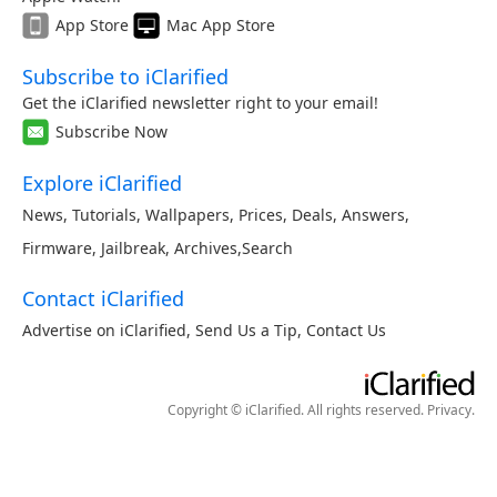
App Store
Mac App Store
Subscribe to iClarified
Get the iClarified newsletter right to your email!
Subscribe Now
Explore iClarified
News
,
Tutorials
,
Wallpapers
,
Prices
,
Deals
,
Answers
,
Firmware
,
Jailbreak
,
Archives
,
Search
Contact iClarified
Advertise on iClarified
,
Send Us a Tip
,
Contact Us
Copyright © iClarified. All rights reserved.
Privacy
.