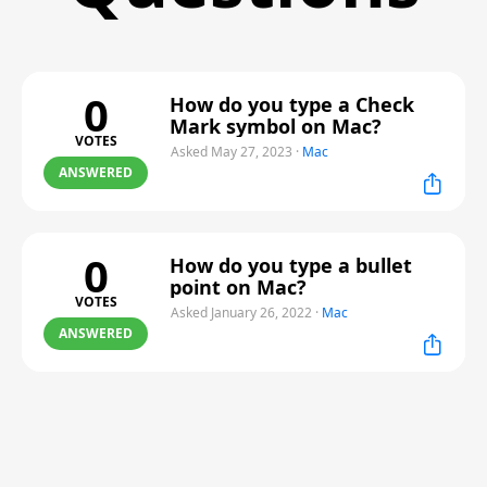
0
How do you type a Check
Mark symbol on Mac?
VOTES
Asked May 27, 2023
·
Mac
ANSWERED
0
How do you type a bullet
point on Mac?
VOTES
Asked January 26, 2022
·
Mac
ANSWERED