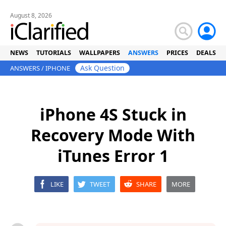
August 8, 2026
NEWS
TUTORIALS
WALLPAPERS
ANSWERS
PRICES
DEALS
Ask Question
ANSWERS
/
IPHONE
iPhone 4S Stuck in
Recovery Mode With
iTunes Error 1
LIKE
TWEET
SHARE
MORE