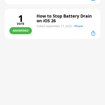
1
How to Stop Battery Drain
on iOS 26
VOTE
Asked September 17, 2025
·
iPhone
ANSWERED