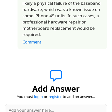
likely a physical failure of the baseband
hardware, which was a known issue on
some iPhone 4S units. In such cases, a
professional hardware repair or
motherboard replacement would be
required.
Comment
Add Answer
You must
login
or
register
to add an answer...