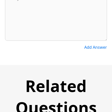
Add Answer
Related
Questions