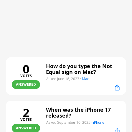
0
How do you type the Not
Equal sign on Mac?
VOTES
Asked June 18, 2023
·
Mac
ANSWERED
2
When was the iPhone 17
released?
VOTES
Asked September 10, 2025
·
iPhone
ANSWERED