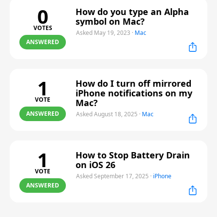
0
How do you type an Alpha
symbol on Mac?
VOTES
Asked May 19, 2023
·
Mac
ANSWERED
1
How do I turn off mirrored
iPhone notifications on my
VOTE
Mac?
ANSWERED
Asked August 18, 2025
·
Mac
1
How to Stop Battery Drain
on iOS 26
VOTE
Asked September 17, 2025
·
iPhone
ANSWERED