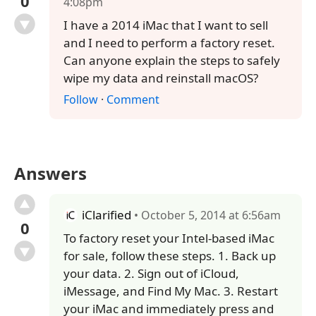
0
4:08pm
I have a 2014 iMac that I want to sell
and I need to perform a factory reset.
Can anyone explain the steps to safely
wipe my data and reinstall macOS?
Follow
·
Comment
Answers
iClarified
• October 5, 2014 at 6:56am
0
To factory reset your Intel-based iMac
for sale, follow these steps. 1. Back up
your data. 2. Sign out of iCloud,
iMessage, and Find My Mac. 3. Restart
your iMac and immediately press and