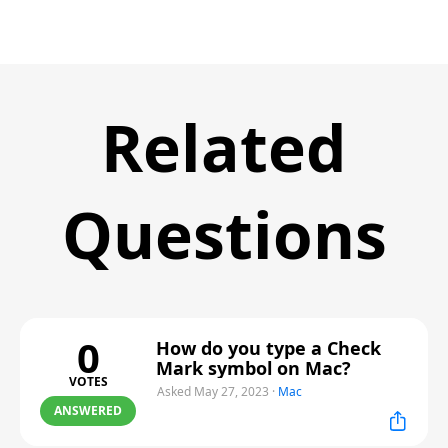
Related
Questions
0
How do you type a Check
Mark symbol on Mac?
VOTES
Asked May 27, 2023
·
Mac
ANSWERED