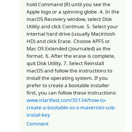
hold Command (R) until you see the
Apple logo or a spinning globe. 4. In the
macOS Recovery window, select Disk
Utility and click Continue. 5. Select your
internal hard drive (usually Macintosh
HD) and click Erase. Choose APFS or
Mac OS Extended (Journaled) as the
format. 6. After the erase is complete,
quit Disk Utility. 7. Select Reinstall
macOS and follow the instructions to
install the operating system. If you
prefer to create a bootable installer
first, you can follow these instructions:
www.iclarified.com/35134/how-to-
create-a-bootable-os-x-mavericks-usb-
install-key
Comment