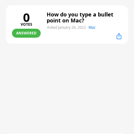
0
How do you type a bullet
point on Mac?
VOTES
Asked January 26, 2022
·
Mac
ANSWERED