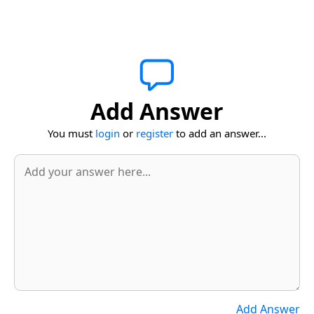
Add Answer
You must
login
or
register
to add an answer...
Add Answer