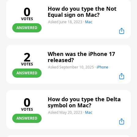
0
How do you type the Not
Equal sign on Mac?
VOTES
Asked June 18, 2023
·
Mac
ANSWERED
2
When was the iPhone 17
released?
VOTES
Asked September 10, 2025
·
iPhone
ANSWERED
0
How do you type the Delta
symbol on Mac?
VOTES
Asked May 20, 2023
·
Mac
ANSWERED