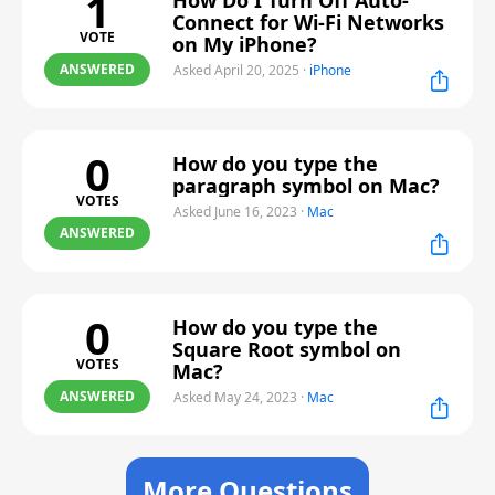
1
How Do I Turn Off Auto-
Connect for Wi-Fi Networks
VOTE
on My iPhone?
ANSWERED
Asked April 20, 2025
·
iPhone
0
How do you type the
paragraph symbol on Mac?
VOTES
Asked June 16, 2023
·
Mac
ANSWERED
0
How do you type the
Square Root symbol on
VOTES
Mac?
ANSWERED
Asked May 24, 2023
·
Mac
More Questions