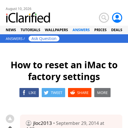
August 10, 2026
NEWS
TUTORIALS
WALLPAPERS
ANSWERS
PRICES
DEALS
Ask Question
ANSWERS
/
How to reset an iMac to
factory settings
LIKE
TWEET
SHARE
MORE
jloc2013
• September 29, 2014 at