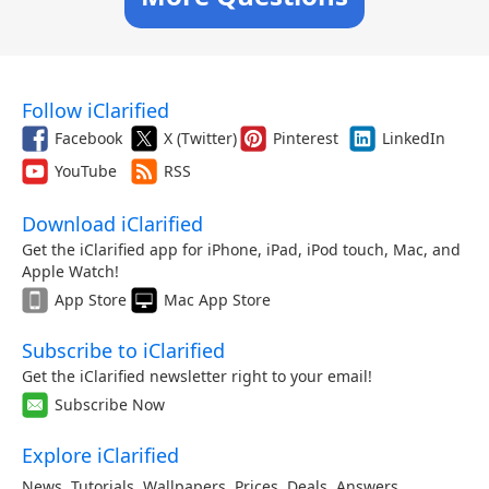
Follow iClarified
Facebook
X (Twitter)
Pinterest
LinkedIn
YouTube
RSS
Download iClarified
Get the iClarified app for iPhone, iPad, iPod touch, Mac, and
Apple Watch!
App Store
Mac App Store
Subscribe to iClarified
Get the iClarified newsletter right to your email!
Subscribe Now
Explore iClarified
News
,
Tutorials
,
Wallpapers
,
Prices
,
Deals
,
Answers
,