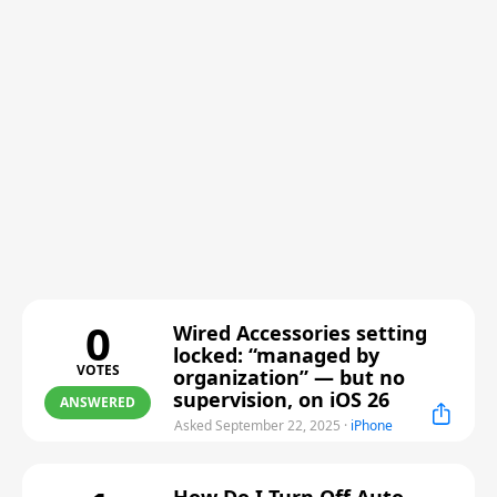
0
Wired Accessories setting
locked: “managed by
VOTES
organization” — but no
supervision, on iOS 26
ANSWERED
Asked September 22, 2025
·
iPhone