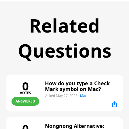
Related
Questions
0
How do you type a Check
Mark symbol on Mac?
VOTES
Asked May 27, 2023
·
Mac
ANSWERED
0
Nongnong Alternative: