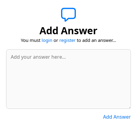
Add Answer
You must
login
or
register
to add an answer...
Add Answer