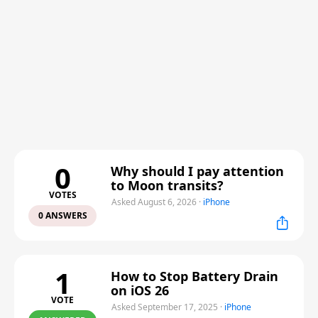
0
Why should I pay attention
to Moon transits?
VOTES
Asked August 6, 2026
·
iPhone
0 ANSWERS
1
How to Stop Battery Drain
on iOS 26
VOTE
Asked September 17, 2025
·
iPhone