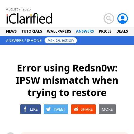
August 7, 2026
NEWS
TUTORIALS
WALLPAPERS
ANSWERS
PRICES
DEALS
Ask Question
ANSWERS
/
IPHONE
Error using Redsn0w:
IPSW mismatch when
trying to restore
LIKE
TWEET
SHARE
MORE