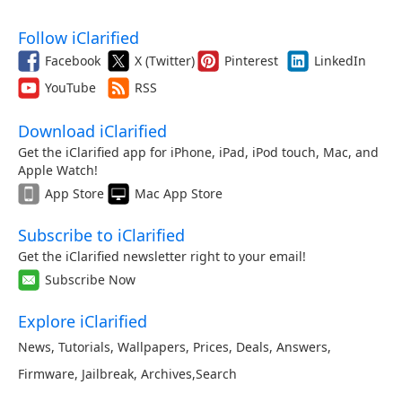
Follow iClarified
Facebook
X (Twitter)
Pinterest
LinkedIn
YouTube
RSS
Download iClarified
Get the iClarified app for iPhone, iPad, iPod touch, Mac, and
Apple Watch!
App Store
Mac App Store
Subscribe to iClarified
Get the iClarified newsletter right to your email!
Subscribe Now
Explore iClarified
News
,
Tutorials
,
Wallpapers
,
Prices
,
Deals
,
Answers
,
Firmware
,
Jailbreak
,
Archives
,
Search