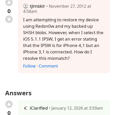
tjlmbklr
• November 27, 2012 at
0
4:58am
I am attempting to restore my device
using Redsn0w and my backed up
SHSH blobs. However, when I select the
iOS 5.1.1 IPSW, I get an error stating
that the IPSW is for iPhone 4,1 but an
iPhone 3,1 is connected. How do I
resolve this mismatch?
Follow
·
Comment
Answers
iClarified
• January 12, 2026 at 3:59am
0