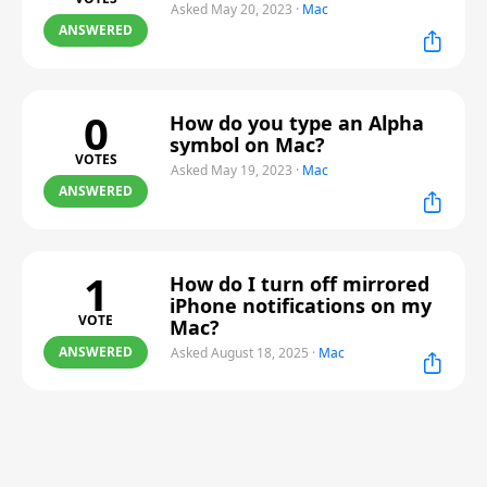
Asked May 20, 2023
·
Mac
ANSWERED
0
How do you type an Alpha
symbol on Mac?
VOTES
Asked May 19, 2023
·
Mac
ANSWERED
1
How do I turn off mirrored
iPhone notifications on my
VOTE
Mac?
ANSWERED
Asked August 18, 2025
·
Mac