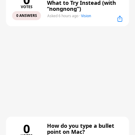
What to Try Instead (with
VOTES
“nongnong”)
0 ANSWERS
Asked 6 hours ago
·
Vision
0
How do you type a bullet
point on Mac?