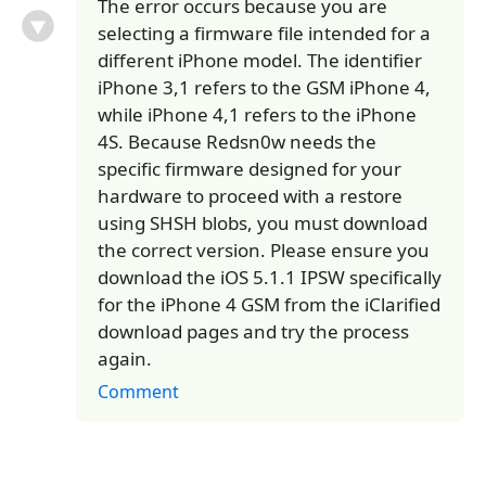
The error occurs because you are
selecting a firmware file intended for a
different iPhone model. The identifier
iPhone 3,1 refers to the GSM iPhone 4,
while iPhone 4,1 refers to the iPhone
4S. Because Redsn0w needs the
specific firmware designed for your
hardware to proceed with a restore
using SHSH blobs, you must download
the correct version. Please ensure you
download the iOS 5.1.1 IPSW specifically
for the iPhone 4 GSM from the iClarified
download pages and try the process
again.
Comment