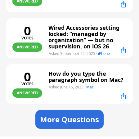
ANSWERED
0
Wired Accessories setting
locked: “managed by
VOTES
organization” — but no
supervision, on iOS 26
ANSWERED
Asked September 22, 2025
·
iPhone
0
How do you type the
paragraph symbol on Mac?
VOTES
Asked June 16, 2023
·
Mac
ANSWERED
More Questions