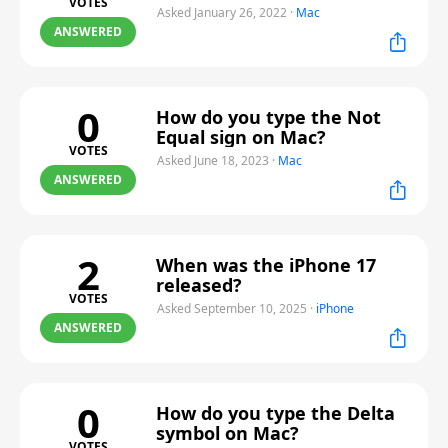
VOTES
Asked January 26, 2022
·
Mac
ANSWERED
0
How do you type the Not
Equal sign on Mac?
VOTES
Asked June 18, 2023
·
Mac
ANSWERED
2
When was the iPhone 17
released?
VOTES
Asked September 10, 2025
·
iPhone
ANSWERED
0
How do you type the Delta
symbol on Mac?
VOTES