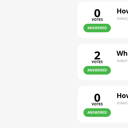
0
How
Asked 
VOTES
ANSWERED
2
Whe
Asked 
VOTES
ANSWERED
0
How
Asked 
VOTES
ANSWERED