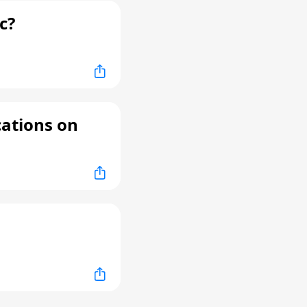
c?
cations on