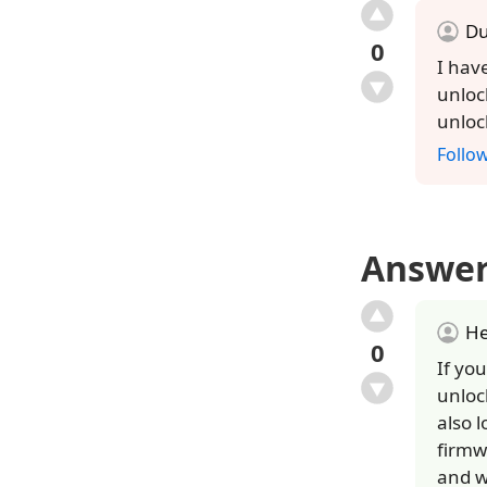
Du
0
I hav
unloc
unloc
Follo
Answe
He
0
If you
unloc
also 
firmw
and w