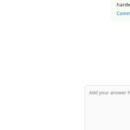
hardw
Comm