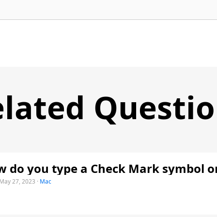
lated Questi
 do you type a Check Mark symbol o
May 27, 2023
·
Mac