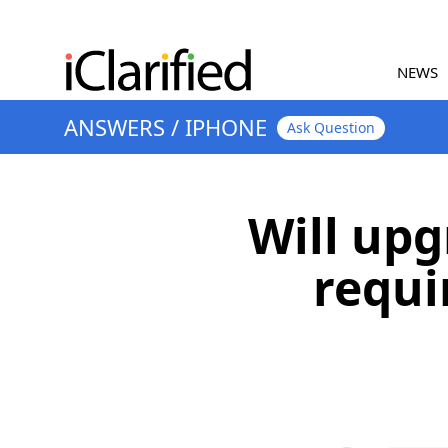
NEWS
ANSWERS
/
IPHONE
Ask Question
Will upg
requi