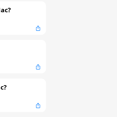
Mac?
c?