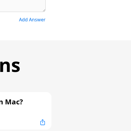
Add Answer
ons
n Mac?