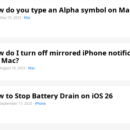
 do you type an Alpha symbol on Ma
May 19, 2023
·
Mac
 do I turn off mirrored iPhone notifi
 Mac?
August 18, 2025
·
Mac
 to Stop Battery Drain on iOS 26
September 17, 2025
·
iPhone