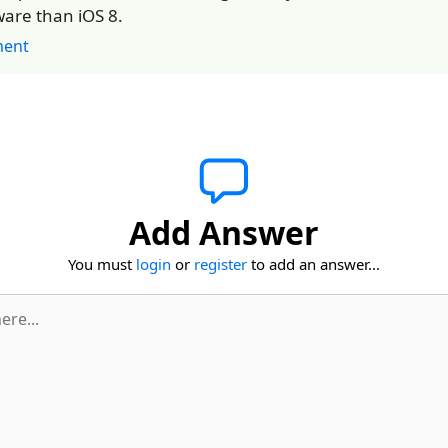
are than iOS 8.
ent
Add Answer
You must
login
or
register
to add an answer...