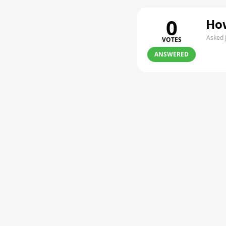
0
How
Asked 
VOTES
ANSWERED