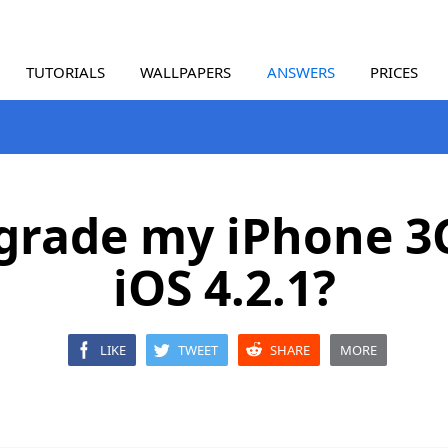
TUTORIALS
WALLPAPERS
ANSWERS
PRICES
pgrade my iPhone 3
iOS 4.2.1?
LIKE
TWEET
SHARE
MORE