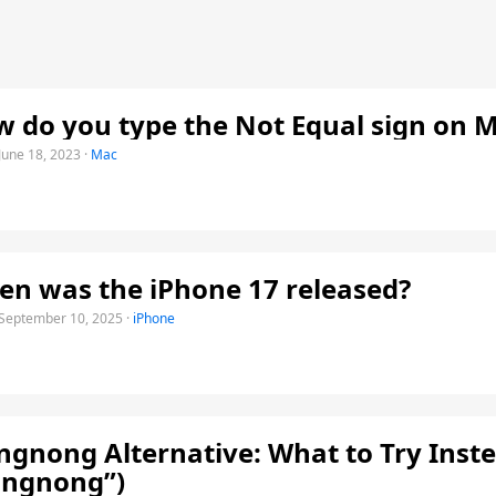
 do you type the Not Equal sign on 
June 18, 2023
·
Mac
n was the iPhone 17 released?
September 10, 2025
·
iPhone
gnong Alternative: What to Try Inste
ongnong”)