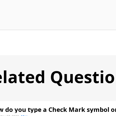
lated Questi
 do you type a Check Mark symbol o