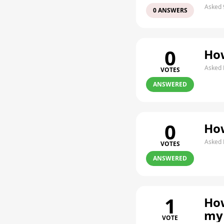
Asked 
0 ANSWERS
0
How
Asked 
VOTES
ANSWERED
0
How
Asked 
VOTES
ANSWERED
1
How
my
VOTE