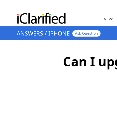
NEWS
ANSWERS
/
IPHONE
Ask Question
Can I u