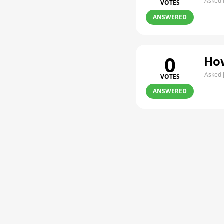
Asked 
VOTES
ANSWERED
0
How
Asked 
VOTES
ANSWERED