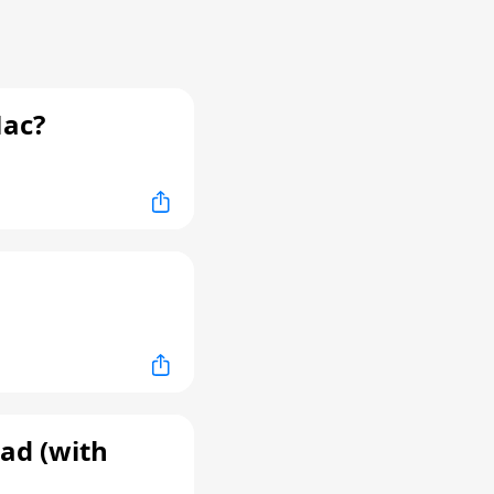
Mac?
ad (with