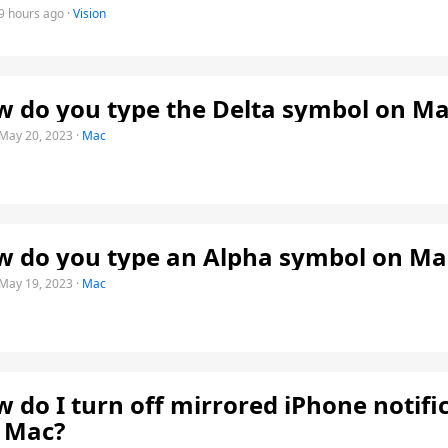
9 hours ago
·
Vision
 do you type the Delta symbol on Ma
May 20, 2023
·
Mac
 do you type an Alpha symbol on Ma
May 19, 2023
·
Mac
 do I turn off mirrored iPhone notifi
 Mac?