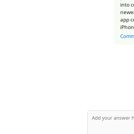
into 
newer
app c
iPhon
Comm