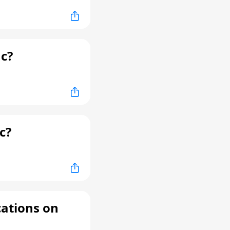
c?
c?
cations on