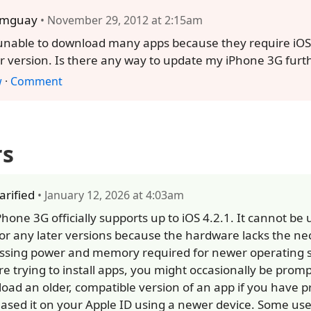
omguay
• November 29, 2012 at 2:15am
unable to download many apps because they require iOS 
r version. Is there any way to update my iPhone 3G furt
w
·
Comment
rs
larified
• January 12, 2026 at 4:03am
Phone 3G officially supports up to iOS 4.2.1. It cannot be
 or any later versions because the hardware lacks the ne
ssing power and memory required for newer operating s
re trying to install apps, you might occasionally be prom
oad an older, compatible version of an app if you have p
ased it on your Apple ID using a newer device. Some user