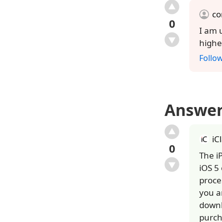
c
0
I am 
highe
Follo
Answe
iC
0
The i
iOS 5
proce
you a
downl
purch