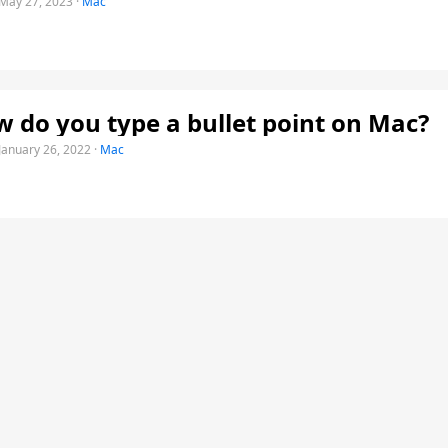
May 27, 2023
·
Mac
 do you type a bullet point on Mac?
January 26, 2022
·
Mac