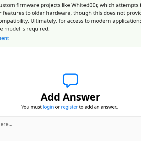
custom firmware projects like Whited00r, which attempts 
 features to older hardware, though this does not provid
ompatibility. Ultimately, for access to modern application
e model is required.
ent
Add Answer
You must
login
or
register
to add an answer...