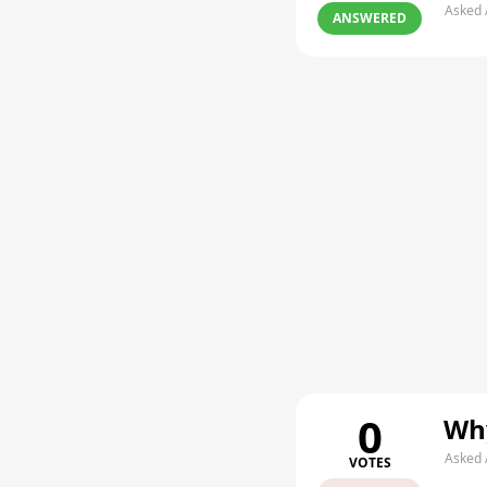
Asked 
ANSWERED
0
Why
Asked 
VOTES