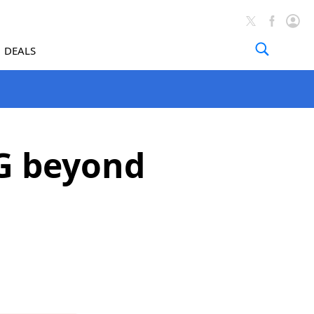
DEALS
G beyond