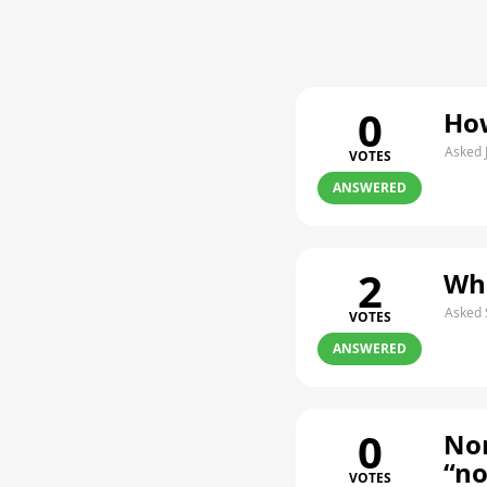
0
How
Asked 
VOTES
ANSWERED
2
Whe
Asked 
VOTES
ANSWERED
0
Non
“n
VOTES