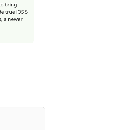
to bring
e true iOS 5
s, a newer