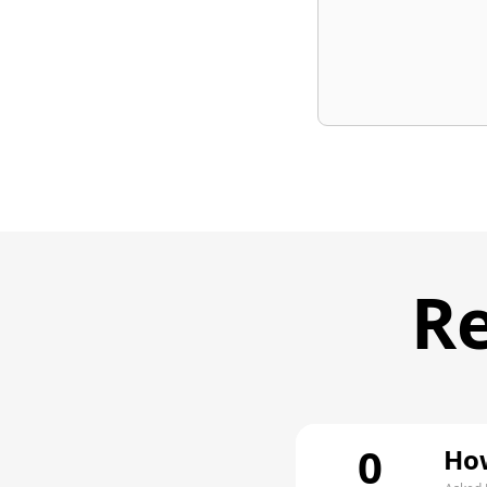
Re
0
How