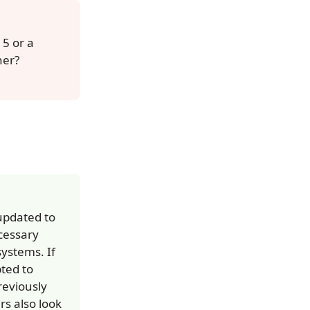
5 or a
her?
 updated to
cessary
ystems. If
pted to
reviously
s also look