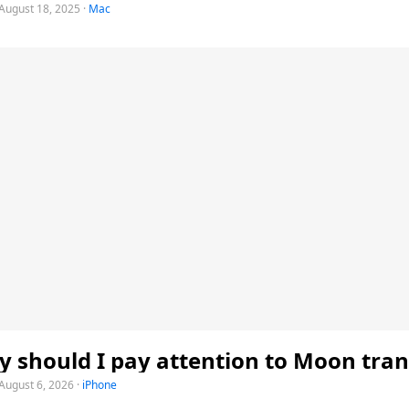
August 18, 2025
·
Mac
 should I pay attention to Moon tran
August 6, 2026
·
iPhone