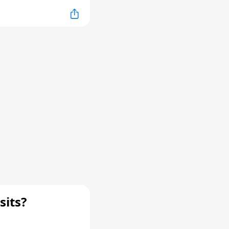
sits?