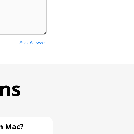
Add Answer
ons
n Mac?