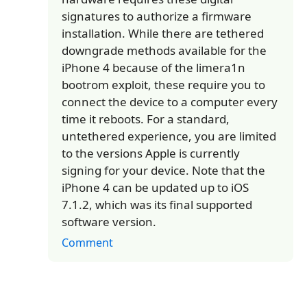
signatures to authorize a firmware
installation. While there are tethered
downgrade methods available for the
iPhone 4 because of the limera1n
bootrom exploit, these require you to
connect the device to a computer every
time it reboots. For a standard,
untethered experience, you are limited
to the versions Apple is currently
signing for your device. Note that the
iPhone 4 can be updated up to iOS
7.1.2, which was its final supported
software version.
Comment