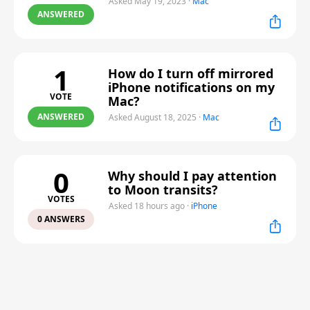
Asked May 19, 2023
·
Mac
ANSWERED
1
How do I turn off mirrored
iPhone notifications on my
VOTE
Mac?
ANSWERED
Asked August 18, 2025
·
Mac
0
Why should I pay attention
to Moon transits?
VOTES
Asked 18 hours ago
·
iPhone
0 ANSWERS