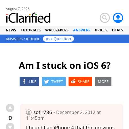
August 7, 2026
NEWS
TUTORIALS
WALLPAPERS
ANSWERS
PRICES
DEALS
Ask Question
ANSWERS
/
IPHONE
Am I stuck on iOS 6?
LIKE
TWEET
SHARE
MORE
sofir786
• December 2, 2012 at
0
11:45pm
I bought an iPhone 4 that the previous