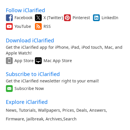
Follow iClarified
Facebook
X (Twitter)
Pinterest
LinkedIn
YouTube
RSS
Download iClarified
Get the iClarified app for iPhone, iPad, iPod touch, Mac, and
Apple Watch!
App Store
Mac App Store
Subscribe to iClarified
Get the iClarified newsletter right to your email!
Subscribe Now
Explore iClarified
News
,
Tutorials
,
Wallpapers
,
Prices
,
Deals
,
Answers
,
Firmware
,
Jailbreak
,
Archives
,
Search