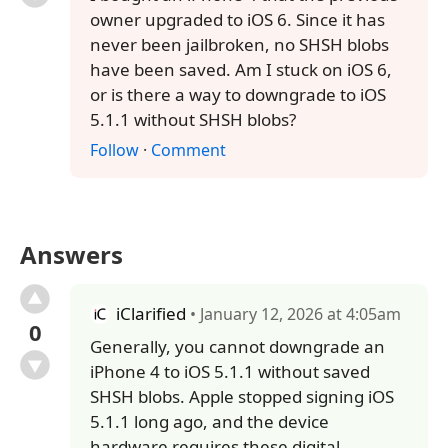
owner upgraded to iOS 6. Since it has
never been jailbroken, no SHSH blobs
have been saved. Am I stuck on iOS 6,
or is there a way to downgrade to iOS
5.1.1 without SHSH blobs?
Follow
·
Comment
Answers
iClarified
• January 12, 2026 at 4:05am
0
Generally, you cannot downgrade an
iPhone 4 to iOS 5.1.1 without saved
SHSH blobs. Apple stopped signing iOS
5.1.1 long ago, and the device
hardware requires these digital