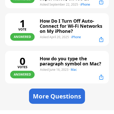
Asked September 22, 2025
·
iPhone
1
How Do I Turn Off Auto-
Connect for Wi-Fi Networks
VOTE
on My iPhone?
ANSWERED
Asked April 20, 2025
·
iPhone
0
How do you type the
paragraph symbol on Mac?
VOTES
Asked June 16, 2023
·
Mac
ANSWERED
More Questions