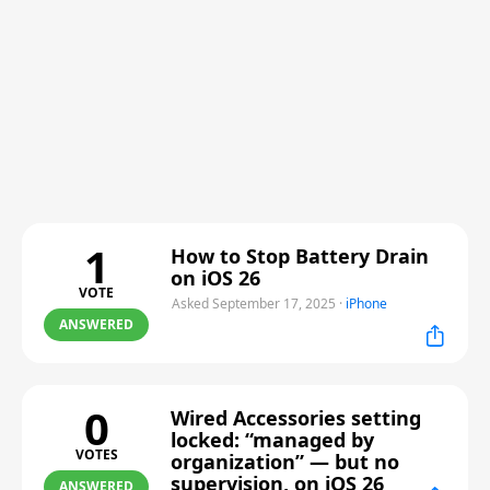
1
How to Stop Battery Drain
on iOS 26
VOTE
Asked September 17, 2025
·
iPhone
ANSWERED
0
Wired Accessories setting
locked: “managed by
VOTES
organization” — but no
supervision, on iOS 26
ANSWERED