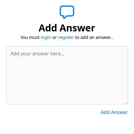
Add Answer
You must
login
or
register
to add an answer...
Add Answer