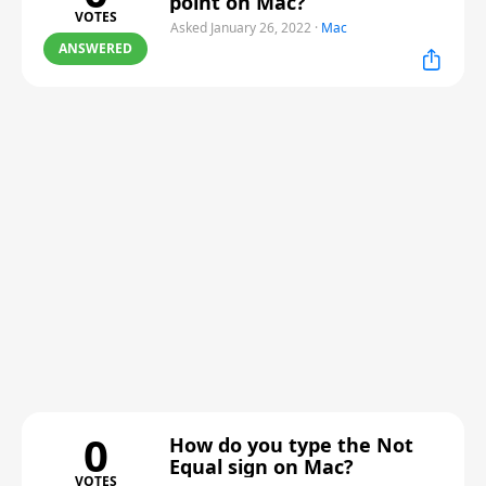
point on Mac?
VOTES
Asked January 26, 2022
·
Mac
ANSWERED
0
How do you type the Not
Equal sign on Mac?
VOTES