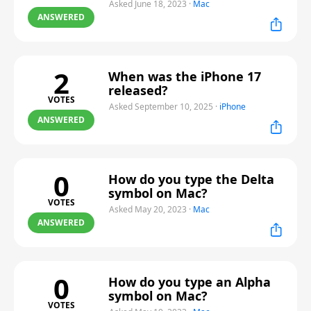
Asked June 18, 2023
·
Mac
ANSWERED
2
When was the iPhone 17
released?
VOTES
Asked September 10, 2025
·
iPhone
ANSWERED
0
How do you type the Delta
symbol on Mac?
VOTES
Asked May 20, 2023
·
Mac
ANSWERED
0
How do you type an Alpha
symbol on Mac?
VOTES