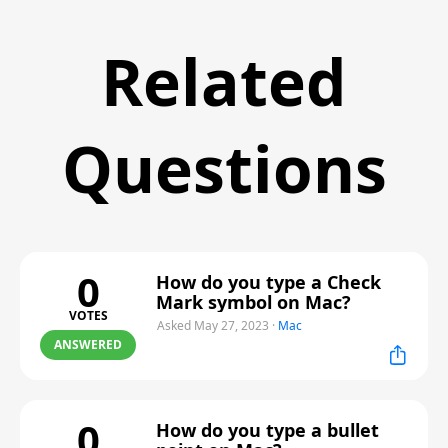
Related
Questions
0
How do you type a Check
Mark symbol on Mac?
VOTES
Asked May 27, 2023
·
Mac
ANSWERED
0
How do you type a bullet