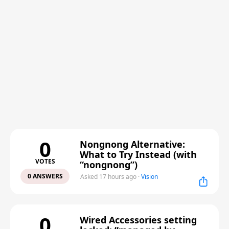
0
Nongnong Alternative:
What to Try Instead (with
VOTES
“nongnong”)
0 ANSWERS
Asked 17 hours ago
·
Vision
0
Wired Accessories setting