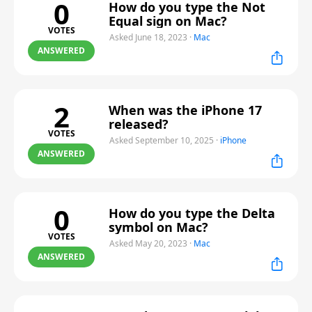
0
How do you type the Not
Equal sign on Mac?
VOTES
Asked June 18, 2023
·
Mac
ANSWERED
2
When was the iPhone 17
released?
VOTES
Asked September 10, 2025
·
iPhone
ANSWERED
0
How do you type the Delta
symbol on Mac?
VOTES
Asked May 20, 2023
·
Mac
ANSWERED