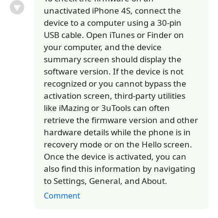
unactivated iPhone 4S, connect the
device to a computer using a 30-pin
USB cable. Open iTunes or Finder on
your computer, and the device
summary screen should display the
software version. If the device is not
recognized or you cannot bypass the
activation screen, third-party utilities
like iMazing or 3uTools can often
retrieve the firmware version and other
hardware details while the phone is in
recovery mode or on the Hello screen.
Once the device is activated, you can
also find this information by navigating
to Settings, General, and About.
Comment