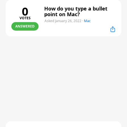
0
How do you type a bullet
point on Mac?
VOTES
Asked January 26, 2022
·
Mac
ANSWERED