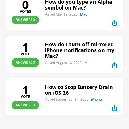
0
How do you type an Alpha
symbol on Mac?
VOTES
Asked May 19, 2023
·
Mac
ANSWERED
1
How do I turn off mirrored
iPhone notifications on my
VOTE
Mac?
ANSWERED
Asked August 18, 2025
·
Mac
1
How to Stop Battery Drain
on iOS 26
VOTE
Asked September 17, 2025
·
iPhone
ANSWERED