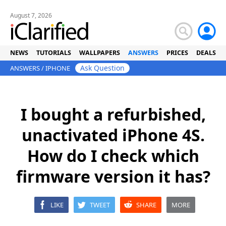
August 7, 2026
NEWS
TUTORIALS
WALLPAPERS
ANSWERS
PRICES
DEALS
Ask Question
ANSWERS
/
IPHONE
I bought a refurbished,
unactivated iPhone 4S.
How do I check which
firmware version it has?
LIKE
TWEET
SHARE
MORE