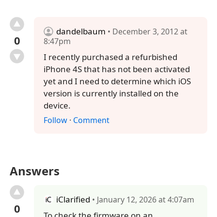
dandelbaum
• December 3, 2012 at
0
8:47pm
I recently purchased a refurbished
iPhone 4S that has not been activated
yet and I need to determine which iOS
version is currently installed on the
device.
Follow
·
Comment
Answers
iClarified
• January 12, 2026 at 4:07am
0
To check the firmware on an