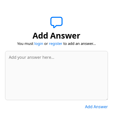
Add Answer
You must
login
or
register
to add an answer...
Add Answer