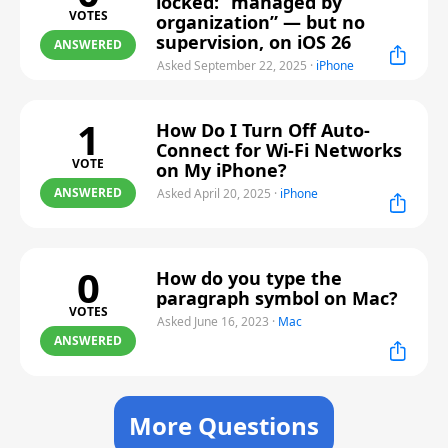
locked: “managed by
VOTES
organization” — but no
supervision, on iOS 26
ANSWERED
Asked September 22, 2025
·
iPhone
1
How Do I Turn Off Auto-
Connect for Wi-Fi Networks
VOTE
on My iPhone?
ANSWERED
Asked April 20, 2025
·
iPhone
0
How do you type the
paragraph symbol on Mac?
VOTES
Asked June 16, 2023
·
Mac
ANSWERED
More Questions