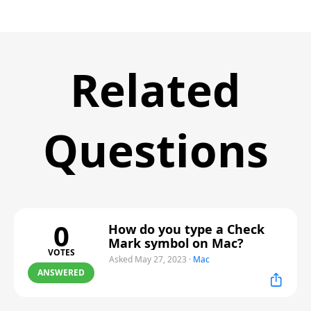
Related
Questions
0
How do you type a Check
Mark symbol on Mac?
VOTES
Asked May 27, 2023
·
Mac
ANSWERED