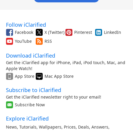
Follow iClarified
Facebook
X (Twitter)
Pinterest
LinkedIn
YouTube
RSS
Download iClarified
Get the iClarified app for iPhone, iPad, iPod touch, Mac, and
Apple Watch!
App Store
Mac App Store
Subscribe to iClarified
Get the iClarified newsletter right to your email!
Subscribe Now
Explore iClarified
News
,
Tutorials
,
Wallpapers
,
Prices
,
Deals
,
Answers
,