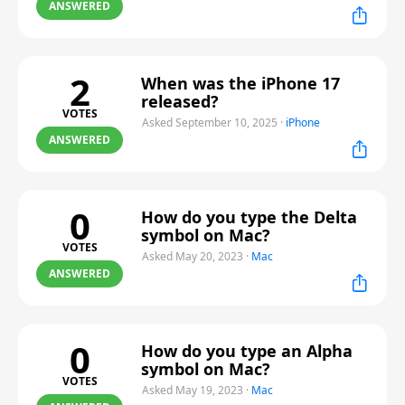
ANSWERED
2
When was the iPhone 17
released?
VOTES
Asked September 10, 2025
·
iPhone
ANSWERED
0
How do you type the Delta
symbol on Mac?
VOTES
Asked May 20, 2023
·
Mac
ANSWERED
0
How do you type an Alpha
symbol on Mac?
VOTES
Asked May 19, 2023
·
Mac