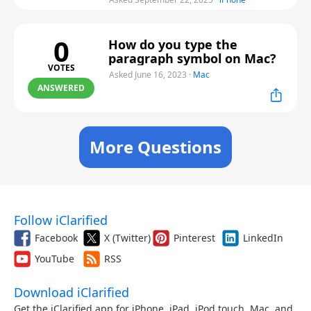
0
How do you type the
paragraph symbol on Mac?
VOTES
Asked June 16, 2023
·
Mac
ANSWERED
More Questions
Follow iClarified
Facebook
X (Twitter)
Pinterest
LinkedIn
YouTube
RSS
Download iClarified
Get the iClarified app for iPhone, iPad, iPod touch, Mac, and