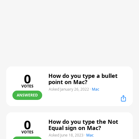
0
How do you type a bullet
point on Mac?
VOTES
Asked January 26, 2022
·
Mac
ANSWERED
0
How do you type the Not
Equal sign on Mac?
VOTES
Asked June 18, 2023
·
Mac