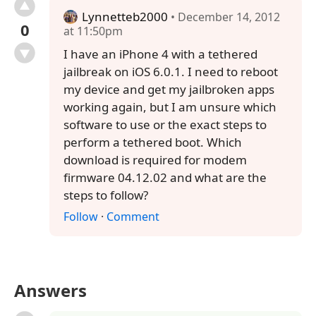
Lynnetteb2000
• December 14, 2012
0
at 11:50pm
I have an iPhone 4 with a tethered
jailbreak on iOS 6.0.1. I need to reboot
my device and get my jailbroken apps
working again, but I am unsure which
software to use or the exact steps to
perform a tethered boot. Which
download is required for modem
firmware 04.12.02 and what are the
steps to follow?
Follow
·
Comment
Answers