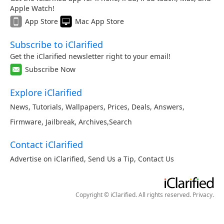
Apple Watch!
App Store
Mac App Store
Subscribe to iClarified
Get the iClarified newsletter right to your email!
Subscribe Now
Explore iClarified
News
,
Tutorials
,
Wallpapers
,
Prices
,
Deals
,
Answers
,
Firmware
,
Jailbreak
,
Archives
,
Search
Contact iClarified
Advertise on iClarified
,
Send Us a Tip
,
Contact Us
Copyright © iClarified. All rights reserved.
Privacy
.