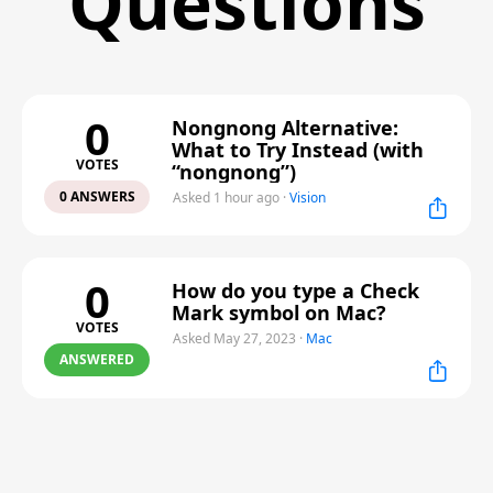
Questions
0
Nongnong Alternative:
What to Try Instead (with
VOTES
“nongnong”)
0 ANSWERS
Asked 1 hour ago
·
Vision
0
How do you type a Check
Mark symbol on Mac?
VOTES
Asked May 27, 2023
·
Mac
ANSWERED