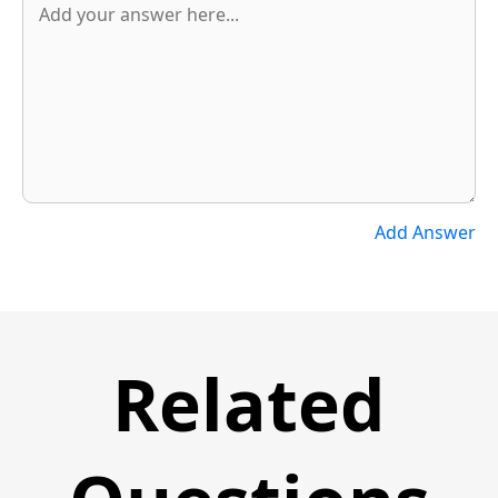
Add Answer
Related