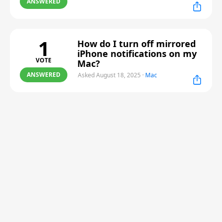
ANSWERED
1
How do I turn off mirrored
iPhone notifications on my
VOTE
Mac?
ANSWERED
Asked August 18, 2025
·
Mac