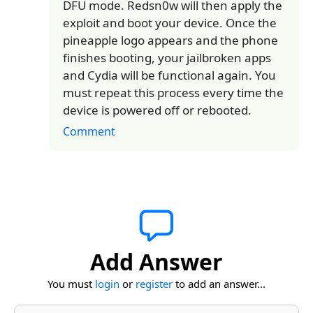
DFU mode. Redsn0w will then apply the
exploit and boot your device. Once the
pineapple logo appears and the phone
finishes booting, your jailbroken apps
and Cydia will be functional again. You
must repeat this process every time the
device is powered off or rebooted.
Comment
Add Answer
You must
login
or
register
to add an answer...