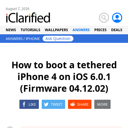
August 7, 2026
NEWS
TUTORIALS
WALLPAPERS
ANSWERS
PRICES
DEALS
Ask Question
ANSWERS
/
IPHONE
How to boot a tethered
iPhone 4 on iOS 6.0.1
(Firmware 04.12.02)
LIKE
TWEET
SHARE
MORE