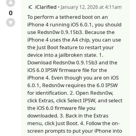
iClarified
• January 12, 2026 at 4:11am
0
To perform a tethered boot on an
iPhone 4 running iOS 6.0.1, you should
use Redsn0w 0.9.15b3. Because the
iPhone 4 uses the A4 chip, you can use
the Just Boot feature to restart your
device into a jailbroken state. 1.
Download Redsn0w 0.9.15b3 and the
iOS 6.0 IPSW firmware file for the
iPhone 4. Even though you are on iOS
6.0.1, Redsn0w requires the 6.0 IPSW
for identification. 2. Open Redsn0w,
click Extras, click Select IPSW, and select
the iOS 6.0 firmware file you
downloaded. 3. Back in the Extras
menu, click Just Boot. 4. Follow the on-
screen prompts to put your iPhone into