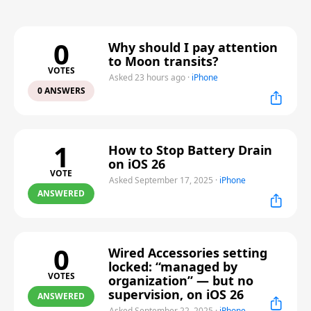
0
Why should I pay attention
to Moon transits?
VOTES
Asked 23 hours ago
·
iPhone
0 ANSWERS
1
How to Stop Battery Drain
on iOS 26
VOTE
Asked September 17, 2025
·
iPhone
ANSWERED
0
Wired Accessories setting
locked: “managed by
VOTES
organization” — but no
supervision, on iOS 26
ANSWERED
Asked September 22, 2025
·
iPhone