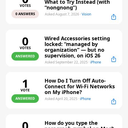
What to Try Instead (with
VOTES
“nongnong”)
0 ANSWERS
Asked August 7, 2026
·
Vision
0
Wired Accessories setting
locked: “managed by
VOTES
organization” — but no
supervision, on iOS 26
ANSWERED
Asked September 22, 2025
·
iPhone
1
How Do I Turn Off Auto-
Connect for Wi-Fi Networks
VOTE
on My iPhone?
ANSWERED
Asked April 20, 2025
·
iPhone
0
How do you type the