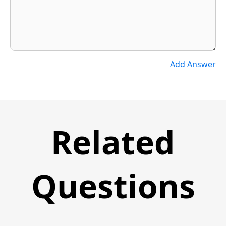
Add Answer
Related
Questions