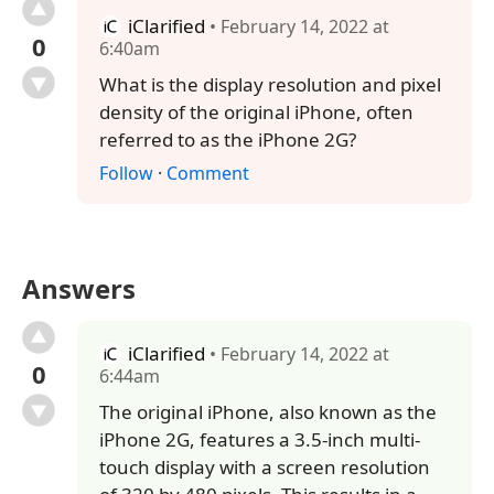
iClarified
• February 14, 2022 at
0
6:40am
What is the display resolution and pixel
density of the original iPhone, often
referred to as the iPhone 2G?
Follow
·
Comment
Answers
iClarified
• February 14, 2022 at
0
6:44am
The original iPhone, also known as the
iPhone 2G, features a 3.5-inch multi-
touch display with a screen resolution