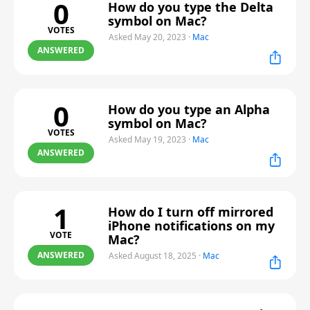
0
How do you type the Delta
symbol on Mac?
VOTES
Asked May 20, 2023
·
Mac
ANSWERED
0
How do you type an Alpha
symbol on Mac?
VOTES
Asked May 19, 2023
·
Mac
ANSWERED
1
How do I turn off mirrored
iPhone notifications on my
VOTE
Mac?
ANSWERED
Asked August 18, 2025
·
Mac