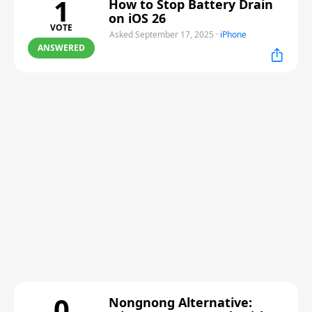
1
How to Stop Battery Drain
on iOS 26
VOTE
Asked September 17, 2025
·
iPhone
ANSWERED
0
Nongnong Alternative: