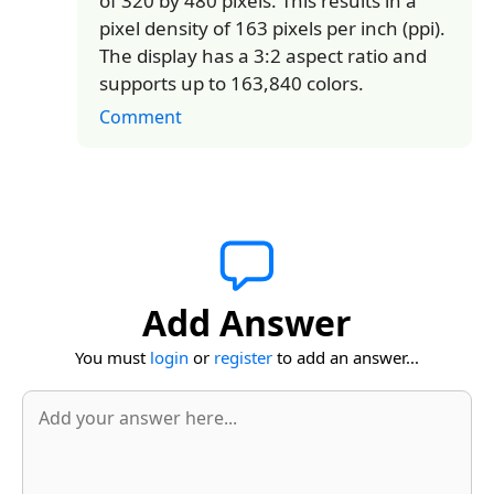
of 320 by 480 pixels. This results in a
pixel density of 163 pixels per inch (ppi).
The display has a 3:2 aspect ratio and
supports up to 163,840 colors.
Comment
Add Answer
You must
login
or
register
to add an answer...