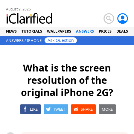
August 9, 2026
NEWS
TUTORIALS
WALLPAPERS
ANSWERS
PRICES
DEALS
Ask Question
ANSWERS
/
IPHONE
What is the screen
resolution of the
original iPhone 2G?
LIKE
TWEET
SHARE
MORE