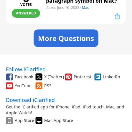
paragraph symbol on Mac?
VOTES
Asked June 16, 2023
·
Mac
ANSWERED
More Questions
Follow iClarified
Facebook
X (Twitter)
Pinterest
LinkedIn
YouTube
RSS
Download iClarified
Get the iClarified app for iPhone, iPad, iPod touch, Mac, and
Apple Watch!
App Store
Mac App Store