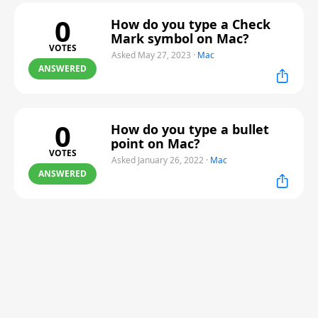
0
How do you type a Check
Mark symbol on Mac?
VOTES
Asked May 27, 2023
·
Mac
ANSWERED
0
How do you type a bullet
point on Mac?
VOTES
Asked January 26, 2022
·
Mac
ANSWERED