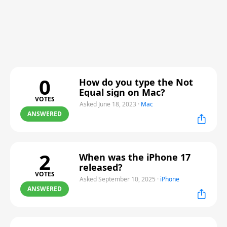
0
How do you type the Not
Equal sign on Mac?
VOTES
Asked June 18, 2023
·
Mac
ANSWERED
2
When was the iPhone 17
released?
VOTES
Asked September 10, 2025
·
iPhone
ANSWERED