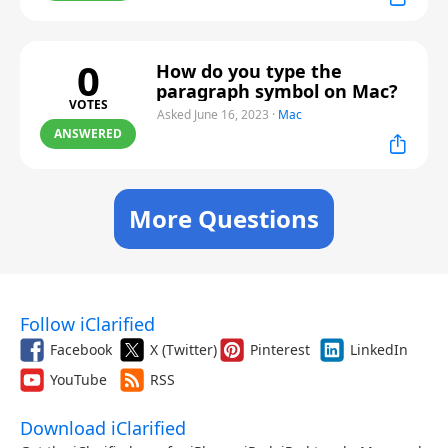
0
How do you type the
paragraph symbol on Mac?
VOTES
Asked June 16, 2023
·
Mac
ANSWERED
More Questions
Follow iClarified
Facebook
X (Twitter)
Pinterest
LinkedIn
YouTube
RSS
Download iClarified