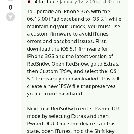
iClarified
• January 12, 2026 at 4:32am
0
To upgrade an iPhone 3GS with the
06.15.00 iPad baseband to iOS 5.1 while
maintaining your unlock, you must use
a custom firmware to avoid iTunes
errors and baseband issues. First,
download the iOS 5.1 firmware for
iPhone 3GS and the latest version of
RedSn0w. Open RedSn0w, go to Extras,
then Custom IPSW, and select the iOS
5.1 firmware you downloaded. This will
create a new IPSW file that preserves
your current baseband.
Next, use RedSn0w to enter Pwned DFU
mode by selecting Extras and then
Pwned DFU. Once the device is in this
state, open iTunes, hold the Shift key