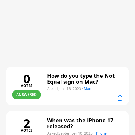
0
How do you type the Not
Equal sign on Mac?
VOTES
Asked June 18, 2023
·
Mac
ANSWERED
2
When was the iPhone 17
released?
VOTES
Asked September 10, 2025
·
iPhone