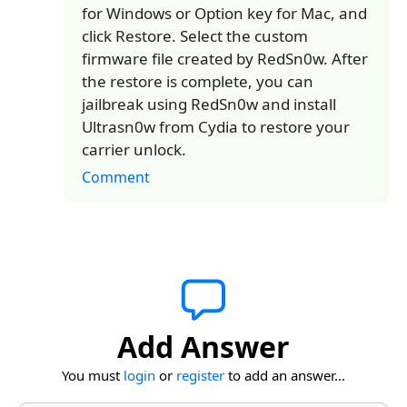
for Windows or Option key for Mac, and
click Restore. Select the custom
firmware file created by RedSn0w. After
the restore is complete, you can
jailbreak using RedSn0w and install
Ultrasn0w from Cydia to restore your
carrier unlock.
Comment
Add Answer
You must
login
or
register
to add an answer...