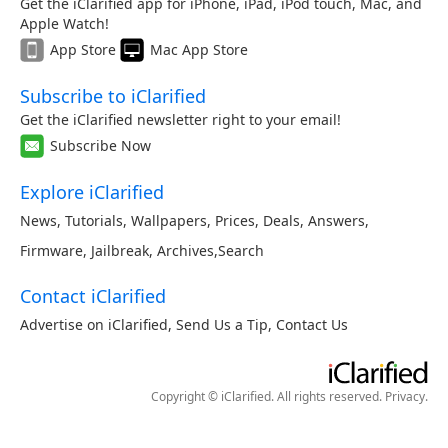
Get the iClarified app for iPhone, iPad, iPod touch, Mac, and
Apple Watch!
App Store
Mac App Store
Subscribe to iClarified
Get the iClarified newsletter right to your email!
Subscribe Now
Explore iClarified
News
,
Tutorials
,
Wallpapers
,
Prices
,
Deals
,
Answers
,
Firmware
,
Jailbreak
,
Archives
,
Search
Contact iClarified
Advertise on iClarified
,
Send Us a Tip
,
Contact Us
Copyright © iClarified. All rights reserved.
Privacy
.