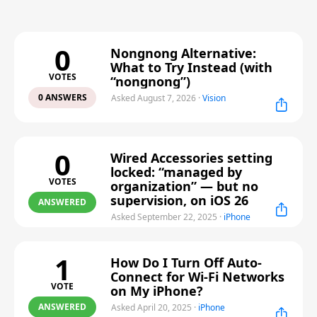
0
Nongnong Alternative:
What to Try Instead (with
VOTES
“nongnong”)
0 ANSWERS
Asked August 7, 2026
·
Vision
0
Wired Accessories setting
locked: “managed by
VOTES
organization” — but no
supervision, on iOS 26
ANSWERED
Asked September 22, 2025
·
iPhone
1
How Do I Turn Off Auto-
Connect for Wi-Fi Networks
VOTE
on My iPhone?
ANSWERED
Asked April 20, 2025
·
iPhone