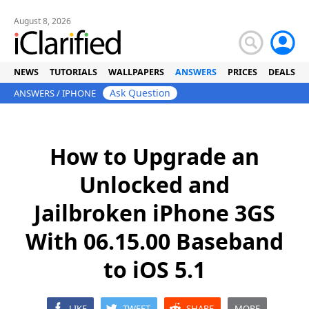
August 8, 2026
NEWS
TUTORIALS
WALLPAPERS
ANSWERS
PRICES
DEALS
Ask Question
ANSWERS
/
IPHONE
How to Upgrade an
Unlocked and
Jailbroken iPhone 3GS
With 06.15.00 Baseband
to iOS 5.1
LIKE
TWEET
SHARE
MORE