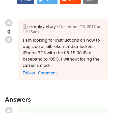
simply.abhay
• December 26, 2012 at
0
11:28am
I am looking for instructions on how to
upgrade a jailbroken and unlocked
iPhone 3GS with the 06.15.00 iPad
baseband to iOS 5.1 without losing the
carrier unlock.
Follow
·
Comment
Answers