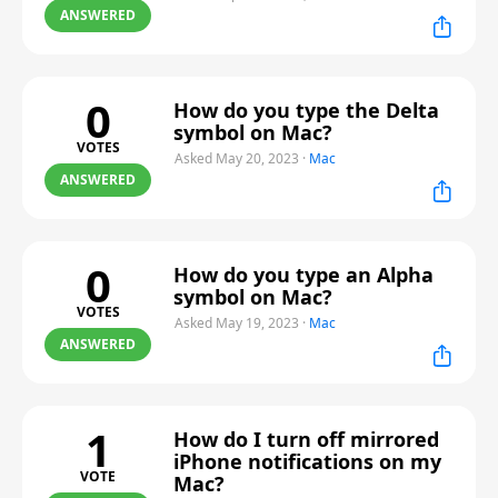
ANSWERED
0
How do you type the Delta
symbol on Mac?
VOTES
Asked May 20, 2023
·
Mac
ANSWERED
0
How do you type an Alpha
symbol on Mac?
VOTES
Asked May 19, 2023
·
Mac
ANSWERED
1
How do I turn off mirrored
iPhone notifications on my
VOTE
Mac?