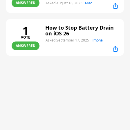
ANSWERED
Asked August 18, 2025
·
Mac
1
How to Stop Battery Drain
on iOS 26
VOTE
Asked September 17, 2025
·
iPhone
ANSWERED