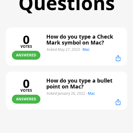
Questions
0
How do you type a Check
Mark symbol on Mac?
VOTES
Asked May 27, 2023
·
Mac
ANSWERED
0
How do you type a bullet
point on Mac?
VOTES
Asked January 26, 2022
·
Mac
ANSWERED