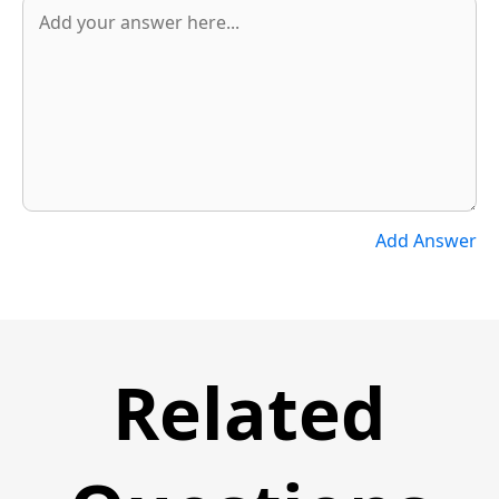
Add Answer
Related