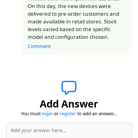
On this day, the new devices were
delivered to pre-order customers and
made available in retail stores. Stock
levels varied based on the specific
model and configuration chosen.
Comment
Add Answer
You must
login
or
register
to add an answer...