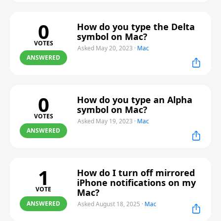
0
How do you type the Delta
symbol on Mac?
VOTES
Asked May 20, 2023
·
Mac
ANSWERED
0
How do you type an Alpha
symbol on Mac?
VOTES
Asked May 19, 2023
·
Mac
ANSWERED
1
How do I turn off mirrored
iPhone notifications on my
VOTE
Mac?
ANSWERED
Asked August 18, 2025
·
Mac