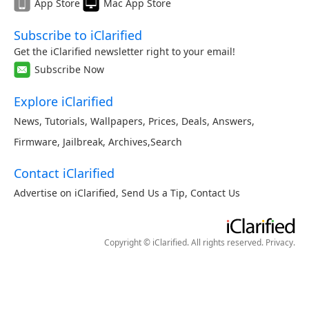
App Store
Mac App Store
Subscribe to iClarified
Get the iClarified newsletter right to your email!
Subscribe Now
Explore iClarified
News
,
Tutorials
,
Wallpapers
,
Prices
,
Deals
,
Answers
,
Firmware
,
Jailbreak
,
Archives
,
Search
Contact iClarified
Advertise on iClarified
,
Send Us a Tip
,
Contact Us
Copyright © iClarified. All rights reserved.
Privacy
.