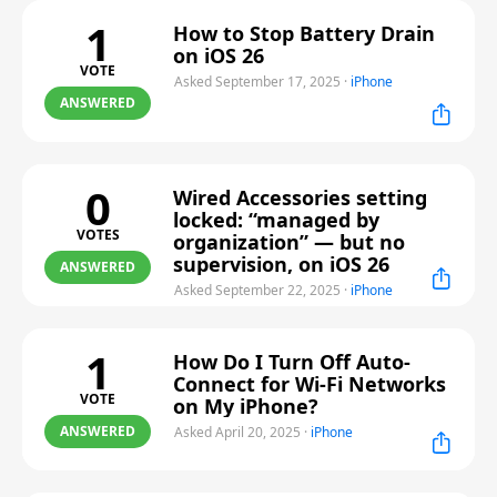
1
How to Stop Battery Drain
on iOS 26
VOTE
Asked September 17, 2025
·
iPhone
ANSWERED
0
Wired Accessories setting
locked: “managed by
VOTES
organization” — but no
supervision, on iOS 26
ANSWERED
Asked September 22, 2025
·
iPhone
1
How Do I Turn Off Auto-
Connect for Wi-Fi Networks
VOTE
on My iPhone?
ANSWERED
Asked April 20, 2025
·
iPhone