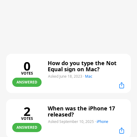
0
How do you type the Not
Equal sign on Mac?
VOTES
Asked June 18, 2023
·
Mac
ANSWERED
2
When was the iPhone 17
released?
VOTES
Asked September 10, 2025
·
iPhone
ANSWERED