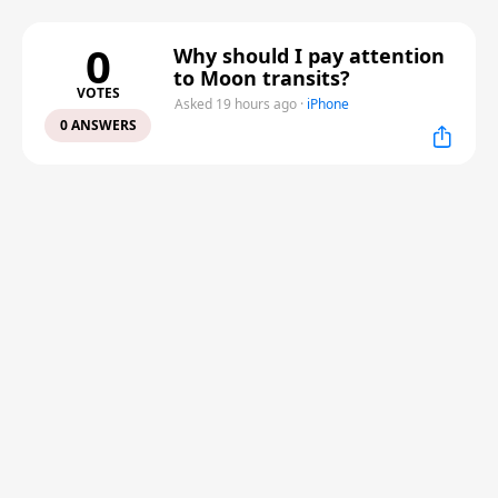
0
Why should I pay attention
to Moon transits?
VOTES
Asked 19 hours ago
·
iPhone
0 ANSWERS