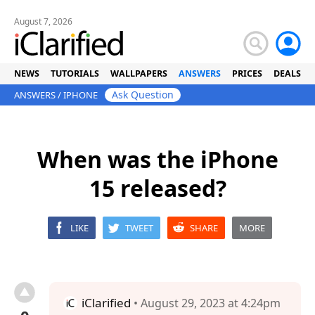
August 7, 2026
NEWS
TUTORIALS
WALLPAPERS
ANSWERS
PRICES
DEALS
Ask Question
ANSWERS
/
IPHONE
When was the iPhone
15 released?
LIKE
TWEET
SHARE
MORE
iClarified
• August 29, 2023 at 4:24pm