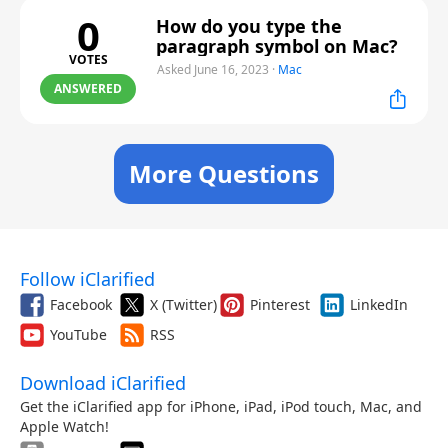
0
How do you type the
paragraph symbol on Mac?
VOTES
Asked June 16, 2023
·
Mac
ANSWERED
More Questions
Follow iClarified
Facebook
X (Twitter)
Pinterest
LinkedIn
YouTube
RSS
Download iClarified
Get the iClarified app for iPhone, iPad, iPod touch, Mac, and
Apple Watch!