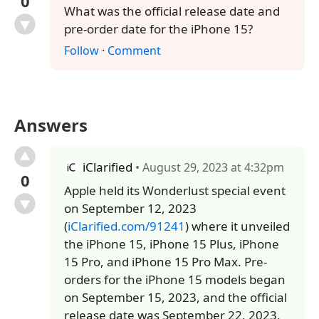
0
What was the official release date and
pre-order date for the iPhone 15?
Follow
·
Comment
Answers
iClarified
• August 29, 2023 at 4:32pm
0
Apple held its Wonderlust special event
on September 12, 2023
(
iClarified.com/91241
) where it unveiled
the iPhone 15, iPhone 15 Plus, iPhone
15 Pro, and iPhone 15 Pro Max. Pre-
orders for the iPhone 15 models began
on September 15, 2023, and the official
release date was September 22, 2023.