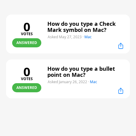
0
How do you type a Check
Mark symbol on Mac?
VOTES
Asked May 27, 2023
·
Mac
ANSWERED
0
How do you type a bullet
point on Mac?
VOTES
Asked January 26, 2022
·
Mac
ANSWERED