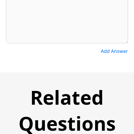
Add Answer
Related
Questions