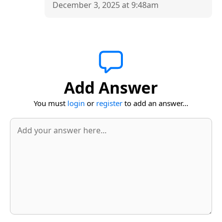
December 3, 2025 at 9:48am
Add Answer
You must
login
or
register
to add an answer...