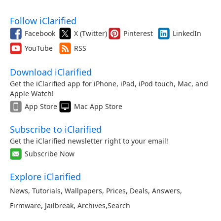
Follow iClarified
Facebook
X (Twitter)
Pinterest
LinkedIn
YouTube
RSS
Download iClarified
Get the iClarified app for iPhone, iPad, iPod touch, Mac, and
Apple Watch!
App Store
Mac App Store
Subscribe to iClarified
Get the iClarified newsletter right to your email!
Subscribe Now
Explore iClarified
News
,
Tutorials
,
Wallpapers
,
Prices
,
Deals
,
Answers
,
Firmware
,
Jailbreak
,
Archives
,
Search