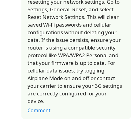
resetting your network settings. Go to
Settings, General, Reset, and select
Reset Network Settings. This will clear
saved Wi-Fi passwords and cellular
configurations without deleting your
data. If the issue persists, ensure your
router is using a compatible security
protocol like WPA/WPA2 Personal and
that your firmware is up to date. For
cellular data issues, try toggling
Airplane Mode on and off or contact
your carrier to ensure your 3G settings
are correctly configured for your
device.
Comment