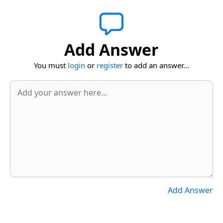
Add Answer
You must
login
or
register
to add an answer...
Add Answer