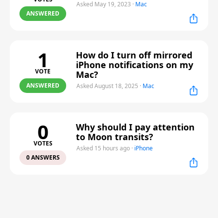
Asked May 19, 2023
·
Mac
ANSWERED
1
How do I turn off mirrored
iPhone notifications on my
VOTE
Mac?
ANSWERED
Asked August 18, 2025
·
Mac
0
Why should I pay attention
to Moon transits?
VOTES
Asked 15 hours ago
·
iPhone
0 ANSWERS