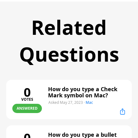
Related
Questions
0
How do you type a Check
Mark symbol on Mac?
VOTES
Asked May 27, 2023
·
Mac
ANSWERED
0
How do you type a bullet