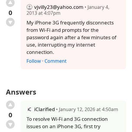
vjvilly23@yahoo.com
• January 4,
0
2013 at 4:07pm
My iPhone 3G frequently disconnects
from Wi-Fi and prompts for the
password again after a few minutes of
use, interrupting my internet
connection.
Follow
·
Comment
Answers
iClarified
• January 12, 2026 at 4:50am
0
To resolve Wi-Fi and 3G connection
issues on an iPhone 3G, first try