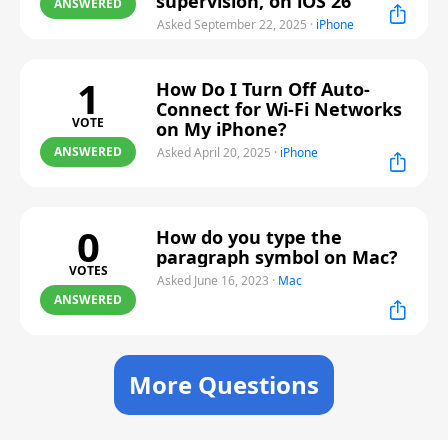
supervision, on iOS 26
ANSWERED
Asked September 22, 2025
·
iPhone
1
How Do I Turn Off Auto-
Connect for Wi-Fi Networks
VOTE
on My iPhone?
ANSWERED
Asked April 20, 2025
·
iPhone
0
How do you type the
paragraph symbol on Mac?
VOTES
Asked June 16, 2023
·
Mac
ANSWERED
More Questions