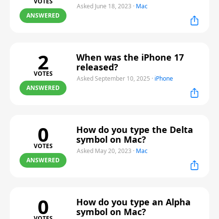
VOTES
Asked June 18, 2023
·
Mac
ANSWERED
2
When was the iPhone 17
released?
VOTES
Asked September 10, 2025
·
iPhone
ANSWERED
0
How do you type the Delta
symbol on Mac?
VOTES
Asked May 20, 2023
·
Mac
ANSWERED
0
How do you type an Alpha
symbol on Mac?
VOTES