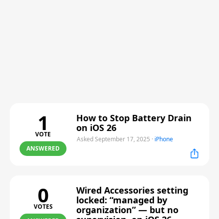
1
How to Stop Battery Drain
on iOS 26
VOTE
Asked September 17, 2025
·
iPhone
ANSWERED
0
Wired Accessories setting
locked: “managed by
VOTES
organization” — but no