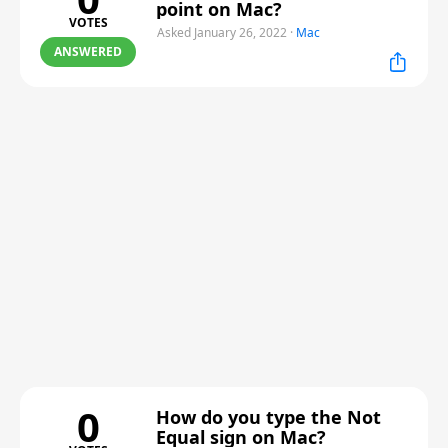
point on Mac?
VOTES
Asked January 26, 2022
·
Mac
ANSWERED
0
How do you type the Not
Equal sign on Mac?