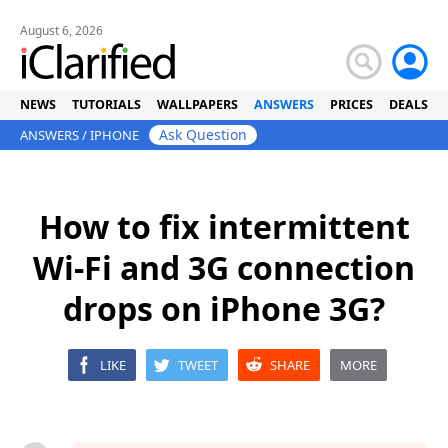
August 6, 2026
NEWS
TUTORIALS
WALLPAPERS
ANSWERS
PRICES
DEALS
Ask Question
ANSWERS
/
IPHONE
How to fix intermittent
Wi-Fi and 3G connection
drops on iPhone 3G?
LIKE
TWEET
SHARE
MORE