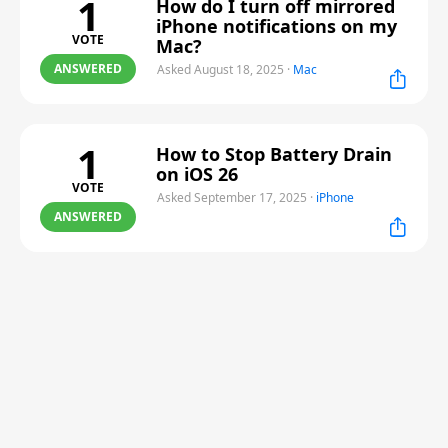
1
How do I turn off mirrored
iPhone notifications on my
VOTE
Mac?
ANSWERED
Asked August 18, 2025
·
Mac
1
How to Stop Battery Drain
on iOS 26
VOTE
Asked September 17, 2025
·
iPhone
ANSWERED