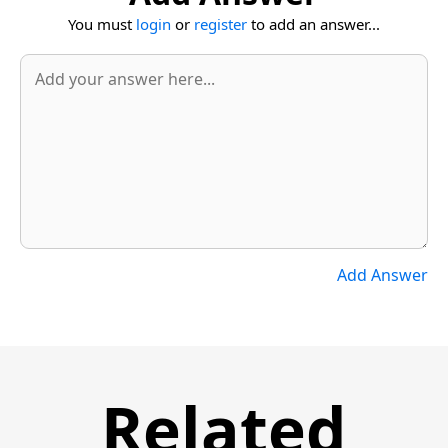
You must
login
or
register
to add an answer...
Add Answer
Related