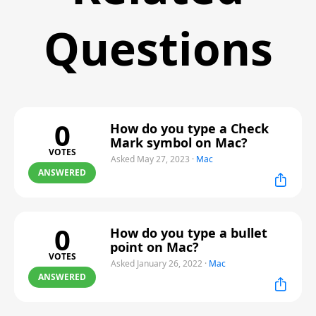
Questions
0
How do you type a Check
Mark symbol on Mac?
VOTES
Asked May 27, 2023
·
Mac
ANSWERED
0
How do you type a bullet
point on Mac?
VOTES
Asked January 26, 2022
·
Mac
ANSWERED