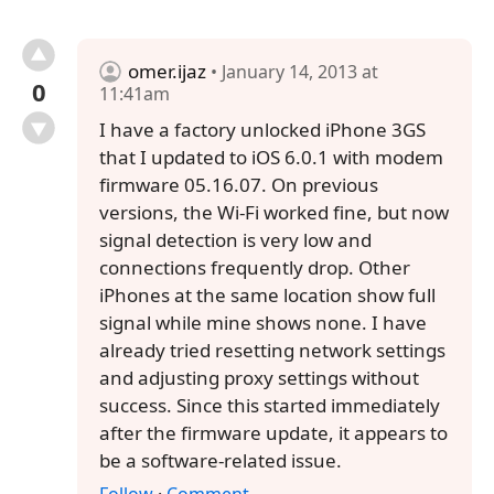
omer.ijaz
• January 14, 2013 at
0
11:41am
I have a factory unlocked iPhone 3GS
that I updated to iOS 6.0.1 with modem
firmware 05.16.07. On previous
versions, the Wi-Fi worked fine, but now
signal detection is very low and
connections frequently drop. Other
iPhones at the same location show full
signal while mine shows none. I have
already tried resetting network settings
and adjusting proxy settings without
success. Since this started immediately
after the firmware update, it appears to
be a software-related issue.