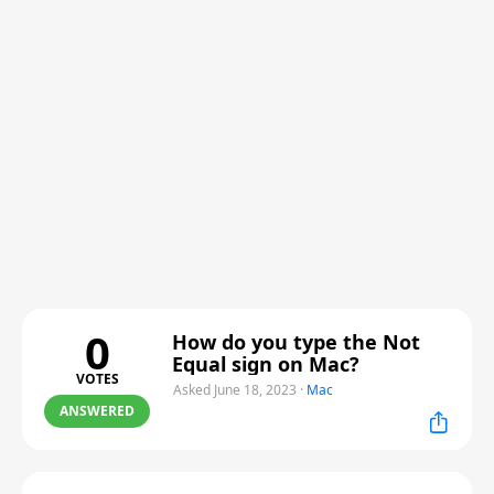
0
How do you type the Not
Equal sign on Mac?
VOTES
Asked June 18, 2023
·
Mac
ANSWERED