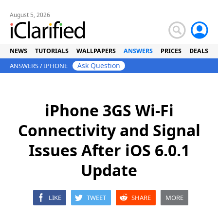
August 5, 2026
NEWS
TUTORIALS
WALLPAPERS
ANSWERS
PRICES
DEALS
Ask Question
ANSWERS
/
IPHONE
iPhone 3GS Wi-Fi
Connectivity and Signal
Issues After iOS 6.0.1
Update
LIKE
TWEET
SHARE
MORE