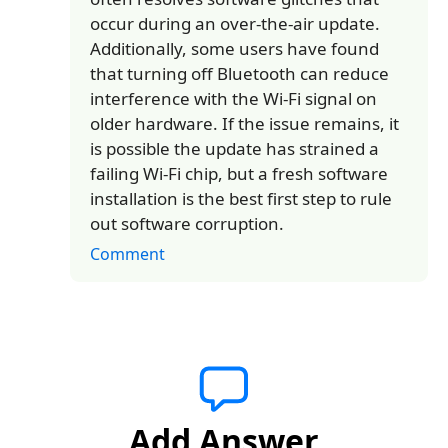
occur during an over-the-air update.
Additionally, some users have found
that turning off Bluetooth can reduce
interference with the Wi-Fi signal on
older hardware. If the issue remains, it
is possible the update has strained a
failing Wi-Fi chip, but a fresh software
installation is the best first step to rule
out software corruption.
Comment
Add Answer