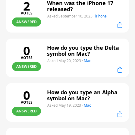
2
When was the iPhone 17
released?
VOTES
Asked September 10, 2025
·
iPhone
ANSWERED
0
How do you type the Delta
symbol on Mac?
VOTES
Asked May 20, 2023
·
Mac
ANSWERED
0
How do you type an Alpha
symbol on Mac?
VOTES
Asked May 19, 2023
·
Mac
ANSWERED