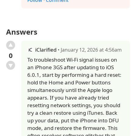
Follow
·
Comment
Answers
iClarified
• January 12, 2026 at 4:56am
0
To troubleshoot Wi-Fi signal issues on
an iPhone 3GS after updating to iOS
6.0.1, start by performing a hard reset:
hold the Home and Power buttons
simultaneously until the Apple logo
appears. If you have already tried
resetting network settings, you should
try a clean restore using iTunes. Back
up your data, put the iPhone into DFU
mode, and restore the firmware. This
often resolves software glitches that