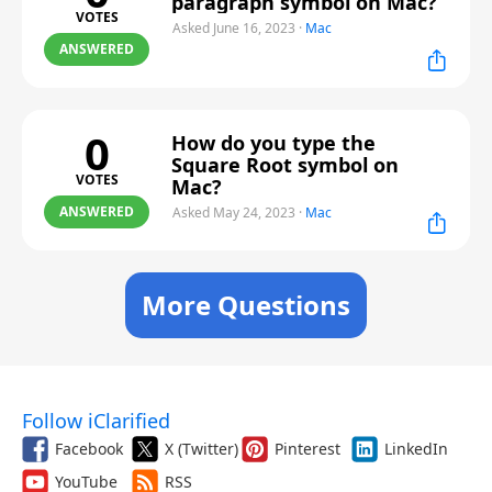
paragraph symbol on Mac?
VOTES
Asked June 16, 2023
·
Mac
ANSWERED
0
How do you type the
Square Root symbol on
VOTES
Mac?
ANSWERED
Asked May 24, 2023
·
Mac
More Questions
Follow iClarified
Facebook
X (Twitter)
Pinterest
LinkedIn
YouTube
RSS