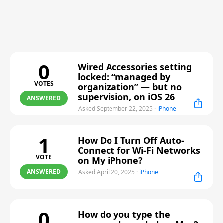
0
Wired Accessories setting
locked: “managed by
VOTES
organization” — but no
supervision, on iOS 26
ANSWERED
Asked September 22, 2025
·
iPhone
1
How Do I Turn Off Auto-
Connect for Wi-Fi Networks
VOTE
on My iPhone?
ANSWERED
Asked April 20, 2025
·
iPhone
0
How do you type the