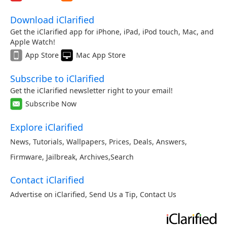
Download iClarified
Get the iClarified app for iPhone, iPad, iPod touch, Mac, and
Apple Watch!
App Store
Mac App Store
Subscribe to iClarified
Get the iClarified newsletter right to your email!
Subscribe Now
Explore iClarified
News
,
Tutorials
,
Wallpapers
,
Prices
,
Deals
,
Answers
,
Firmware
,
Jailbreak
,
Archives
,
Search
Contact iClarified
Advertise on iClarified
,
Send Us a Tip
,
Contact Us