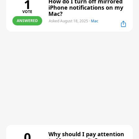
1
How do I turn off mirrored
iPhone notifications on my
VOTE
Mac?
ANSWERED
Asked August 18, 2025
·
Mac
0
Why should I pay attention