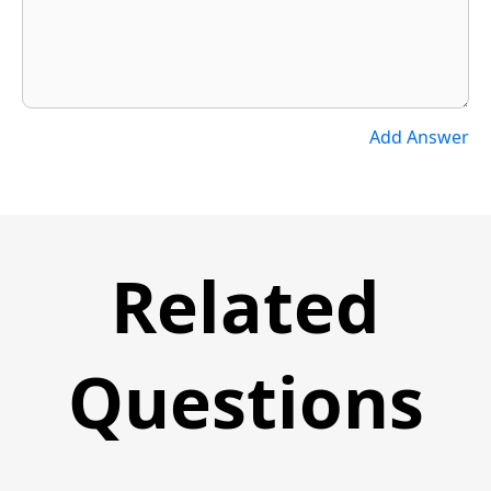
Add Answer
Related
Questions