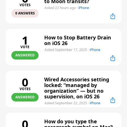
to Moon transits?
VOTES
Asked 22 hours ago
·
iPhone
0 ANSWERS
1
How to Stop Battery Drain
on iOS 26
VOTE
Asked September 17, 2025
·
iPhone
ANSWERED
0
Wired Accessories setting
locked: “managed by
VOTES
organization” — but no
supervision, on iOS 26
ANSWERED
Asked September 22, 2025
·
iPhone
0
How do you type the