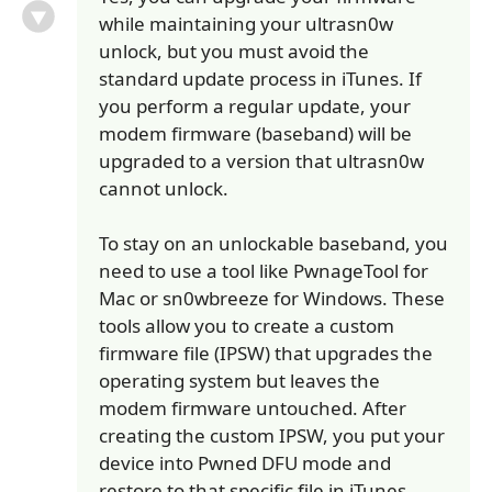
while maintaining your ultrasn0w
unlock, but you must avoid the
standard update process in iTunes. If
you perform a regular update, your
modem firmware (baseband) will be
upgraded to a version that ultrasn0w
cannot unlock.
To stay on an unlockable baseband, you
need to use a tool like PwnageTool for
Mac or sn0wbreeze for Windows. These
tools allow you to create a custom
firmware file (IPSW) that upgrades the
operating system but leaves the
modem firmware untouched. After
creating the custom IPSW, you put your
device into Pwned DFU mode and
restore to that specific file in iTunes.