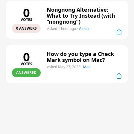
0
Nongnong Alternative:
What to Try Instead (with
VOTES
“nongnong”)
0 ANSWERS
Asked 1 hour ago
·
Vision
0
How do you type a Check
Mark symbol on Mac?
VOTES
Asked May 27, 2023
·
Mac
ANSWERED