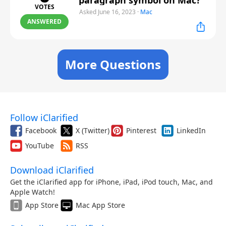
paragraph symbol on Mac?
VOTES
Asked June 16, 2023
·
Mac
ANSWERED
More Questions
Follow iClarified
Facebook
X (Twitter)
Pinterest
LinkedIn
YouTube
RSS
Download iClarified
Get the iClarified app for iPhone, iPad, iPod touch, Mac, and
Apple Watch!
App Store
Mac App Store