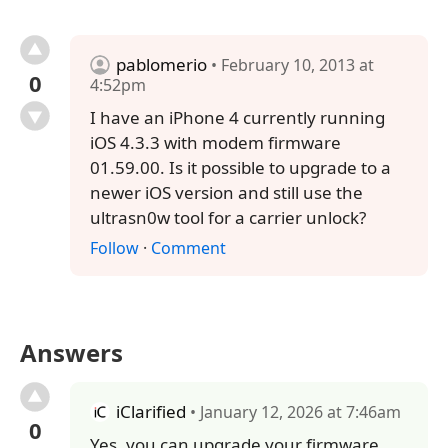
pablomerio
• February 10, 2013 at
0
4:52pm
I have an iPhone 4 currently running
iOS 4.3.3 with modem firmware
01.59.00. Is it possible to upgrade to a
newer iOS version and still use the
ultrasn0w tool for a carrier unlock?
Follow
·
Comment
Answers
iClarified
• January 12, 2026 at 7:46am
0
Yes, you can upgrade your firmware