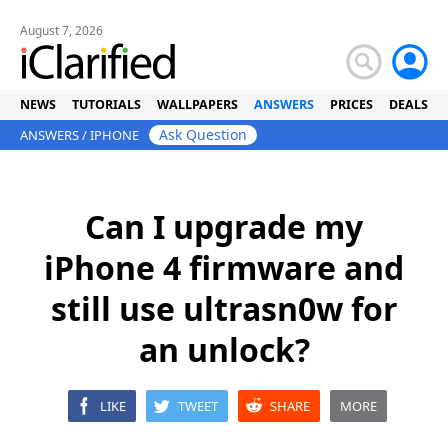
August 7, 2026
NEWS
TUTORIALS
WALLPAPERS
ANSWERS
PRICES
DEALS
Ask Question
ANSWERS
/
IPHONE
Can I upgrade my
iPhone 4 firmware and
still use ultrasn0w for
an unlock?
LIKE
TWEET
SHARE
MORE