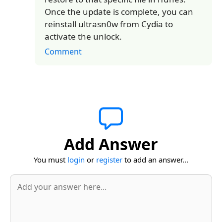
Once the update is complete, you can
reinstall ultrasn0w from Cydia to
activate the unlock.
Comment
Add Answer
You must
login
or
register
to add an answer...