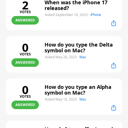
2
When was the iPhone 17
released?
VOTES
Asked September 10, 2025
·
iPhone
ANSWERED
0
How do you type the Delta
symbol on Mac?
VOTES
Asked May 20, 2023
·
Mac
ANSWERED
0
How do you type an Alpha
symbol on Mac?
VOTES
Asked May 19, 2023
·
Mac
ANSWERED