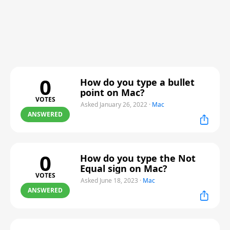
0
How do you type a bullet
point on Mac?
VOTES
Asked January 26, 2022
·
Mac
ANSWERED
0
How do you type the Not
Equal sign on Mac?
VOTES
Asked June 18, 2023
·
Mac
ANSWERED