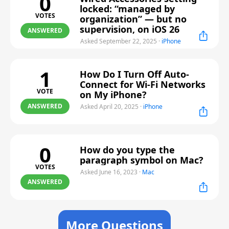
0
locked: “managed by
VOTES
organization” — but no
supervision, on iOS 26
ANSWERED
Asked September 22, 2025
·
iPhone
1
How Do I Turn Off Auto-
Connect for Wi-Fi Networks
VOTE
on My iPhone?
ANSWERED
Asked April 20, 2025
·
iPhone
0
How do you type the
paragraph symbol on Mac?
VOTES
Asked June 16, 2023
·
Mac
ANSWERED
More Questions