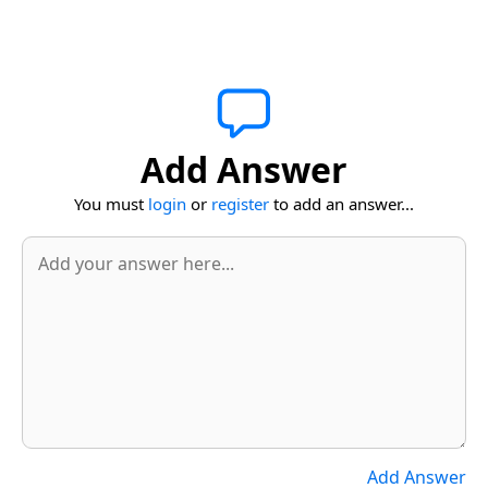
Add Answer
You must
login
or
register
to add an answer...
Add Answer