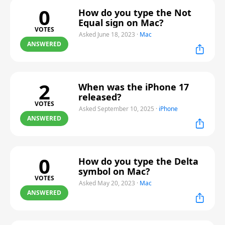
0
How do you type the Not
Equal sign on Mac?
VOTES
Asked June 18, 2023
·
Mac
ANSWERED
2
When was the iPhone 17
released?
VOTES
Asked September 10, 2025
·
iPhone
ANSWERED
0
How do you type the Delta
symbol on Mac?
VOTES
Asked May 20, 2023
·
Mac
ANSWERED