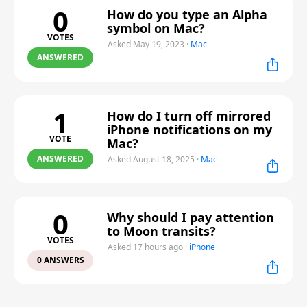
0
How do you type an Alpha
symbol on Mac?
VOTES
Asked May 19, 2023
·
Mac
ANSWERED
1
How do I turn off mirrored
iPhone notifications on my
VOTE
Mac?
ANSWERED
Asked August 18, 2025
·
Mac
0
Why should I pay attention
to Moon transits?
VOTES
Asked 17 hours ago
·
iPhone
0 ANSWERS