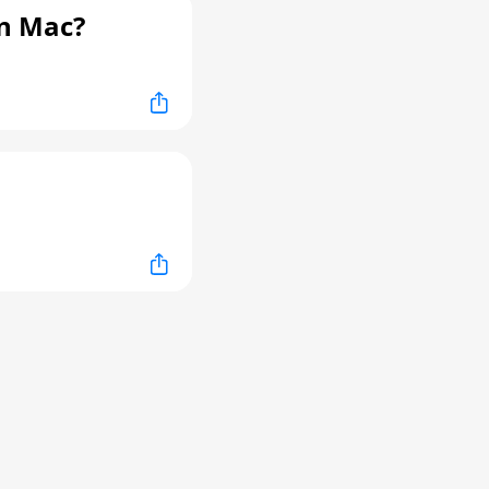
n Mac?