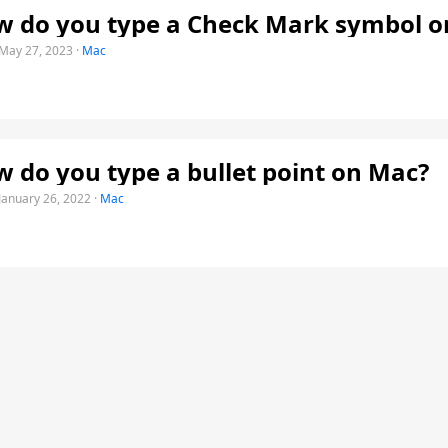
 do you type a Check Mark symbol o
May 27, 2023
·
Mac
 do you type a bullet point on Mac?
January 26, 2022
·
Mac