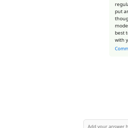
regul
put a
thoug
model
best t
with y
Comm