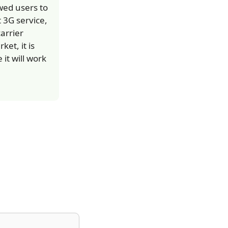
wed users to
 3G service,
arrier
et, it is
it will work