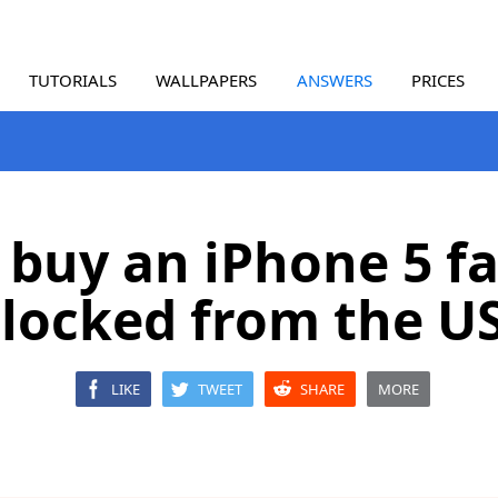
TUTORIALS
WALLPAPERS
ANSWERS
PRICES
 buy an iPhone 5 f
locked from the U
LIKE
TWEET
SHARE
MORE