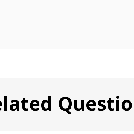
lated Questi