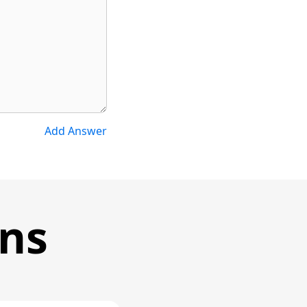
Add Answer
ons