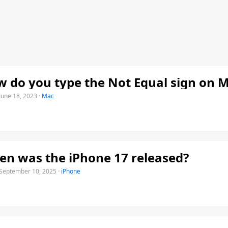
 do you type the Not Equal sign on 
June 18, 2023
·
Mac
n was the iPhone 17 released?
September 10, 2025
·
iPhone