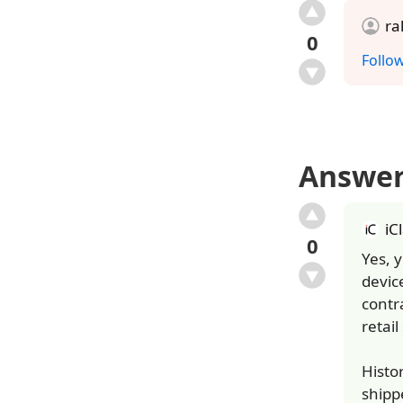
ra
0
Follo
Answe
iC
0
Yes, 
device
contr
retail
Histo
shipp