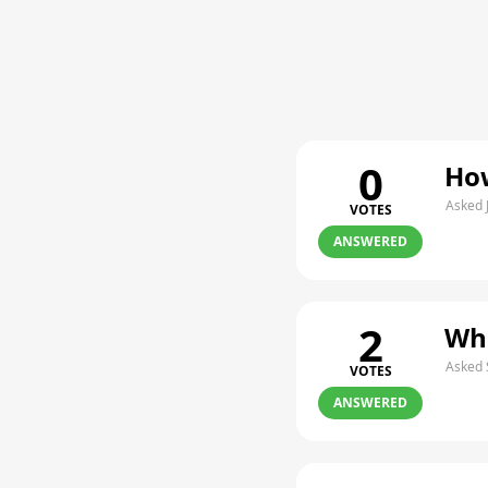
0
How
Asked 
VOTES
ANSWERED
2
Whe
Asked 
VOTES
ANSWERED