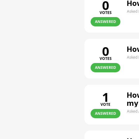
0
How
Asked 
VOTES
ANSWERED
0
How
Asked 
VOTES
ANSWERED
1
How
my
VOTE
Asked 
ANSWERED