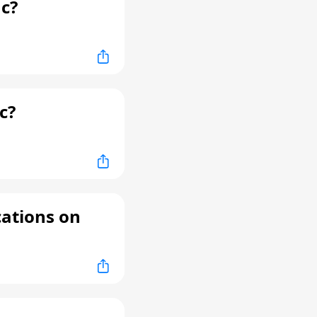
c?
c?
cations on