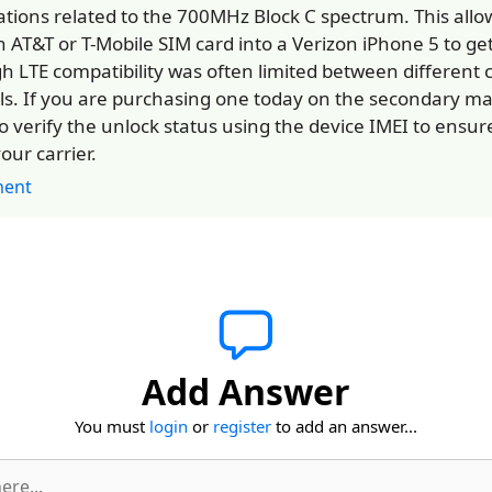
ations related to the 700MHz Block C spectrum. This allo
n AT&T or T-Mobile SIM card into a Verizon iPhone 5 to get
h LTE compatibility was often limited between different c
s. If you are purchasing one today on the secondary mark
o verify the unlock status using the device IMEI to ensure 
our carrier.
ent
Add Answer
You must
login
or
register
to add an answer...