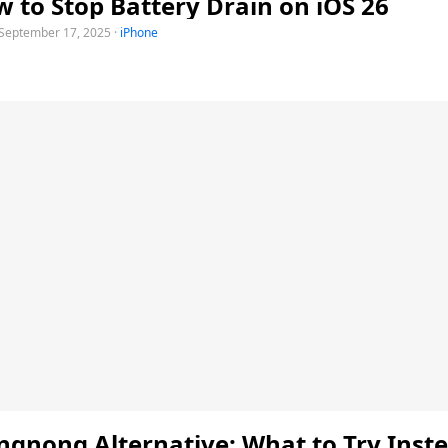
 to Stop Battery Drain on iOS 26
September 17, 2025
·
iPhone
gnong Alternative: What to Try Inste