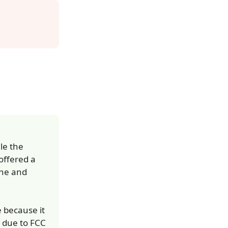
le the
 offered a
ine and
e because it
 due to FCC