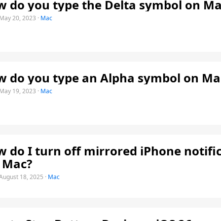
 do you type the Delta symbol on Ma
May 20, 2023
·
Mac
 do you type an Alpha symbol on Ma
May 19, 2023
·
Mac
 do I turn off mirrored iPhone notifi
 Mac?
August 18, 2025
·
Mac