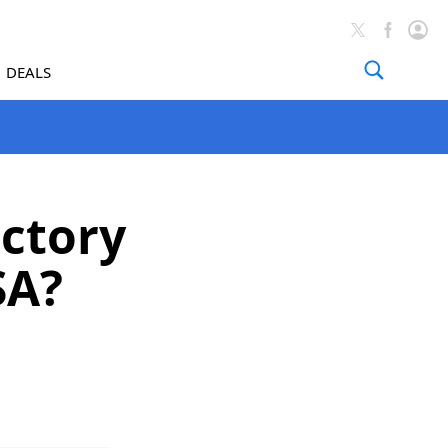
DEALS
actory
SA?