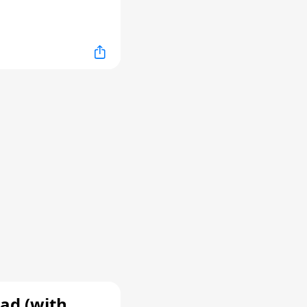
ad (with