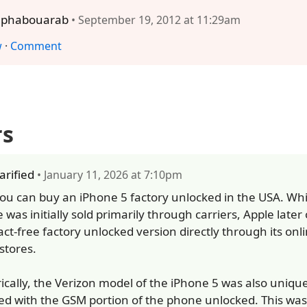
lphabouarab
• September 19, 2012 at 11:29am
w
·
Comment
rs
larified
• January 11, 2026 at 7:10pm
you can buy an iPhone 5 factory unlocked in the USA. Whi
 was initially sold primarily through carriers, Apple later
act-free factory unlocked version directly through its onl
 stores.
rically, the Verizon model of the iPhone 5 was also uniqu
ed with the GSM portion of the phone unlocked. This was