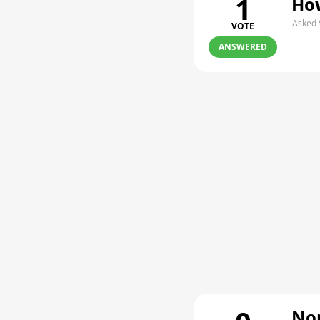
1
How
Asked 
VOTE
ANSWERED
Non