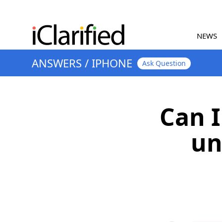
NEWS
ANSWERS
/
IPHONE
Ask Question
Can I
un