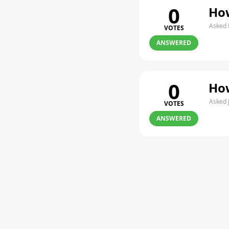
0
How
Asked 
VOTES
ANSWERED
0
How
Asked 
VOTES
ANSWERED