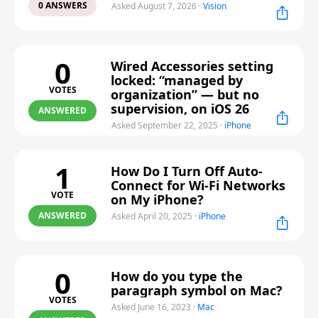
0 ANSWERS
Asked August 7, 2026
·
Vision
0
Wired Accessories setting
locked: “managed by
VOTES
organization” — but no
supervision, on iOS 26
ANSWERED
Asked September 22, 2025
·
iPhone
1
How Do I Turn Off Auto-
Connect for Wi-Fi Networks
VOTE
on My iPhone?
ANSWERED
Asked April 20, 2025
·
iPhone
0
How do you type the
paragraph symbol on Mac?
VOTES
Asked June 16, 2023
·
Mac