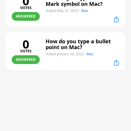
0
Mark symbol on Mac?
VOTES
Asked May 27, 2023
·
Mac
ANSWERED
0
How do you type a bullet
point on Mac?
VOTES
Asked January 26, 2022
·
Mac
ANSWERED