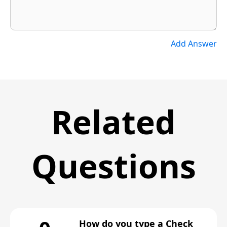
Add Answer
Related
Questions
How do you type a Check