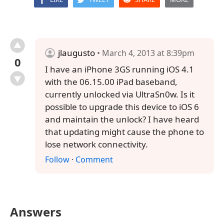
jlaugusto
• March 4, 2013 at 8:39pm
0
I have an iPhone 3GS running iOS 4.1
with the 06.15.00 iPad baseband,
currently unlocked via UltraSn0w. Is it
possible to upgrade this device to iOS 6
and maintain the unlock? I have heard
that updating might cause the phone to
lose network connectivity.
Follow
·
Comment
Answers