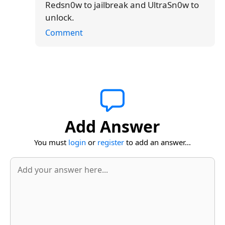
Redsn0w to jailbreak and UltraSn0w to
unlock.
Comment
Add Answer
You must
login
or
register
to add an answer...