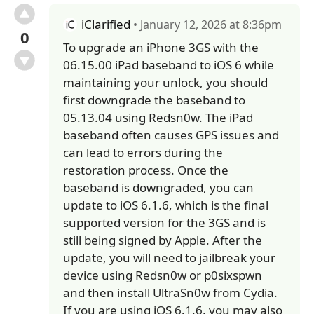
iClarified
• January 12, 2026 at 8:36pm
0
To upgrade an iPhone 3GS with the
06.15.00 iPad baseband to iOS 6 while
maintaining your unlock, you should
first downgrade the baseband to
05.13.04 using Redsn0w. The iPad
baseband often causes GPS issues and
can lead to errors during the
restoration process. Once the
baseband is downgraded, you can
update to iOS 6.1.6, which is the final
supported version for the 3GS and is
still being signed by Apple. After the
update, you will need to jailbreak your
device using Redsn0w or p0sixspwn
and then install UltraSn0w from Cydia.
If you are using iOS 6.1.6, you may also