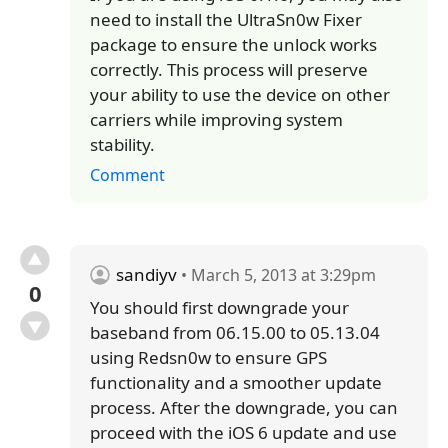
need to install the UltraSn0w Fixer
package to ensure the unlock works
correctly. This process will preserve
your ability to use the device on other
carriers while improving system
stability.
Comment
sandiyv
• March 5, 2013 at 3:29pm
0
You should first downgrade your
baseband from 06.15.00 to 05.13.04
using Redsn0w to ensure GPS
functionality and a smoother update
process. After the downgrade, you can
proceed with the iOS 6 update and use