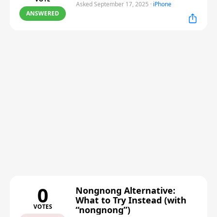
Asked September 17, 2025
·
iPhone
ANSWERED
0
Nongnong Alternative:
What to Try Instead (with
VOTES
“nongnong”)