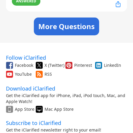
ANSWERED
More Questions
Follow iClarified
Facebook
X (Twitter)
Pinterest
LinkedIn
YouTube
RSS
Download iClarified
Get the iClarified app for iPhone, iPad, iPod touch, Mac, and
Apple Watch!
App Store
Mac App Store
Subscribe to iClarified
Get the iClarified newsletter right to your email!