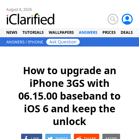
August 8, 2026
NEWS
TUTORIALS
WALLPAPERS
ANSWERS
PRICES
DEALS
Ask Question
ANSWERS
/
IPHONE
How to upgrade an
iPhone 3GS with
06.15.00 baseband to
iOS 6 and keep the
unlock
LIKE
TWEET
SHARE
MORE