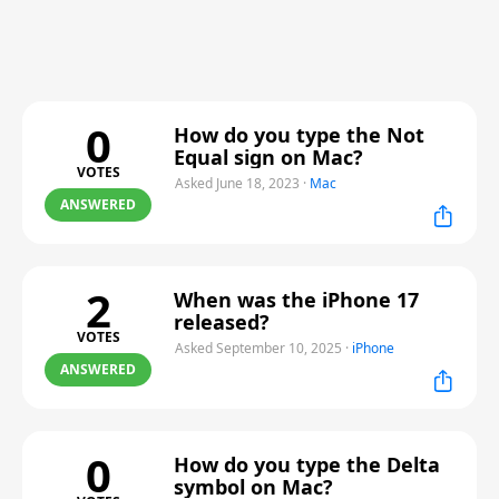
0
How do you type the Not
Equal sign on Mac?
VOTES
Asked June 18, 2023
·
Mac
ANSWERED
2
When was the iPhone 17
released?
VOTES
Asked September 10, 2025
·
iPhone
ANSWERED
0
How do you type the Delta
symbol on Mac?