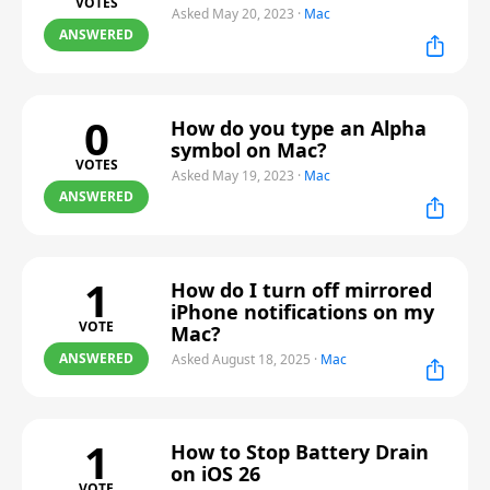
VOTES
Asked May 20, 2023
·
Mac
ANSWERED
0
How do you type an Alpha
symbol on Mac?
VOTES
Asked May 19, 2023
·
Mac
ANSWERED
1
How do I turn off mirrored
iPhone notifications on my
VOTE
Mac?
ANSWERED
Asked August 18, 2025
·
Mac
1
How to Stop Battery Drain
on iOS 26
VOTE