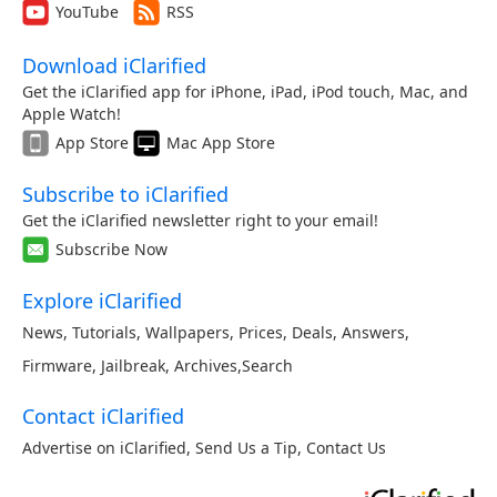
YouTube
RSS
Download iClarified
Get the iClarified app for iPhone, iPad, iPod touch, Mac, and
Apple Watch!
App Store
Mac App Store
Subscribe to iClarified
Get the iClarified newsletter right to your email!
Subscribe Now
Explore iClarified
News
,
Tutorials
,
Wallpapers
,
Prices
,
Deals
,
Answers
,
Firmware
,
Jailbreak
,
Archives
,
Search
Contact iClarified
Advertise on iClarified
,
Send Us a Tip
,
Contact Us