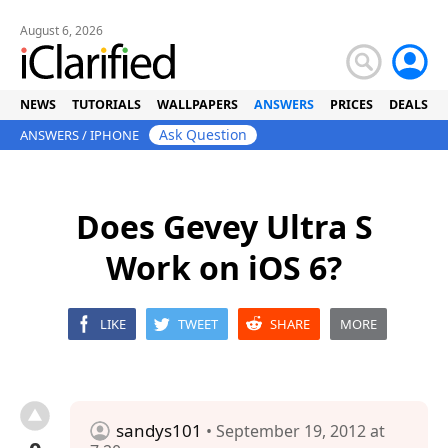
August 6, 2026
NEWS
TUTORIALS
WALLPAPERS
ANSWERS
PRICES
DEALS
Ask Question
ANSWERS
/
IPHONE
Does Gevey Ultra S
Work on iOS 6?
LIKE
TWEET
SHARE
MORE
sandys101
• September 19, 2012 at