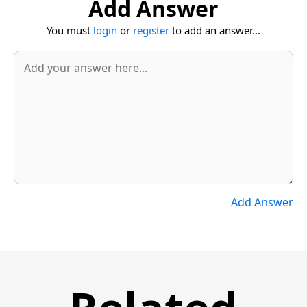
Add Answer
You must
login
or
register
to add an answer...
Add Answer