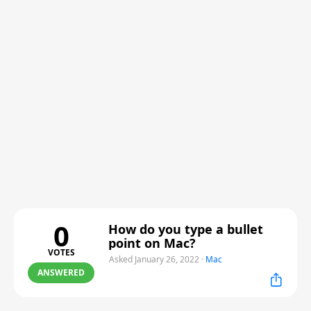
0
How do you type a bullet
point on Mac?
VOTES
Asked January 26, 2022
·
Mac
ANSWERED