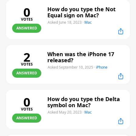
0
How do you type the Not
Equal sign on Mac?
VOTES
Asked June 18, 2023
·
Mac
ANSWERED
2
When was the iPhone 17
released?
VOTES
Asked September 10, 2025
·
iPhone
ANSWERED
0
How do you type the Delta
symbol on Mac?
VOTES
Asked May 20, 2023
·
Mac
ANSWERED