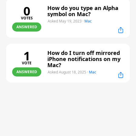
0
How do you type an Alpha
symbol on Mac?
VOTES
Asked May 19, 2023
·
Mac
ANSWERED
1
How do I turn off mirrored
iPhone notifications on my
VOTE
Mac?
ANSWERED
Asked August 18, 2025
·
Mac