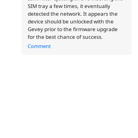
SIM tray a few times, it eventually
detected the network. It appears the
device should be unlocked with the
Gevey prior to the firmware upgrade
for the best chance of success.
Comment