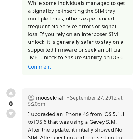
While some individuals managed to get
a signal by re-inserting the SIM tray
multiple times, others experienced
frequent No Service errors or signal
loss. If you rely on an interposer SIM
unlock, it is generally safer to stay on a
supported firmware or seek an official
IMEI unlock to ensure stability on iOS 6.
Comment
moosekhalil
• September 27, 2012 at
0
5:20pm
I upgraded an iPhone 4S from iOS 5.1.1
to iOS 6 that was using a Gevey SIM.
After the update, it initially showed No
SIM. After ejecting and re-inserting the