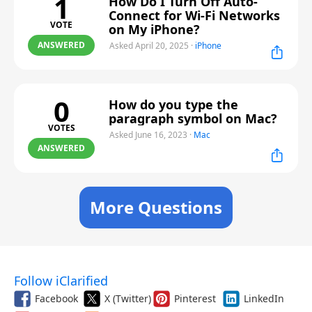
1
How Do I Turn Off Auto-
Connect for Wi-Fi Networks
VOTE
on My iPhone?
ANSWERED
Asked April 20, 2025
·
iPhone
0
How do you type the
paragraph symbol on Mac?
VOTES
Asked June 16, 2023
·
Mac
ANSWERED
More Questions
Follow iClarified
Facebook
X (Twitter)
Pinterest
LinkedIn