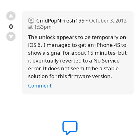
CmdPopNFresh199
• October 3, 2012
0
at 1:53pm
The unlock appears to be temporary on
iOS 6. I managed to get an iPhone 4S to
show a signal for about 15 minutes, but
it eventually reverted to a No Service
error. It does not seem to be a stable
solution for this firmware version.
Comment