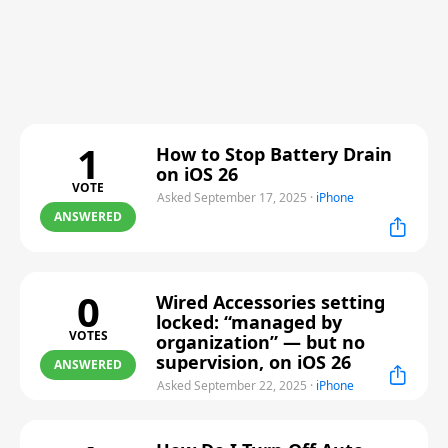
1
How to Stop Battery Drain
on iOS 26
VOTE
Asked September 17, 2025
·
iPhone
ANSWERED
0
Wired Accessories setting
locked: “managed by
VOTES
organization” — but no
supervision, on iOS 26
ANSWERED
Asked September 22, 2025
·
iPhone