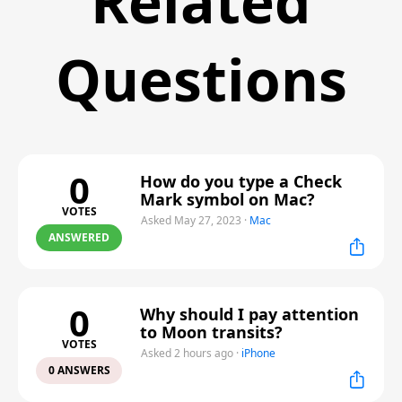
Related
Questions
0
How do you type a Check
Mark symbol on Mac?
VOTES
Asked May 27, 2023
·
Mac
ANSWERED
0
Why should I pay attention
to Moon transits?
VOTES
Asked 2 hours ago
·
iPhone
0 ANSWERS