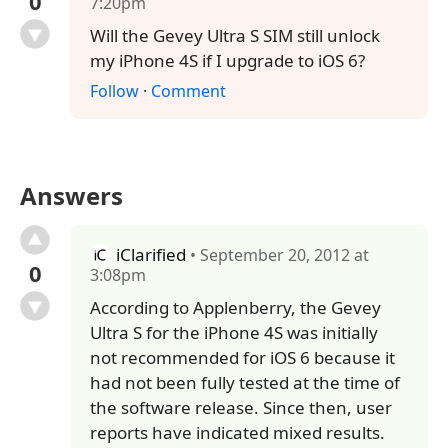
0
7:20pm
Will the Gevey Ultra S SIM still unlock
my iPhone 4S if I upgrade to iOS 6?
Follow
·
Comment
Answers
iClarified
• September 20, 2012 at
0
3:08pm
According to Applenberry, the Gevey
Ultra S for the iPhone 4S was initially
not recommended for iOS 6 because it
had not been fully tested at the time of
the software release. Since then, user
reports have indicated mixed results.