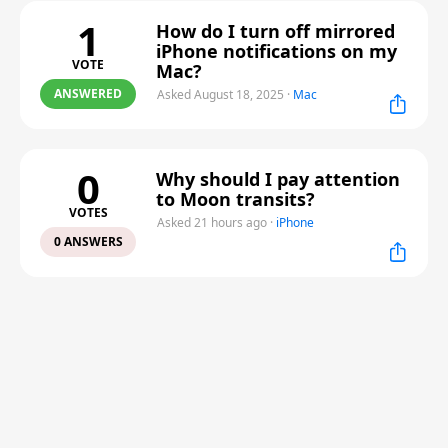
1
How do I turn off mirrored
iPhone notifications on my
VOTE
Mac?
ANSWERED
Asked August 18, 2025
·
Mac
0
Why should I pay attention
to Moon transits?
VOTES
Asked 21 hours ago
·
iPhone
0 ANSWERS