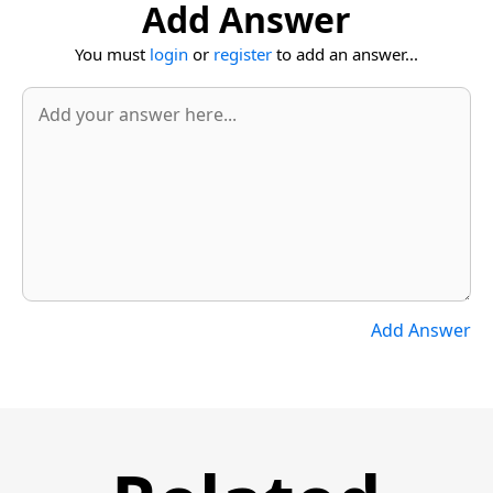
Add Answer
You must
login
or
register
to add an answer...
Add Answer