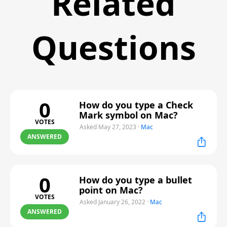
Related
Questions
0
How do you type a Check
Mark symbol on Mac?
VOTES
Asked May 27, 2023
·
Mac
ANSWERED
0
How do you type a bullet
point on Mac?
VOTES
Asked January 26, 2022
·
Mac
ANSWERED