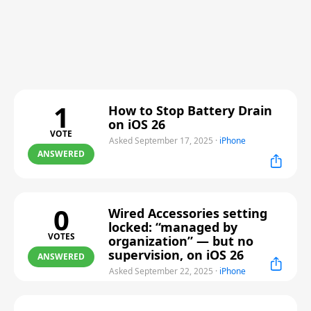
1
How to Stop Battery Drain
on iOS 26
VOTE
Asked September 17, 2025
·
iPhone
ANSWERED
0
Wired Accessories setting
locked: “managed by
VOTES
organization” — but no
supervision, on iOS 26
ANSWERED
Asked September 22, 2025
·
iPhone