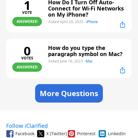
1
How Do I Turn Off Auto-
Connect for Wi-Fi Networks
VOTE
on My iPhone?
ANSWERED
Asked April 20, 2025
·
iPhone
0
How do you type the
paragraph symbol on Mac?
VOTES
Asked June 16, 2023
·
Mac
ANSWERED
More Questions
Follow iClarified
Facebook
X (Twitter)
Pinterest
LinkedIn