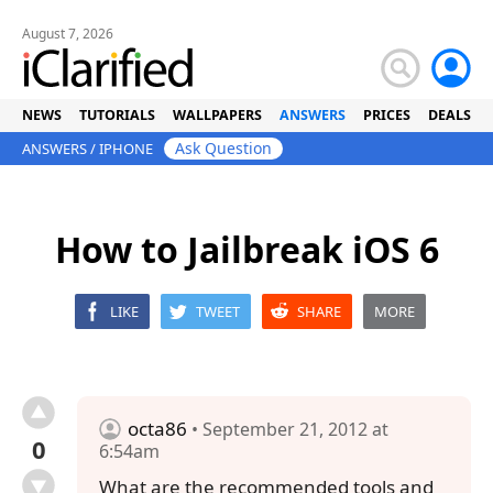
August 7, 2026
NEWS
TUTORIALS
WALLPAPERS
ANSWERS
PRICES
DEALS
Ask Question
ANSWERS
/
IPHONE
How to Jailbreak iOS 6
LIKE
TWEET
SHARE
MORE
octa86
• September 21, 2012 at
0
6:54am
What are the recommended tools and