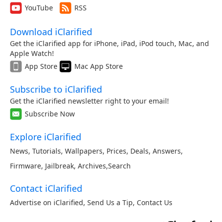
YouTube
RSS
Download iClarified
Get the iClarified app for iPhone, iPad, iPod touch, Mac, and
Apple Watch!
App Store
Mac App Store
Subscribe to iClarified
Get the iClarified newsletter right to your email!
Subscribe Now
Explore iClarified
News
,
Tutorials
,
Wallpapers
,
Prices
,
Deals
,
Answers
,
Firmware
,
Jailbreak
,
Archives
,
Search
Contact iClarified
Advertise on iClarified
,
Send Us a Tip
,
Contact Us