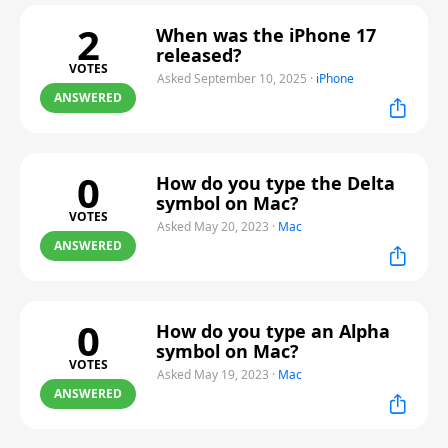
2
When was the iPhone 17
released?
VOTES
Asked September 10, 2025
·
iPhone
ANSWERED
0
How do you type the Delta
symbol on Mac?
VOTES
Asked May 20, 2023
·
Mac
ANSWERED
0
How do you type an Alpha
symbol on Mac?
VOTES
Asked May 19, 2023
·
Mac
ANSWERED