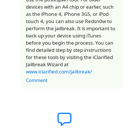
devices with an A4 chip or earlier, such
as the iPhone 4, iPhone 3GS, or iPod
touch 4, you can also use Redsn0w to
perform the jailbreak. It is important to
back up your device using iTunes
before you begin the process. You can
find detailed step by step instructions
for these tools by visiting the iClarified
Jailbreak Wizard at
www.iclarified.com/jailbreak/
Comment