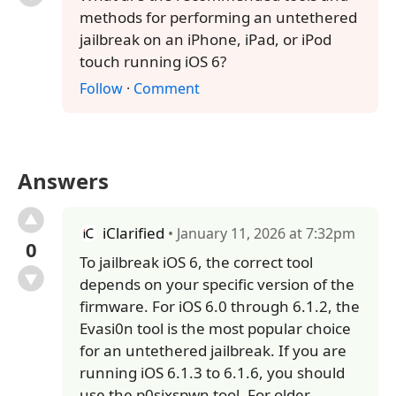
methods for performing an untethered
jailbreak on an iPhone, iPad, or iPod
touch running iOS 6?
Follow
·
Comment
Answers
iClarified
• January 11, 2026 at 7:32pm
0
To jailbreak iOS 6, the correct tool
depends on your specific version of the
firmware. For iOS 6.0 through 6.1.2, the
Evasi0n tool is the most popular choice
for an untethered jailbreak. If you are
running iOS 6.1.3 to 6.1.6, you should
use the p0sixspwn tool. For older