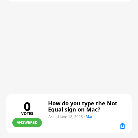
0
How do you type the Not
Equal sign on Mac?
VOTES
Asked June 18, 2023
·
Mac
ANSWERED