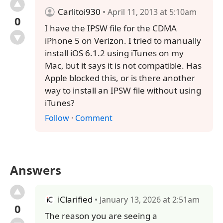
Carlitoi930
• April 11, 2013 at 5:10am
0
I have the IPSW file for the CDMA
iPhone 5 on Verizon. I tried to manually
install iOS 6.1.2 using iTunes on my
Mac, but it says it is not compatible. Has
Apple blocked this, or is there another
way to install an IPSW file without using
iTunes?
Follow
·
Comment
Answers
iClarified
• January 13, 2026 at 2:51am
0
The reason you are seeing a