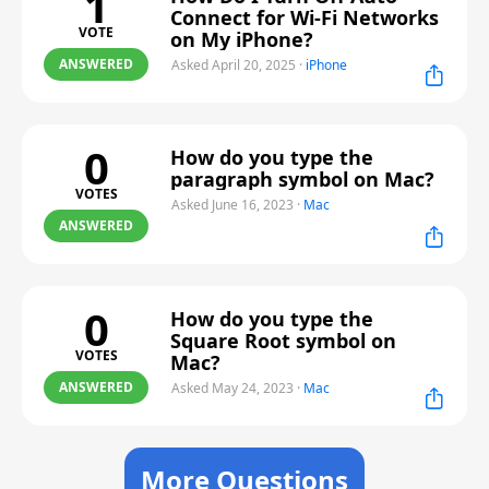
1
Connect for Wi-Fi Networks
VOTE
on My iPhone?
ANSWERED
Asked April 20, 2025
·
iPhone
0
How do you type the
paragraph symbol on Mac?
VOTES
Asked June 16, 2023
·
Mac
ANSWERED
0
How do you type the
Square Root symbol on
VOTES
Mac?
ANSWERED
Asked May 24, 2023
·
Mac
More Questions