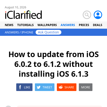
August 10, 2026
NEWS
TUTORIALS
WALLPAPERS
ANSWERS
PRICES
DEALS
Ask Question
ANSWERS
/
IPHONE
How to update from iOS
6.0.2 to 6.1.2 without
installing iOS 6.1.3
LIKE
TWEET
SHARE
MORE