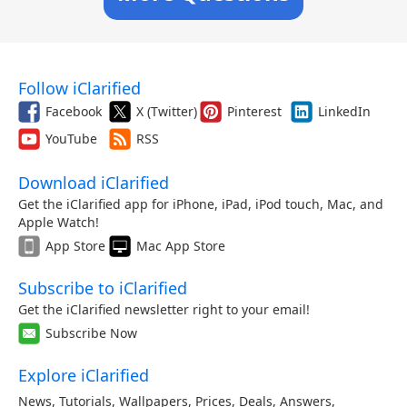
Follow iClarified
Facebook
X (Twitter)
Pinterest
LinkedIn
YouTube
RSS
Download iClarified
Get the iClarified app for iPhone, iPad, iPod touch, Mac, and
Apple Watch!
App Store
Mac App Store
Subscribe to iClarified
Get the iClarified newsletter right to your email!
Subscribe Now
Explore iClarified
News
,
Tutorials
,
Wallpapers
,
Prices
,
Deals
,
Answers
,