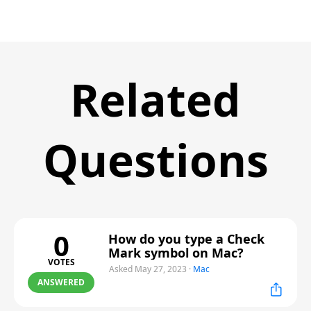
Related
Questions
0
How do you type a Check
Mark symbol on Mac?
VOTES
Asked May 27, 2023
·
Mac
ANSWERED