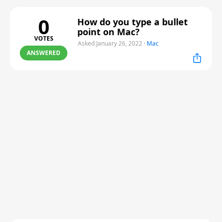
0
How do you type a bullet
point on Mac?
VOTES
Asked January 26, 2022
·
Mac
ANSWERED