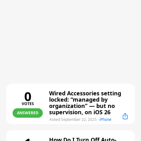
0
Wired Accessories setting
locked: “managed by
VOTES
organization” — but no
supervision, on iOS 26
ANSWERED
Asked September 22, 2025
·
iPhone
How Do I Turn Off Auto-