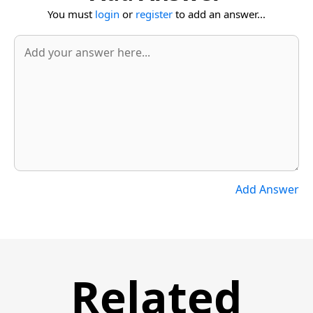
You must
login
or
register
to add an answer...
Add Answer
Related