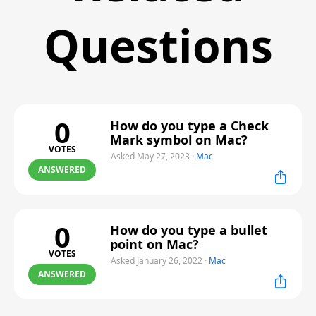
Questions
0
How do you type a Check
Mark symbol on Mac?
VOTES
Asked May 27, 2023
·
Mac
ANSWERED
0
How do you type a bullet
point on Mac?
VOTES
Asked January 26, 2022
·
Mac
ANSWERED