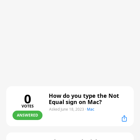
0
How do you type the Not
Equal sign on Mac?
VOTES
Asked June 18, 2023
·
Mac
ANSWERED