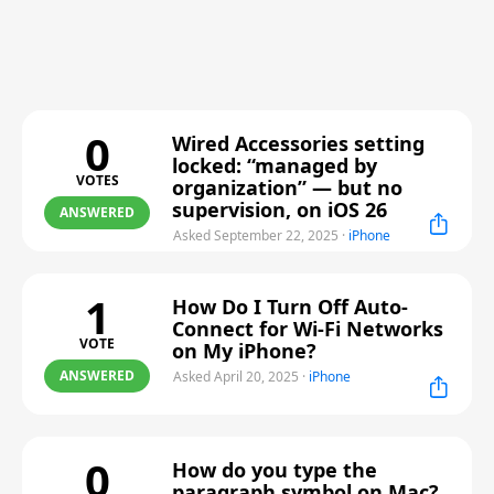
0
Wired Accessories setting
locked: “managed by
VOTES
organization” — but no
supervision, on iOS 26
ANSWERED
Asked September 22, 2025
·
iPhone
1
How Do I Turn Off Auto-
Connect for Wi-Fi Networks
VOTE
on My iPhone?
ANSWERED
Asked April 20, 2025
·
iPhone
0
How do you type the
paragraph symbol on Mac?