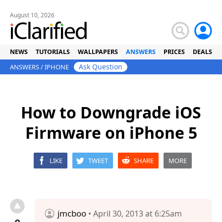
August 10, 2026
NEWS
TUTORIALS
WALLPAPERS
ANSWERS
PRICES
DEALS
Ask Question
ANSWERS
/
IPHONE
How to Downgrade iOS
Firmware on iPhone 5
LIKE
TWEET
SHARE
MORE
jmcboo
• April 30, 2013 at 6:25am