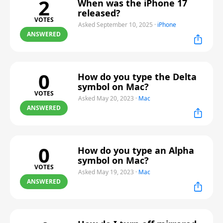
2
When was the iPhone 17
released?
VOTES
Asked September 10, 2025
·
iPhone
ANSWERED
0
How do you type the Delta
symbol on Mac?
VOTES
Asked May 20, 2023
·
Mac
ANSWERED
0
How do you type an Alpha
symbol on Mac?
VOTES
Asked May 19, 2023
·
Mac
ANSWERED