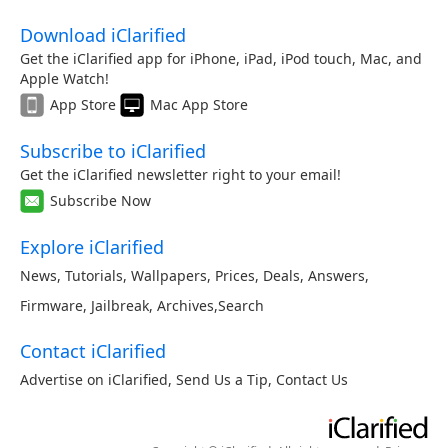
Download iClarified
Get the iClarified app for iPhone, iPad, iPod touch, Mac, and
Apple Watch!
App Store
Mac App Store
Subscribe to iClarified
Get the iClarified newsletter right to your email!
Subscribe Now
Explore iClarified
News
,
Tutorials
,
Wallpapers
,
Prices
,
Deals
,
Answers
,
Firmware
,
Jailbreak
,
Archives
,
Search
Contact iClarified
Advertise on iClarified
,
Send Us a Tip
,
Contact Us