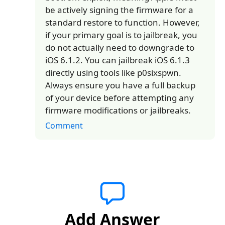
be actively signing the firmware for a
standard restore to function. However,
if your primary goal is to jailbreak, you
do not actually need to downgrade to
iOS 6.1.2. You can jailbreak iOS 6.1.3
directly using tools like p0sixspwn.
Always ensure you have a full backup
of your device before attempting any
firmware modifications or jailbreaks.
Comment
Add Answer