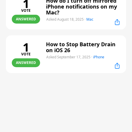
1
How do I turn off mirrored
iPhone notifications on my
VOTE
Mac?
ANSWERED
Asked August 18, 2025
·
Mac
1
How to Stop Battery Drain
on iOS 26
VOTE
Asked September 17, 2025
·
iPhone
ANSWERED