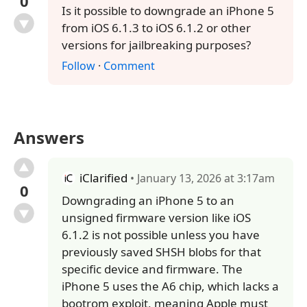
0
Is it possible to downgrade an iPhone 5
from iOS 6.1.3 to iOS 6.1.2 or other
versions for jailbreaking purposes?
Follow
·
Comment
Answers
iClarified
• January 13, 2026 at 3:17am
0
Downgrading an iPhone 5 to an
unsigned firmware version like iOS
6.1.2 is not possible unless you have
previously saved SHSH blobs for that
specific device and firmware. The
iPhone 5 uses the A6 chip, which lacks a
bootrom exploit, meaning Apple must