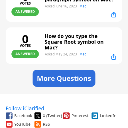
VOTES
Asked June 16, 2023
·
Mac
ANSWERED
0
How do you type the
Square Root symbol on
VOTES
Mac?
ANSWERED
Asked May 24, 2023
·
Mac
More Questions
Follow iClarified
Facebook
X (Twitter)
Pinterest
LinkedIn
YouTube
RSS