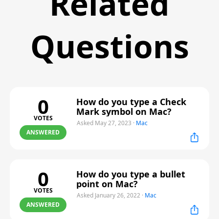
Related
Questions
0
How do you type a Check
Mark symbol on Mac?
VOTES
Asked May 27, 2023
·
Mac
ANSWERED
0
How do you type a bullet
point on Mac?
VOTES
Asked January 26, 2022
·
Mac
ANSWERED