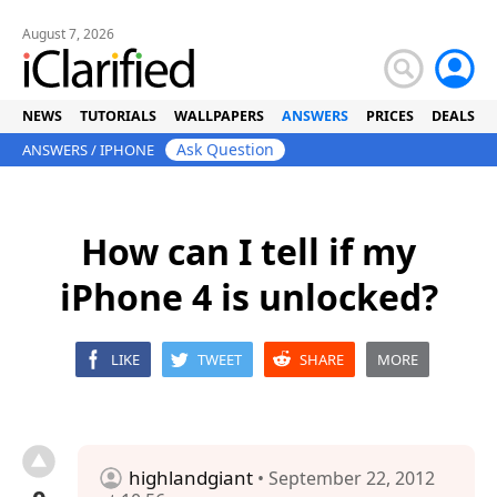
August 7, 2026
NEWS
TUTORIALS
WALLPAPERS
ANSWERS
PRICES
DEALS
Ask Question
ANSWERS
/
IPHONE
How can I tell if my
iPhone 4 is unlocked?
LIKE
TWEET
SHARE
MORE
highlandgiant
• September 22, 2012