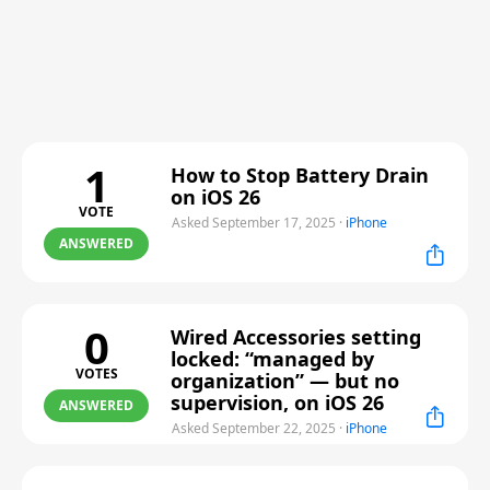
1
How to Stop Battery Drain
on iOS 26
VOTE
Asked September 17, 2025
·
iPhone
ANSWERED
0
Wired Accessories setting
locked: “managed by
VOTES
organization” — but no
supervision, on iOS 26
ANSWERED
Asked September 22, 2025
·
iPhone