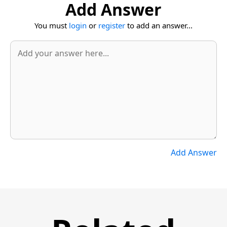
Add Answer
You must
login
or
register
to add an answer...
Add Answer