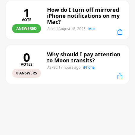
1
How do I turn off mirrored
iPhone notifications on my
VOTE
Mac?
ANSWERED
Asked August 18, 2025
·
Mac
0
Why should I pay attention
to Moon transits?
VOTES
Asked 17 hours ago
·
iPhone
0 ANSWERS