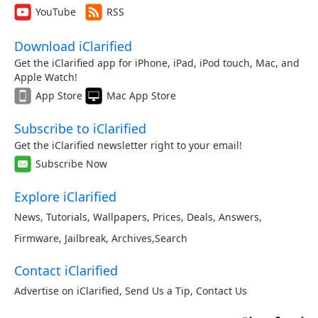
YouTube
RSS
Download iClarified
Get the iClarified app for iPhone, iPad, iPod touch, Mac, and
Apple Watch!
App Store
Mac App Store
Subscribe to iClarified
Get the iClarified newsletter right to your email!
Subscribe Now
Explore iClarified
News
,
Tutorials
,
Wallpapers
,
Prices
,
Deals
,
Answers
,
Firmware
,
Jailbreak
,
Archives
,
Search
Contact iClarified
Advertise on iClarified
,
Send Us a Tip
,
Contact Us