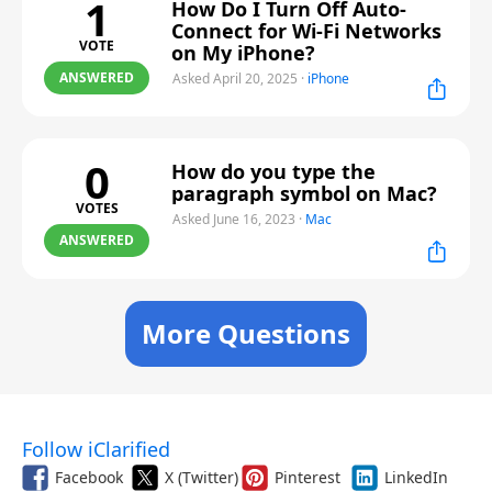
1
How Do I Turn Off Auto-
Connect for Wi-Fi Networks
VOTE
on My iPhone?
ANSWERED
Asked April 20, 2025
·
iPhone
0
How do you type the
paragraph symbol on Mac?
VOTES
Asked June 16, 2023
·
Mac
ANSWERED
More Questions
Follow iClarified
Facebook
X (Twitter)
Pinterest
LinkedIn