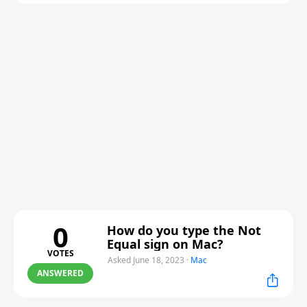
0
How do you type the Not
Equal sign on Mac?
VOTES
Asked June 18, 2023
·
Mac
ANSWERED