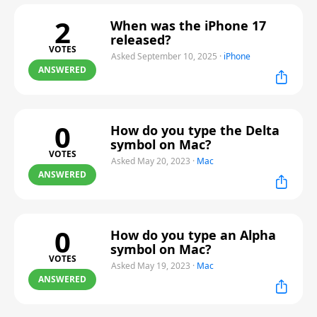
2
When was the iPhone 17
released?
VOTES
Asked September 10, 2025
·
iPhone
ANSWERED
0
How do you type the Delta
symbol on Mac?
VOTES
Asked May 20, 2023
·
Mac
ANSWERED
0
How do you type an Alpha
symbol on Mac?
VOTES
Asked May 19, 2023
·
Mac
ANSWERED