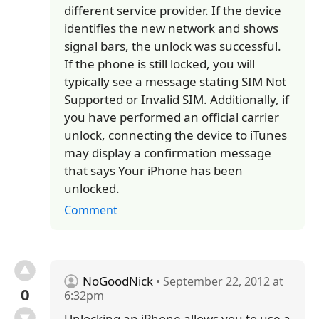
different service provider. If the device
identifies the new network and shows
signal bars, the unlock was successful.
If the phone is still locked, you will
typically see a message stating SIM Not
Supported or Invalid SIM. Additionally, if
you have performed an official carrier
unlock, connecting the device to iTunes
may display a confirmation message
that says Your iPhone has been
unlocked.
Comment
NoGoodNick
• September 22, 2012 at
0
6:32pm
Unlocking an iPhone allows you to use a