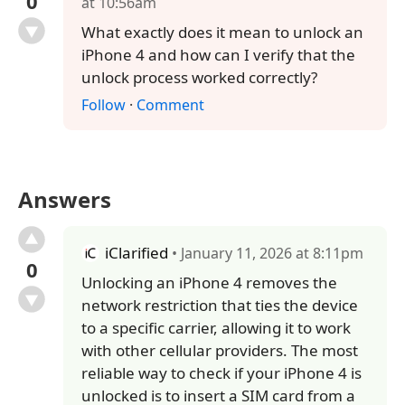
0
at 10:56am
What exactly does it mean to unlock an
iPhone 4 and how can I verify that the
unlock process worked correctly?
Follow
·
Comment
Answers
iClarified
• January 11, 2026 at 8:11pm
0
Unlocking an iPhone 4 removes the
network restriction that ties the device
to a specific carrier, allowing it to work
with other cellular providers. The most
reliable way to check if your iPhone 4 is
unlocked is to insert a SIM card from a