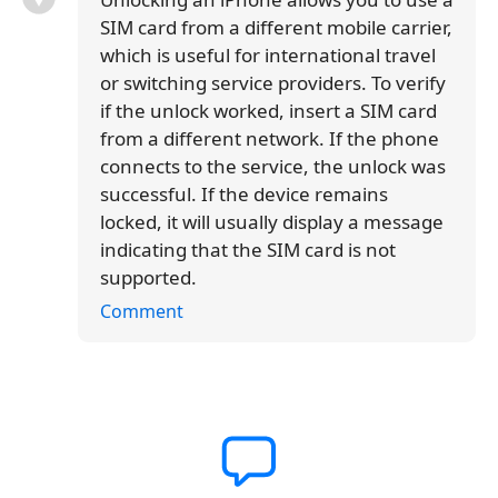
SIM card from a different mobile carrier,
which is useful for international travel
or switching service providers. To verify
if the unlock worked, insert a SIM card
from a different network. If the phone
connects to the service, the unlock was
successful. If the device remains
locked, it will usually display a message
indicating that the SIM card is not
supported.
Comment