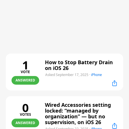
1
How to Stop Battery Drain
on iOS 26
VOTE
Asked September 17, 2025
·
iPhone
ANSWERED
0
Wired Accessories setting
locked: “managed by
VOTES
organization” — but no
supervision, on iOS 26
ANSWERED
Asked September 22, 2025
·
iPhone