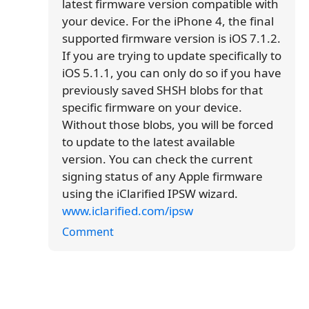
latest firmware version compatible with
your device. For the iPhone 4, the final
supported firmware version is iOS 7.1.2.
If you are trying to update specifically to
iOS 5.1.1, you can only do so if you have
previously saved SHSH blobs for that
specific firmware on your device.
Without those blobs, you will be forced
to update to the latest available
version. You can check the current
signing status of any Apple firmware
using the iClarified IPSW wizard.
www.iclarified.com/ipsw
Comment