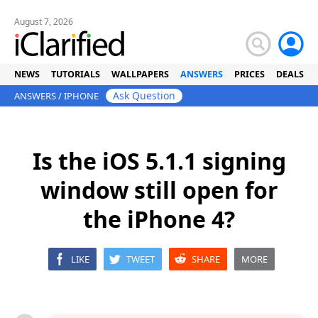
August 7, 2026
NEWS
TUTORIALS
WALLPAPERS
ANSWERS
PRICES
DEALS
Ask Question
ANSWERS
/
IPHONE
Is the iOS 5.1.1 signing
window still open for
the iPhone 4?
LIKE
TWEET
SHARE
MORE