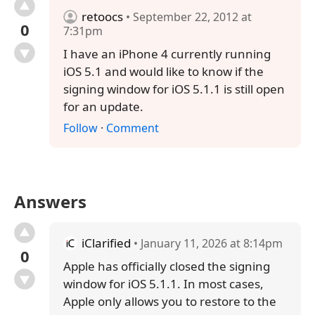
retoocs
• September 22, 2012 at
0
7:31pm
I have an iPhone 4 currently running
iOS 5.1 and would like to know if the
signing window for iOS 5.1.1 is still open
for an update.
Follow
·
Comment
Answers
iClarified
• January 11, 2026 at 8:14pm
0
Apple has officially closed the signing
window for iOS 5.1.1. In most cases,
Apple only allows you to restore to the