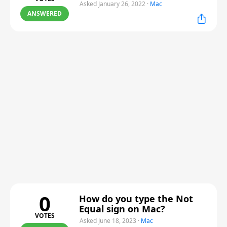
Asked January 26, 2022
·
Mac
ANSWERED
0
How do you type the Not
Equal sign on Mac?
VOTES
Asked June 18, 2023
·
Mac