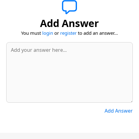
Add Answer
You must
login
or
register
to add an answer...
Add Answer