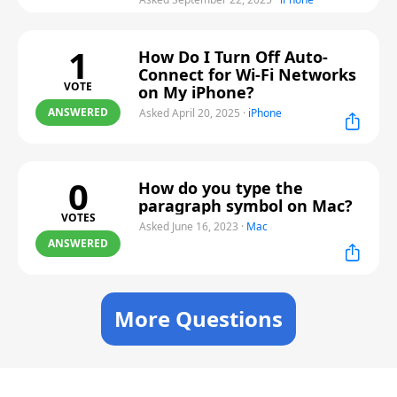
1
How Do I Turn Off Auto-
Connect for Wi-Fi Networks
VOTE
on My iPhone?
ANSWERED
Asked April 20, 2025
·
iPhone
0
How do you type the
paragraph symbol on Mac?
VOTES
Asked June 16, 2023
·
Mac
ANSWERED
More Questions