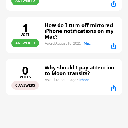
ANSWERED
1
How do I turn off mirrored
iPhone notifications on my
VOTE
Mac?
ANSWERED
Asked August 18, 2025
·
Mac
0
Why should I pay attention
to Moon transits?
VOTES
Asked 18 hours ago
·
iPhone
0 ANSWERS