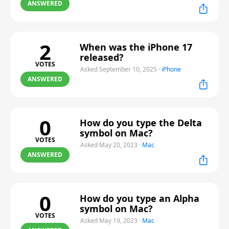
ANSWERED
2
When was the iPhone 17
released?
VOTES
Asked September 10, 2025
·
iPhone
ANSWERED
0
How do you type the Delta
symbol on Mac?
VOTES
Asked May 20, 2023
·
Mac
ANSWERED
0
How do you type an Alpha
symbol on Mac?
VOTES
Asked May 19, 2023
·
Mac