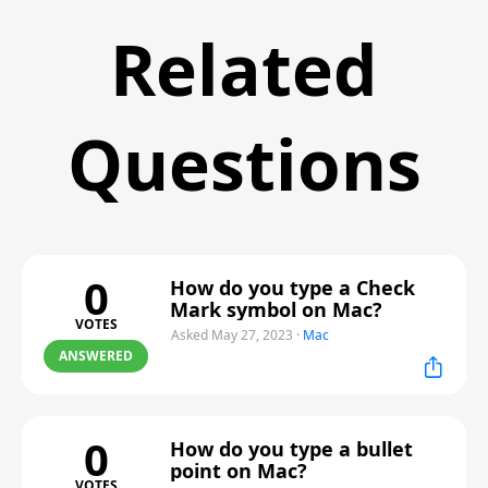
Related
Questions
0
How do you type a Check
Mark symbol on Mac?
VOTES
Asked May 27, 2023
·
Mac
ANSWERED
0
How do you type a bullet
point on Mac?
VOTES