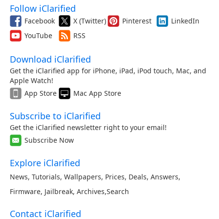
Follow iClarified
Facebook
X (Twitter)
Pinterest
LinkedIn
YouTube
RSS
Download iClarified
Get the iClarified app for iPhone, iPad, iPod touch, Mac, and
Apple Watch!
App Store
Mac App Store
Subscribe to iClarified
Get the iClarified newsletter right to your email!
Subscribe Now
Explore iClarified
News
,
Tutorials
,
Wallpapers
,
Prices
,
Deals
,
Answers
,
Firmware
,
Jailbreak
,
Archives
,
Search
Contact iClarified