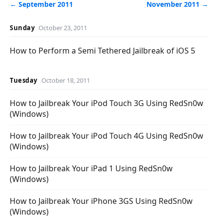
← September 2011
November 2011 →
Sunday
October 23, 2011
How to Perform a Semi Tethered Jailbreak of iOS 5
Tuesday
October 18, 2011
How to Jailbreak Your iPod Touch 3G Using RedSn0w
(Windows)
How to Jailbreak Your iPod Touch 4G Using RedSn0w
(Windows)
How to Jailbreak Your iPad 1 Using RedSn0w
(Windows)
How to Jailbreak Your iPhone 3GS Using RedSn0w
(Windows)