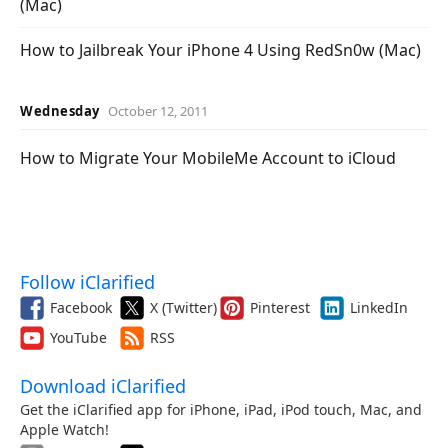
(Mac)
How to Jailbreak Your iPhone 4 Using RedSn0w (Mac)
Wednesday
October 12, 2011
How to Migrate Your MobileMe Account to iCloud
Follow iClarified
Facebook
X (Twitter)
Pinterest
LinkedIn
YouTube
RSS
Download iClarified
Get the iClarified app for iPhone, iPad, iPod touch, Mac, and
Apple Watch!