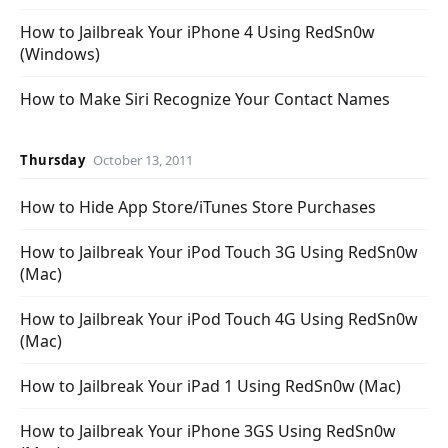
How to Jailbreak Your iPhone 4 Using RedSn0w
(Windows)
How to Make Siri Recognize Your Contact Names
Thursday
October 13, 2011
How to Hide App Store/iTunes Store Purchases
How to Jailbreak Your iPod Touch 3G Using RedSn0w
(Mac)
How to Jailbreak Your iPod Touch 4G Using RedSn0w
(Mac)
How to Jailbreak Your iPad 1 Using RedSn0w (Mac)
How to Jailbreak Your iPhone 3GS Using RedSn0w