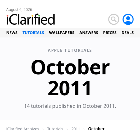
August 6, 2026
NEWS
TUTORIALS
WALLPAPERS
ANSWERS
PRICES
DEALS
APPLE TUTORIALS
October
Tuto
2011
14 tutorials published in October 2011.
iClarified Archives
›
Tutorials
›
2011
›
October