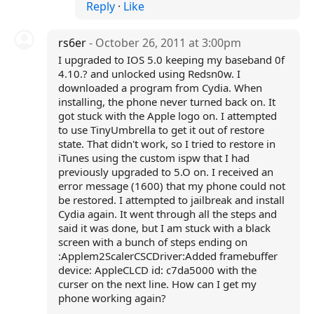
Reply
·
Like
rs6er
- October 26, 2011 at 3:00pm
I upgraded to IOS 5.0 keeping my baseband 0f
4.10.? and unlocked using Redsn0w. I
downloaded a program from Cydia. When
installing, the phone never turned back on. It
got stuck with the Apple logo on. I attempted
to use TinyUmbrella to get it out of restore
state. That didn't work, so I tried to restore in
iTunes using the custom ispw that I had
previously upgraded to 5.O on. I received an
error message (1600) that my phone could not
be restored. I attempted to jailbreak and install
Cydia again. It went through all the steps and
said it was done, but I am stuck with a black
screen with a bunch of steps ending on
:Applem2ScalerCSCDriver:Added framebuffer
device: AppleCLCD id: c7da5000 with the
curser on the next line. How can I get my
phone working again?