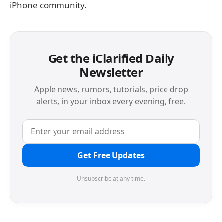
iPhone community.
Get the iClarified Daily
Newsletter
Apple news, rumors, tutorials, price drop
alerts, in your inbox every evening, free.
Get Free Updates
Unsubscribe at any time.