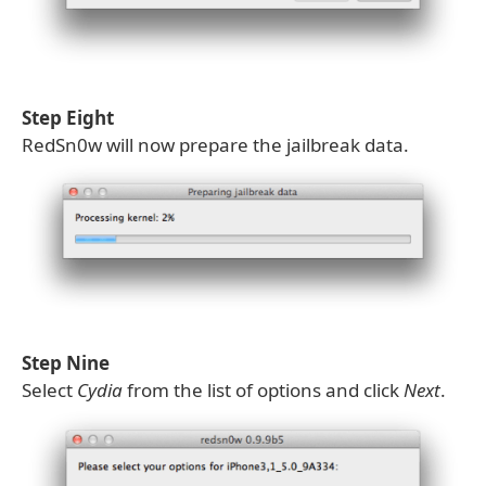
Step Eight
RedSn0w will now prepare the jailbreak data.
Step Nine
Select
Cydia
from the list of options and click
Next
.