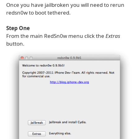
Once you have jailbroken you will need to rerun
redsn0w to boot tethered.
Step One
From the main RedSn0w menu click the
Extras
button.