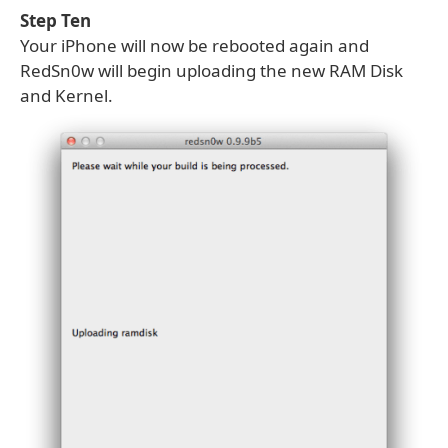
Step Ten
Your iPhone will now be rebooted again and
RedSn0w will begin uploading the new RAM Disk
and Kernel.