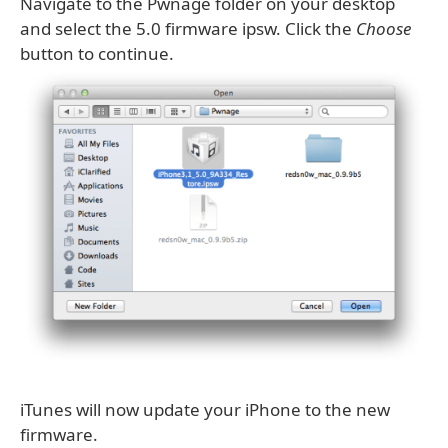
Navigate to the Pwnage folder on your desktop
and select the 5.0 firmware ipsw. Click the
Choose
button to continue.
iTunes will now update your iPhone to the new
firmware.