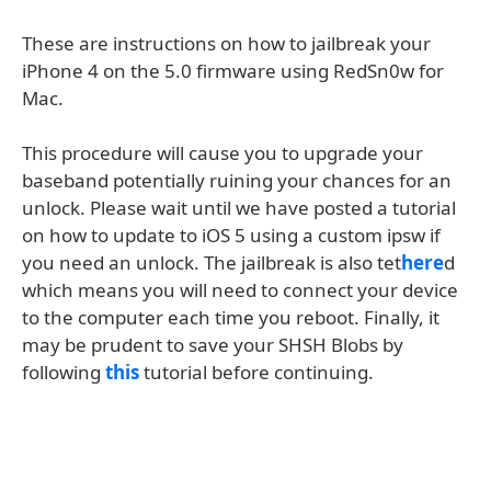
These are instructions on how to jailbreak your
iPhone 4 on the 5.0 firmware using RedSn0w for
Mac.
This procedure will cause you to upgrade your
baseband potentially ruining your chances for an
unlock. Please wait until we have posted a tutorial
on how to update to iOS 5 using a custom ipsw if
you need an unlock. The jailbreak is also tet
here
d
which means you will need to connect your device
to the computer each time you reboot. Finally, it
may be prudent to save your SHSH Blobs by
following
this
tutorial before continuing.