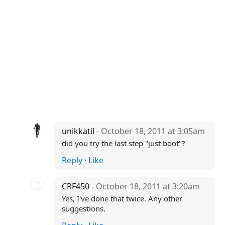
unikkatil
- October 18, 2011 at 3:05am
did you try the last step "just boot"?
Reply
·
Like
CRF450
- October 18, 2011 at 3:20am
Yes, I've done that twice. Any other
suggestions.