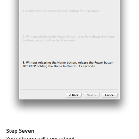
Step Seven
Your iPhone will now reboot