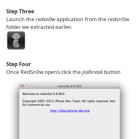
Step Three
Launch the
redsn0w
application from the redsn0w
folder we extracted earlier.
Step Four
Once RedSn0w opens click the
Jailbreak
button