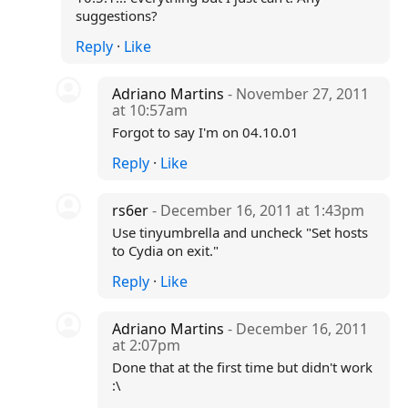
suggestions?
Reply
·
Like
Adriano Martins
- November 27, 2011
at 10:57am
Forgot to say I'm on 04.10.01
Reply
·
Like
rs6er
- December 16, 2011 at 1:43pm
Use tinyumbrella and uncheck "Set hosts
to Cydia on exit."
Reply
·
Like
Adriano Martins
- December 16, 2011
at 2:07pm
Done that at the first time but didn't work
:\