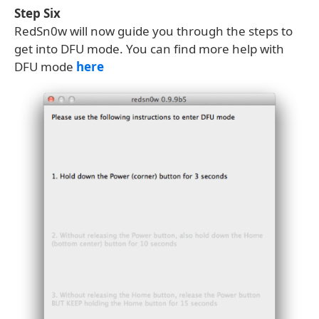
Step Six
RedSn0w will now guide you through the steps to
get into DFU mode. You can find more help with
DFU mode
here