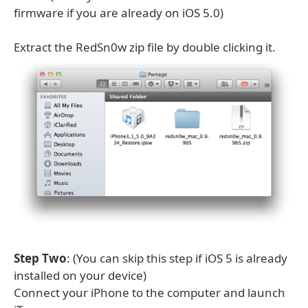
firmware if you are already on iOS 5.0)
Extract the RedSn0w zip file by double clicking it.
Step Two
: (You can skip this step if iOS 5 is already
installed on your device)
Connect your iPhone to the computer and launch