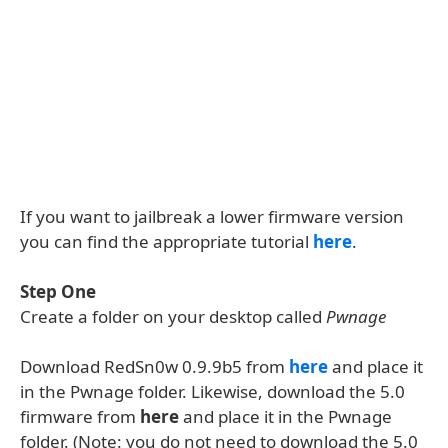
If you want to jailbreak a lower firmware version
you can find the appropriate tutorial
here
.
Step One
Create a folder on your desktop called
Pwnage
Download RedSn0w 0.9.9b5 from
here
and place it
in the Pwnage folder. Likewise, download the 5.0
firmware from
here
and place it in the Pwnage
folder. (Note: you do not need to download the 5.0