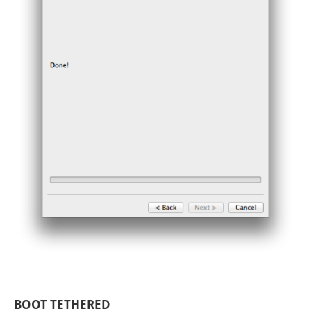
BOOT TETHERED