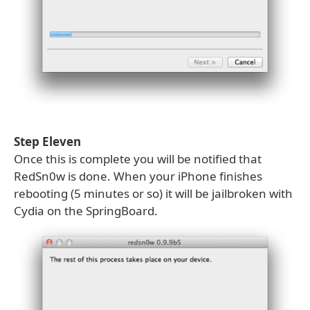
Step Eleven
Once this is complete you will be notified that
RedSn0w is done. When your iPhone finishes
rebooting (5 minutes or so) it will be jailbroken with
Cydia on the SpringBoard.