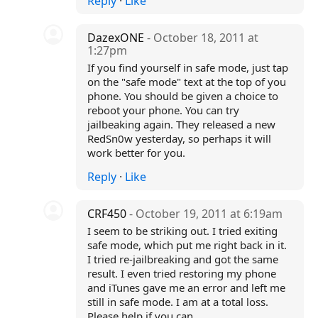
Reply
·
Like
DazexONE
- October 18, 2011 at
1:27pm
If you find yourself in safe mode, just tap
on the "safe mode" text at the top of you
phone. You should be given a choice to
reboot your phone. You can try
jailbeaking again. They released a new
RedSn0w yesterday, so perhaps it will
work better for you.
Reply
·
Like
CRF450
- October 19, 2011 at 6:19am
I seem to be striking out. I tried exiting
safe mode, which put me right back in it.
I tried re-jailbreaking and got the same
result. I even tried restoring my phone
and iTunes gave me an error and left me
still in safe mode. I am at a total loss.
Please help if you can.