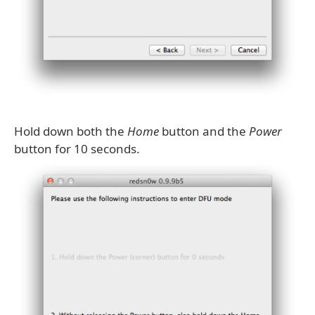
Hold down both the
Home
button and the
Power
button for 10 seconds.