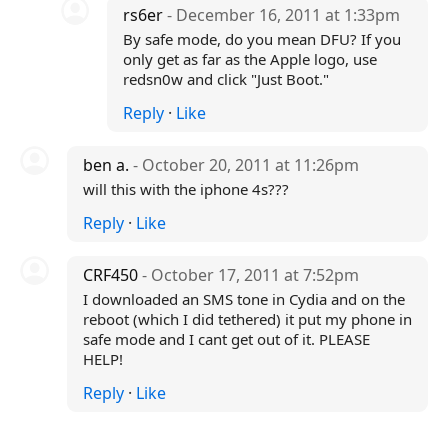
rs6er
- December 16, 2011 at 1:33pm
By safe mode, do you mean DFU? If you
only get as far as the Apple logo, use
redsn0w and click "Just Boot."
Reply
·
Like
ben a.
- October 20, 2011 at 11:26pm
will this with the iphone 4s???
Reply
·
Like
CRF450
- October 17, 2011 at 7:52pm
I downloaded an SMS tone in Cydia and on the
reboot (which I did tethered) it put my phone in
safe mode and I cant get out of it. PLEASE
HELP!
Reply
·
Like