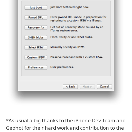
*As usual a big thanks to the iPhone Dev-Team and
Geohot for their hard work and contribution to the