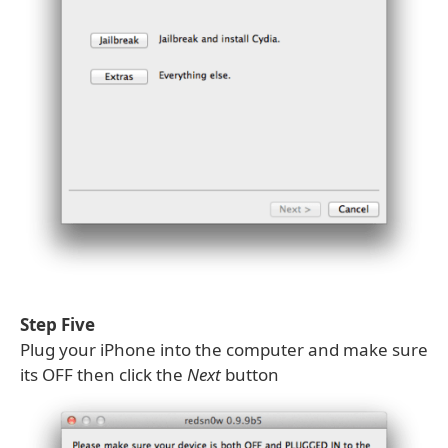
Step Five
Plug your iPhone into the computer and make sure
its OFF then click the
Next
button