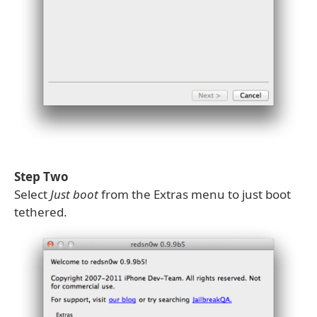
Step Two
Select
Just boot
from the Extras menu to just boot
tethered.