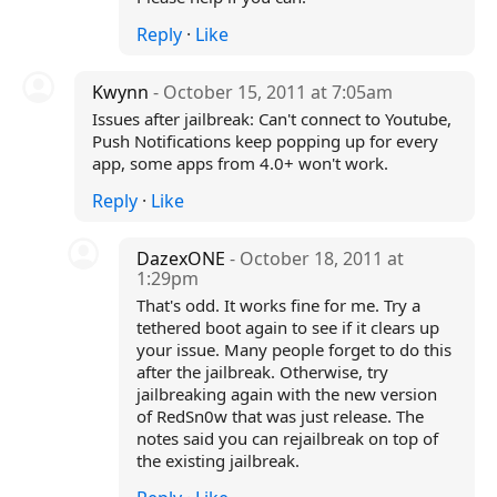
Reply
·
Like
Kwynn
- October 15, 2011 at 7:05am
Issues after jailbreak: Can't connect to Youtube,
Push Notifications keep popping up for every
app, some apps from 4.0+ won't work.
Reply
·
Like
DazexONE
- October 18, 2011 at
1:29pm
That's odd. It works fine for me. Try a
tethered boot again to see if it clears up
your issue. Many people forget to do this
after the jailbreak. Otherwise, try
jailbreaking again with the new version
of RedSn0w that was just release. The
notes said you can rejailbreak on top of
the existing jailbreak.