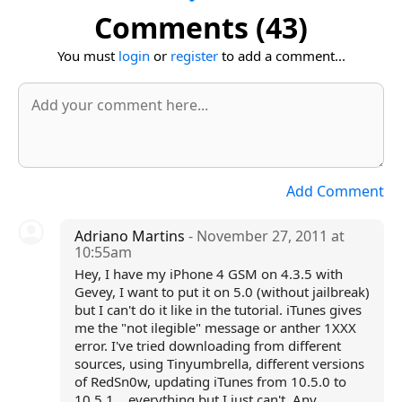
Comments (43)
You must
login
or
register
to add a comment...
Add Comment
Adriano Martins
- November 27, 2011 at
10:55am
Hey, I have my iPhone 4 GSM on 4.3.5 with
Gevey, I want to put it on 5.0 (without jailbreak)
but I can't do it like in the tutorial. iTunes gives
me the "not ilegible" message or anther 1XXX
error. I've tried downloading from different
sources, using Tinyumbrella, different versions
of RedSn0w, updating iTunes from 10.5.0 to
10.5.1... everything but I just can't. Any