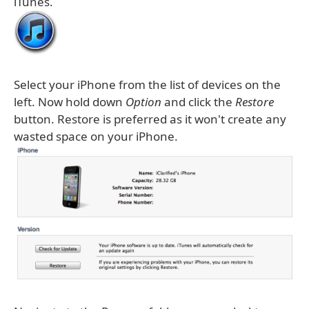
iTunes.
Select your iPhone from the list of devices on the
left. Now hold down
Option
and click the
Restore
button. Restore is preferred as it won't create any
wasted space on your iPhone.