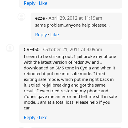
Reply
·
Like
ezze
- April 29, 2012 at 11:19am
same problem..anyone help pleasee...
Reply
·
Like
CRF450
- October 21, 2011 at 3:09am
I seem to be striking out. I jail broke my phone
with the latest version of redsn0w and I
downloaded an SMS tone in Cydia and when it
rebooted it put me into safe mode. I tried
exiting safe mode, which put me right back in
it. I tried re-jailbreaking and got the same
result. I even tried restoring my phone and
iTunes gave me an error and left me still in safe
mode. I am at a total loss. Please help if you
can
Reply
·
Like