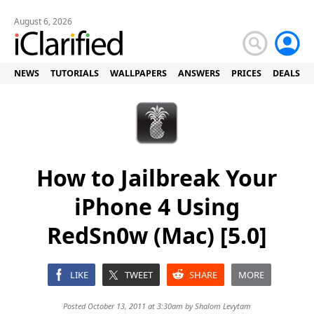
August 6, 2026
NEWS
TUTORIALS
WALLPAPERS
ANSWERS
PRICES
DEALS
How to Jailbreak Your
iPhone 4 Using
RedSn0w (Mac) [5.0]
LIKE
TWEET
SHARE
MORE
Posted October 13, 2011 at 3:30am by
Shalom Levytam