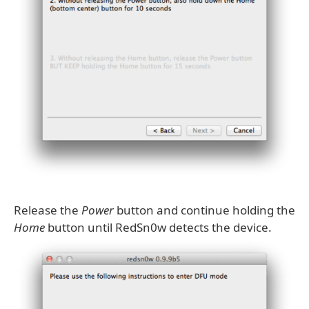
Release the
Power
button and continue holding the
Home
button until RedSn0w detects the device.