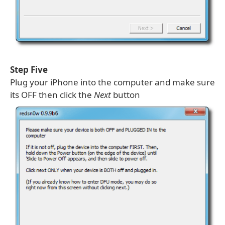
Step Five
Plug your iPhone into the computer and make sure
its OFF then click the
Next
button