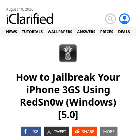
August 10, 2026
NEWS
TUTORIALS
WALLPAPERS
ANSWERS
PRICES
DEALS
How to Jailbreak Your
iPhone 3GS Using
RedSn0w (Windows)
[5.0]
LIKE
TWEET
SHARE
MORE