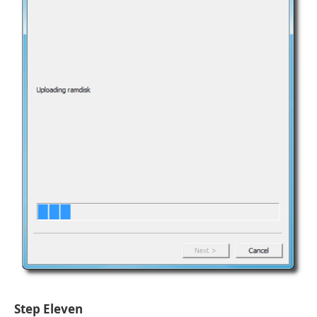
Step Eleven