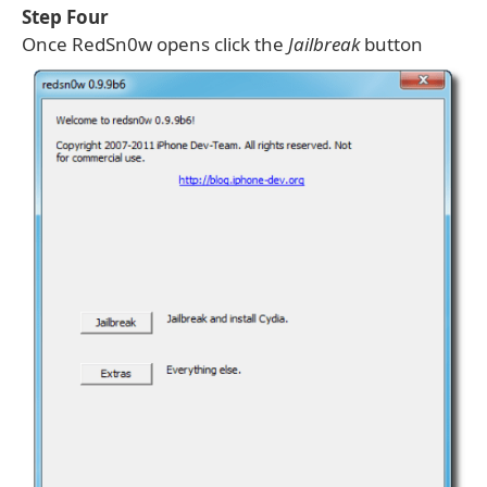
Step Four
Once RedSn0w opens click the
Jailbreak
button