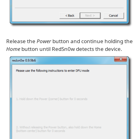
Release the
Power
button and continue holding the
Home
button until RedSn0w detects the device.