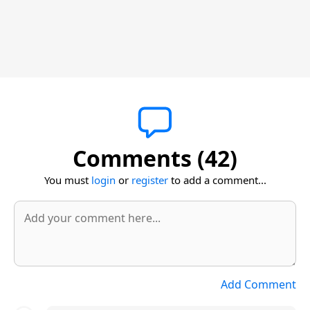
Comments (42)
You must
login
or
register
to add a comment...
Add Comment