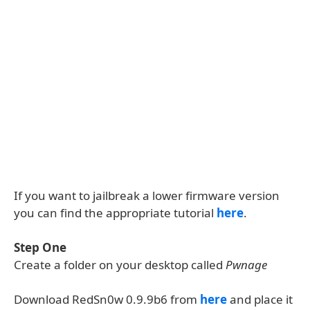
If you want to jailbreak a lower firmware version
you can find the appropriate tutorial
here
.
Step One
Create a folder on your desktop called
Pwnage
Download RedSn0w 0.9.9b6 from
here
and place it