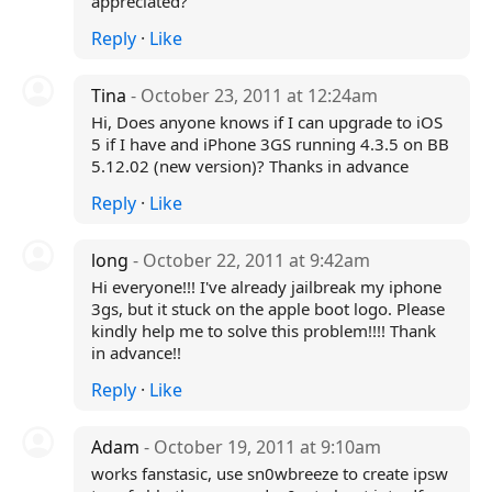
appreciated?
Reply
·
Like
Tina
- October 23, 2011 at 12:24am
Hi, Does anyone knows if I can upgrade to iOS
5 if I have and iPhone 3GS running 4.3.5 on BB
5.12.02 (new version)? Thanks in advance
Reply
·
Like
long
- October 22, 2011 at 9:42am
Hi everyone!!! I've already jailbreak my iphone
3gs, but it stuck on the apple boot logo. Please
kindly help me to solve this problem!!!! Thank
in advance!!
Reply
·
Like
Adam
- October 19, 2011 at 9:10am
works fanstasic, use sn0wbreeze to create ipsw