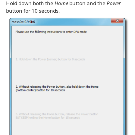
Hold down both the
Home
button and the
Power
button for 10 seconds.