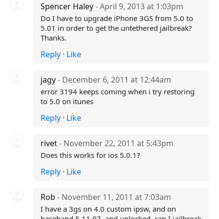
Spencer Haley
- April 9, 2013 at 1:03pm
Do I have to upgrade iPhone 3GS from 5.0 to
5.01 in order to get the untethered jailbreak?
Thanks.
Reply
·
Like
jagy
- December 6, 2011 at 12:44am
error 3194 keeps coming when i try restoring
to 5.0 on itunes
Reply
·
Like
rivet
- November 22, 2011 at 5:43pm
Does this works for ios 5.0.1?
Reply
·
Like
Rob
- November 11, 2011 at 7:03am
I have a 3gs on 4.0 custom ipsw, and on
baseband 5.11.07, and unlocked, can I jailbreak