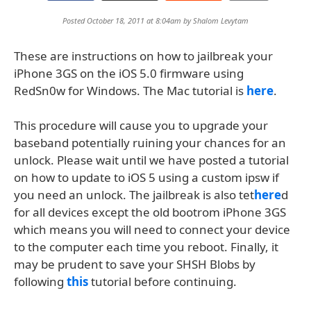
Posted October 18, 2011 at 8:04am by
Shalom Levytam
These are instructions on how to jailbreak your
iPhone 3GS on the iOS 5.0 firmware using
RedSn0w for Windows. The Mac tutorial is
here
.
This procedure will cause you to upgrade your
baseband potentially ruining your chances for an
unlock. Please wait until we have posted a tutorial
on how to update to iOS 5 using a custom ipsw if
you need an unlock. The jailbreak is also tet
here
d
for all devices except the old bootrom iPhone 3GS
which means you will need to connect your device
to the computer each time you reboot. Finally, it
may be prudent to save your SHSH Blobs by
following
this
tutorial before continuing.