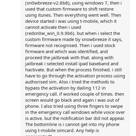
(sn0wbreeze-v2.8b8), using windows 7, then i
used that custom firmware to shift restore
using itunes. Then everything went well. Then
device started i was using t-mobile, which it
cannot activate then i used
(redsn0w_win_0.9.9b6). but when i select the
custom firmware made by snowbreeze it says,
firmware not recognised. Then i used stock
firmware and which was identified, and
proceed the jailbreak with that. along with
jailbreak i selected install ipad baseband and
hactivate. But when the process finished. i still
have to go through the activation process using
authorised sim. Also i tried the methods to
bypass the activation by dailing 112 in
emergency call. if worked couple of times. then
screen would go black and again i was out of
phone. I also tried using three fingers to swipe
in the emergency call windows while voice over
is active. but the notification bar did not appear.
The bottomline is i cannot get into my phone
using t-mobile simcard. Any help is