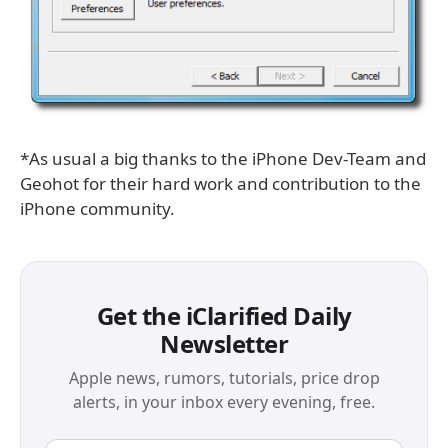
*As usual a big thanks to the iPhone Dev-Team and
Geohot for their hard work and contribution to the
iPhone community.
Get the iClarified Daily
Newsletter
Apple news, rumors, tutorials, price drop
alerts, in your inbox every evening, free.