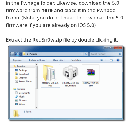
in the Pwnage folder. Likewise, download the 5.0
firmware from
here
and place it in the Pwnage
folder. (Note: you do not need to download the 5.0
firmware if you are already on iOS 5.0)
Extract the RedSn0w zip file by double clicking it.