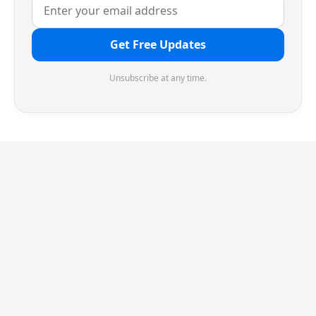
Get Free Updates
Unsubscribe at any time.