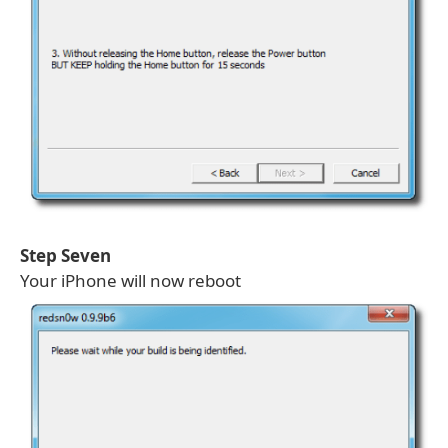
Step Seven
Your iPhone will now reboot