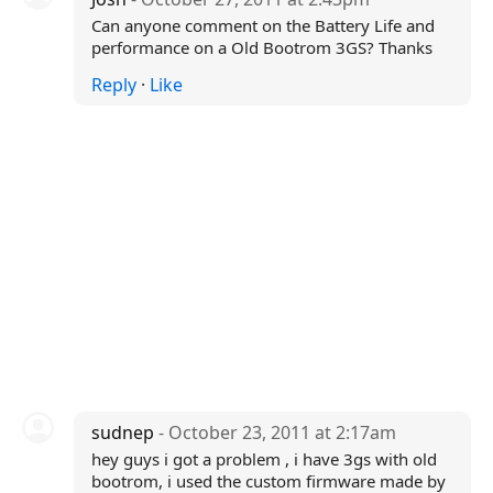
Can anyone comment on the Battery Life and
performance on a Old Bootrom 3GS? Thanks
Reply
·
Like
sudnep
- October 23, 2011 at 2:17am
hey guys i got a problem , i have 3gs with old
bootrom, i used the custom firmware made by