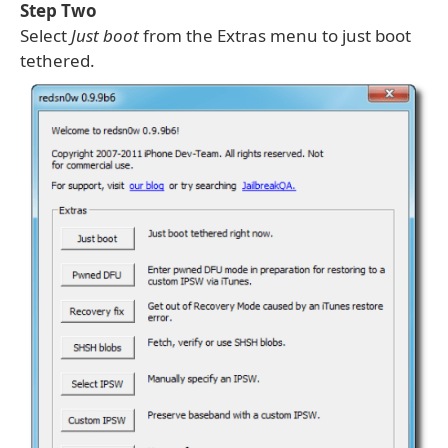
Step Two
Select
Just boot
from the Extras menu to just boot
tethered.