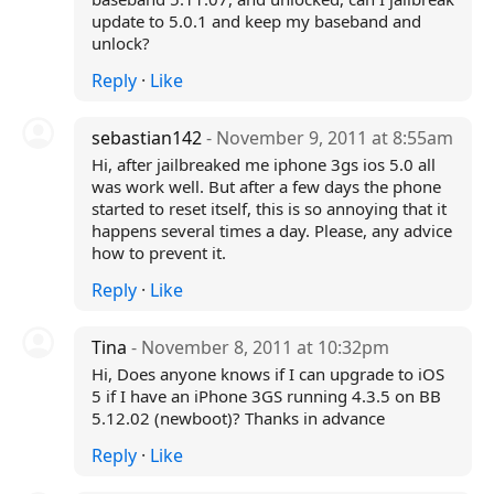
update to 5.0.1 and keep my baseband and
unlock?
Reply
·
Like
sebastian142
- November 9, 2011 at 8:55am
Hi, after jailbreaked me iphone 3gs ios 5.0 all
was work well. But after a few days the phone
started to reset itself, this is so annoying that it
happens several times a day. Please, any advice
how to prevent it.
Reply
·
Like
Tina
- November 8, 2011 at 10:32pm
Hi, Does anyone knows if I can upgrade to iOS
5 if I have an iPhone 3GS running 4.3.5 on BB
5.12.02 (newboot)? Thanks in advance
Reply
·
Like