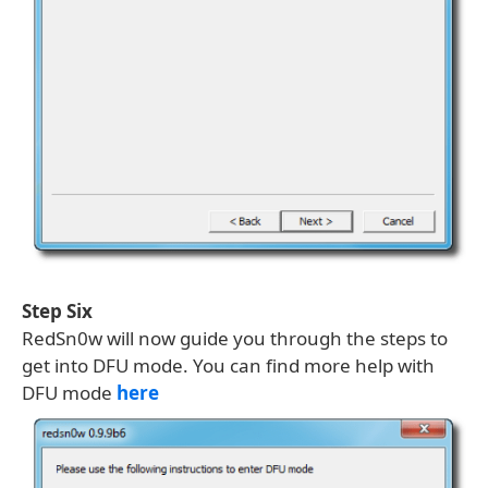
Step Six
RedSn0w will now guide you through the steps to
get into DFU mode. You can find more help with
DFU mode
here