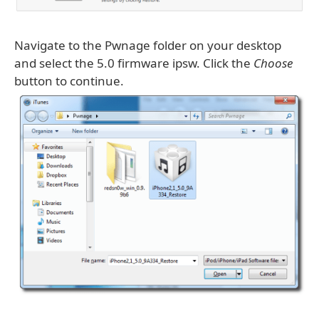
Navigate to the Pwnage folder on your desktop
and select the 5.0 firmware ipsw. Click the
Choose
button to continue.