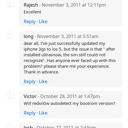
Rajesh
- November 3, 2011 at 12:11pm
Excellent
Reply
·
Like
long
- November 3, 2011 at 5:51am
dear all, I've just successfully updated my
iphone 3gs to ios 5, but the issue is that " after
installed ultrasnow, the sim still could not
recognize". Has anyone ever faced up with this
problem? please share me your experience.
Thank in advance.
Reply
·
Like
Victor
- October 28, 2011 at 1:47pm
Will redsn0w autodetect my bootrom version?
Reply
·
Like
Josh
- October 27, 2011 at 2:43pm