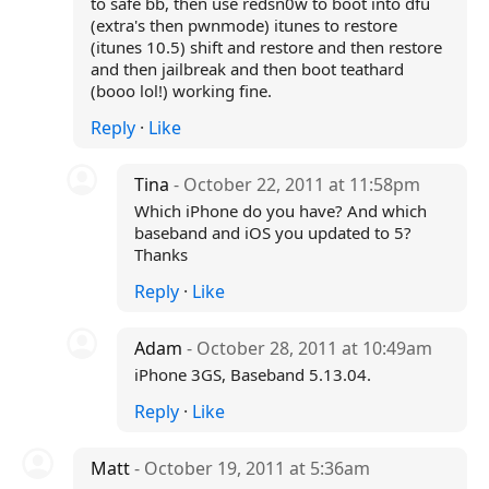
to safe bb, then use redsn0w to boot into dfu
(extra's then pwnmode) itunes to restore
(itunes 10.5) shift and restore and then restore
and then jailbreak and then boot teathard
(booo lol!) working fine.
Reply
·
Like
Tina
- October 22, 2011 at 11:58pm
Which iPhone do you have? And which
baseband and iOS you updated to 5?
Thanks
Reply
·
Like
Adam
- October 28, 2011 at 10:49am
iPhone 3GS, Baseband 5.13.04.
Reply
·
Like
Matt
- October 19, 2011 at 5:36am