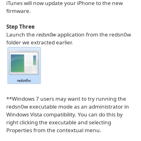
iTunes will now update your iPhone to the new
firmware.
Step Three
Launch the
redsn0w
application from the redsn0w
folder we extracted earlier.
**Windows 7 users may want to try running the
redsn0w executable mode as an administrator in
Windows Vista compatibility. You can do this by
right clicking the executable and selecting
Properties from the contextual menu.