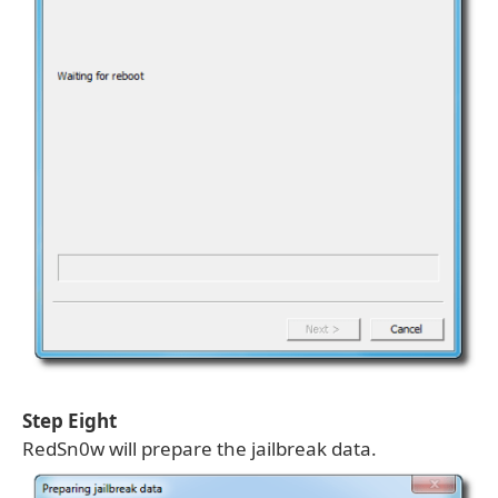
Step Eight
RedSn0w will prepare the jailbreak data.