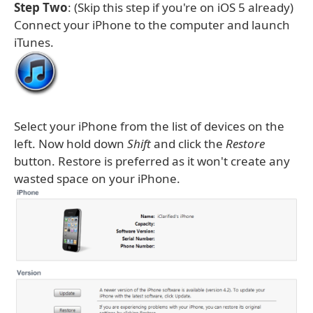
Step Two
: (Skip this step if you're on iOS 5 already)
Connect your iPhone to the computer and launch
iTunes.
Select your iPhone from the list of devices on the
left. Now hold down
Shift
and click the
Restore
button. Restore is preferred as it won't create any
wasted space on your iPhone.