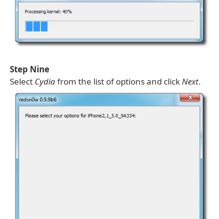
Step Nine
Select
Cydia
from the list of options and click
Next
.