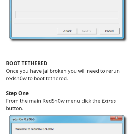
BOOT TETHERED
Once you have jailbroken you will need to rerun
redsn0w to boot tethered.
Step One
From the main RedSn0w menu click the
Extras
button.