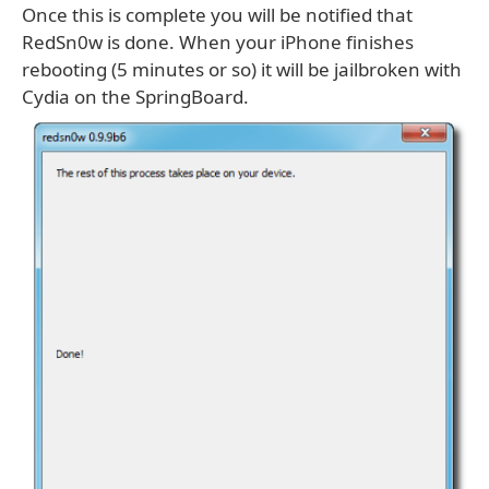
Once this is complete you will be notified that
RedSn0w is done. When your iPhone finishes
rebooting (5 minutes or so) it will be jailbroken with
Cydia on the SpringBoard.