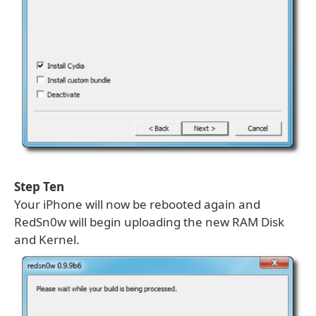
Step Ten
Your iPhone will now be rebooted again and
RedSn0w will begin uploading the new RAM Disk
and Kernel.