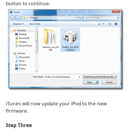
button to continue.
iTunes will now update your iPod to the new
firmware.
Step Three