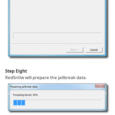
Step Eight
RedSn0w will prepare the jailbreak data.