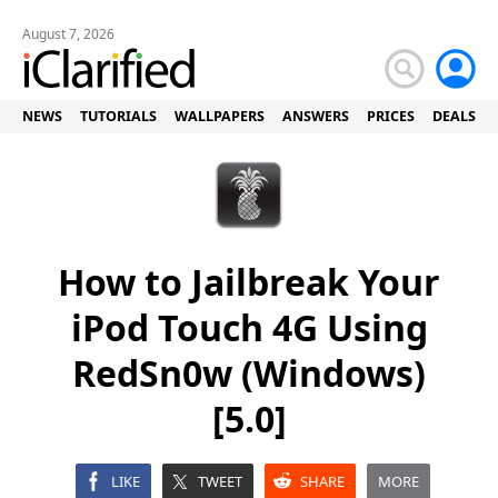
August 7, 2026
NEWS
TUTORIALS
WALLPAPERS
ANSWERS
PRICES
DEALS
How to Jailbreak Your
iPod Touch 4G Using
RedSn0w (Windows)
[5.0]
LIKE
TWEET
SHARE
MORE