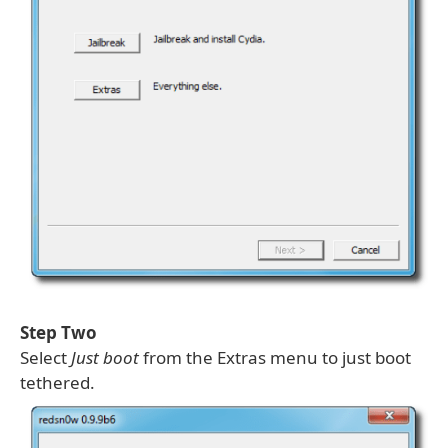
Step Two
Select
Just boot
from the Extras menu to just boot
tethered.