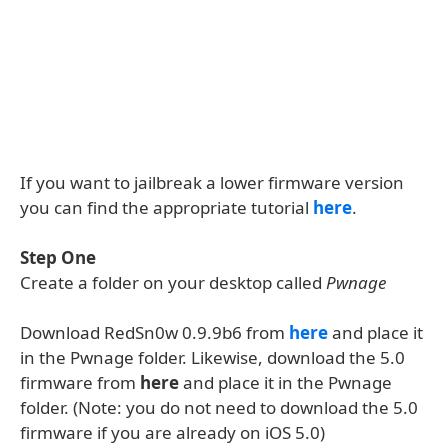
If you want to jailbreak a lower firmware version
you can find the appropriate tutorial
here
.
Step One
Create a folder on your desktop called
Pwnage
Download RedSn0w 0.9.9b6 from
here
and place it
in the Pwnage folder. Likewise, download the 5.0
firmware from
here
and place it in the Pwnage
folder. (Note: you do not need to download the 5.0
firmware if you are already on iOS 5.0)