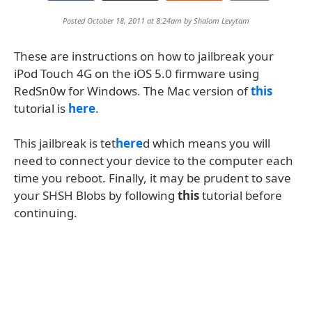
Posted October 18, 2011 at 8:24am by
Shalom Levytam
These are instructions on how to jailbreak your
iPod Touch 4G on the iOS 5.0 firmware using
RedSn0w for Windows. The Mac version of
this
tutorial is
here
.
This jailbreak is tet
here
d which means you will
need to connect your device to the computer each
time you reboot. Finally, it may be prudent to save
your SHSH Blobs by following
this
tutorial before
continuing.