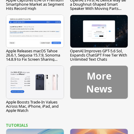
Apple Captures 65% of Premium
OpenAI's First AI Device May Be
Smartphone Market as Segment
a Doughnut-Shaped Smart
Hits Record High
Speaker With Moving Parts
[Report]
Apple Releases macOS Tahoe
OpenAI Improves GPT-5.6 Sol,
26.6.1, Sequoia 15.7.9, Sonoma
Expands ChatGPT Free Tier With
14.8.9 to Fix Screen Sharing
Unlimited Text Chats
Vulnerability
More
News
Apple Boosts Trade-In Values
Across Mac, iPhone, iPad, and
Apple Watch
TUTORIALS