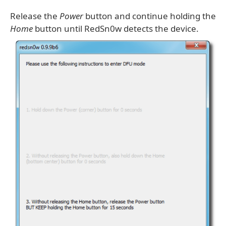
Release the
Power
button and continue holding the
Home
button until RedSn0w detects the device.