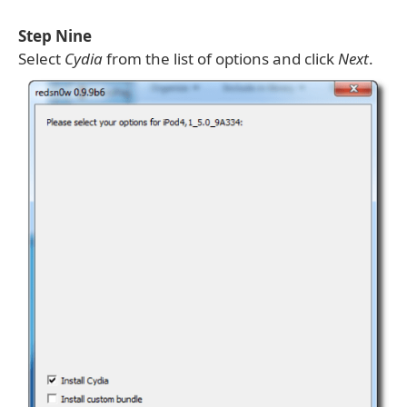
Step Nine
Select
Cydia
from the list of options and click
Next
.