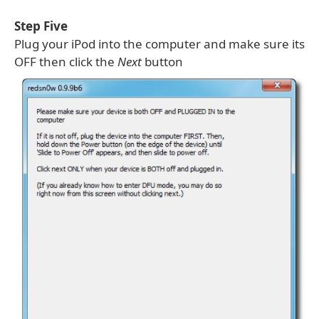
Step Five
Plug your iPod into the computer and make sure its
OFF then click the
Next
button