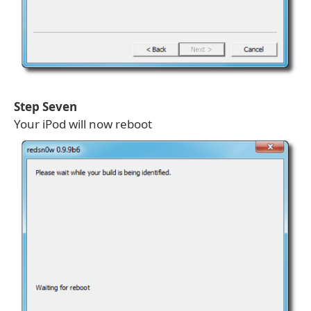
Step Seven
Your iPod will now reboot