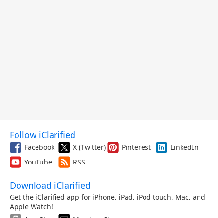
Follow iClarified
Facebook
X (Twitter)
Pinterest
LinkedIn
YouTube
RSS
Download iClarified
Get the iClarified app for iPhone, iPad, iPod touch, Mac, and
Apple Watch!