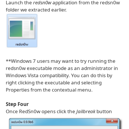
Launch the
redsn0w
application from the redsn0w
folder we extracted earlier.
**Windows 7 users may want to try running the
redsn0w executable mode as an administrator in
Windows Vista compatibility. You can do this by
right clicking the executable and selecting
Properties from the contextual menu.
Step Four
Once RedSn0w opens click the
Jailbreak
button