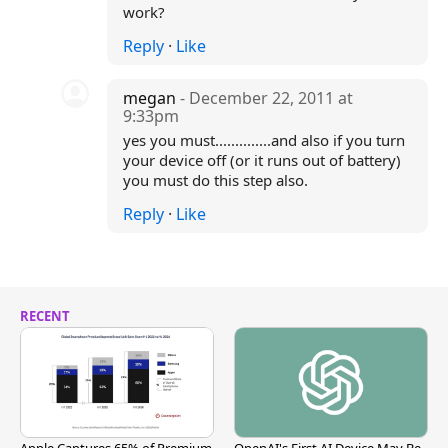
work?
Reply
·
Like
megan
- December 22, 2011 at
9:33pm
yes you must..............and also if you turn
your device off (or it runs out of battery)
you must do this step also.
Reply
·
Like
RECENT