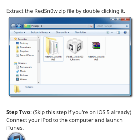
Extract the RedSn0w zip file by double clicking it.
Step Two
: (Skip this step if you're on iOS 5 already)
Connect your iPod to the computer and launch
iTunes.