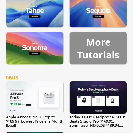
More
Tutorials
DEALS
Apple AirPods Pro 3 Drop to
Today's Best Headphone Deals:
$189.99, Lowest Price in a Month
Beats Studio Pro $169.95,
[Deal]
Sennheiser HD 620S $189.94,
and More