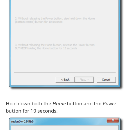
Hold down both the
Home
button and the
Power
button for 10 seconds.