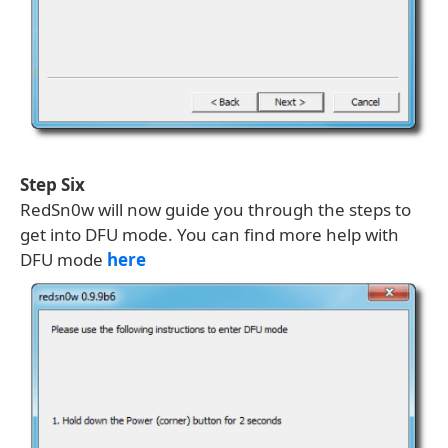
Step Six
RedSn0w will now guide you through the steps to
get into DFU mode. You can find more help with
DFU mode
here