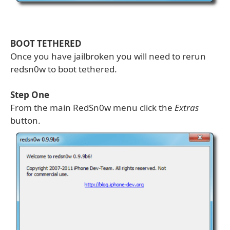
BOOT TETHERED
Once you have jailbroken you will need to rerun
redsn0w to boot tethered.
Step One
From the main RedSn0w menu click the
Extras
button.