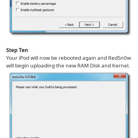
Step Ten
Your iPod will now be rebooted again and RedSn0w
will begin uploading the new RAM Disk and Kernel.