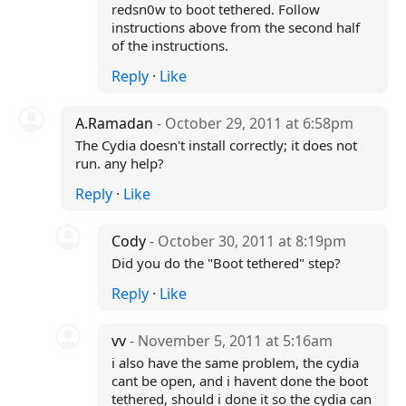
redsn0w to boot tethered. Follow
instructions above from the second half
of the instructions.
Reply
·
Like
A.Ramadan
- October 29, 2011 at 6:58pm
The Cydia doesn't install correctly; it does not
run. any help?
Reply
·
Like
Cody
- October 30, 2011 at 8:19pm
Did you do the "Boot tethered" step?
Reply
·
Like
vv
- November 5, 2011 at 5:16am
i also have the same problem, the cydia
cant be open, and i havent done the boot
tethered, should i done it so the cydia can