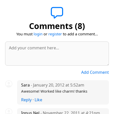
Comments (8)
You must
login
or
register
to add a comment...
Add Comment
Sara
- January 20, 2012 at 5:52am
Awesome! Worked like charm! thanks
Reply
·
Like
Ignus Nel
- November 22, 2011 at 4:21pm