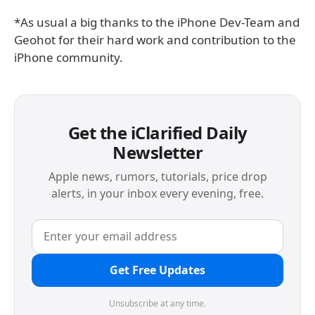
*As usual a big thanks to the iPhone Dev-Team and
Geohot for their hard work and contribution to the
iPhone community.
Get the iClarified Daily
Newsletter
Apple news, rumors, tutorials, price drop
alerts, in your inbox every evening, free.
Get Free Updates
Unsubscribe at any time.