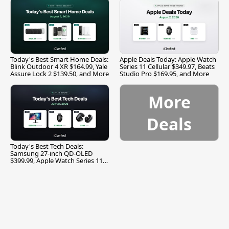
Today's Best Smart Home Deals:
Apple Deals Today: Apple Watch
Blink Outdoor 4 XR $164.99, Yale
Series 11 Cellular $349.97, Beats
Assure Lock 2 $139.50, and More
Studio Pro $169.95, and More
More
Deals
Today's Best Tech Deals:
Samsung 27-inch QD-OLED
$399.99, Apple Watch Series 11
$299.99, and More