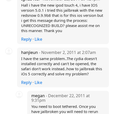
Hall i have the new ipod touch 4, i have IOS
version 5.0.1 i tried this jailbreak with the new
redsnow 0.9.9b8 that is for this ios version but
i get this message during the process:
UNRECOGNIZED BUILD? please assist me on
this manner. Thank you
Reply
·
Like
hanjieun
- November 2, 2011 at 2:07am
I have the same problem..The cydia doesn't
installed correctly and can't be opened, the
safari don't work instead..how to jailbreak this
iOs 5 correctly and solve my problem?
Reply
·
Like
megan
- December 22, 2011 at
9:31pm
You need to boot tethered. Once you
have jailbroken you will need to rerun