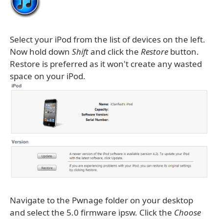
Select your iPod from the list of devices on the left.
Now hold down
Shift
and click the
Restore
button.
Restore is preferred as it won't create any wasted
space on your iPod.
Navigate to the Pwnage folder on your desktop
and select the 5.0 firmware ipsw. Click the
Choose