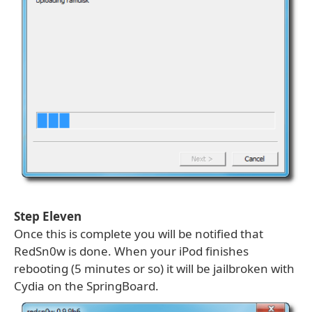
Step Eleven
Once this is complete you will be notified that
RedSn0w is done. When your iPod finishes
rebooting (5 minutes or so) it will be jailbroken with
Cydia on the SpringBoard.