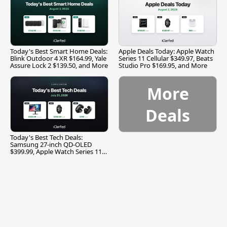
Today's Best Smart Home Deals:
Apple Deals Today: Apple Watch
Blink Outdoor 4 XR $164.99, Yale
Series 11 Cellular $349.97, Beats
Assure Lock 2 $139.50, and More
Studio Pro $169.95, and More
More
Deals
Today's Best Tech Deals:
Samsung 27-inch QD-OLED
$399.99, Apple Watch Series 11
$299.99, and More