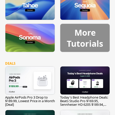
More
Tutorials
DEALS
Apple AirPods Pro 3 Drop to
Today's Best Headphone Deals:
$189.99, Lowest Price in a Month
Beats Studio Pro $169.95,
[Deal]
Sennheiser HD 620S $189.94,
and More