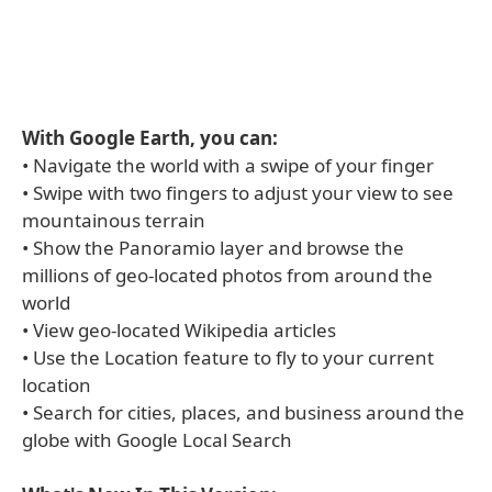
With Google Earth, you can:
• Navigate the world with a swipe of your finger
• Swipe with two fingers to adjust your view to see
mountainous terrain
• Show the Panoramio layer and browse the
millions of geo-located photos from around the
world
• View geo-located Wikipedia articles
• Use the Location feature to fly to your current
location
• Search for cities, places, and business around the
globe with Google Local Search