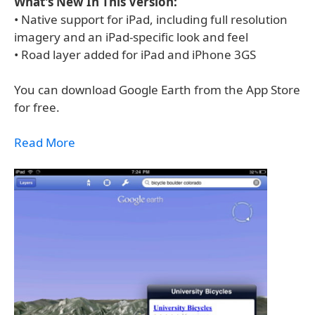
What's New In This Version:
• Native support for iPad, including full resolution
imagery and an iPad-specific look and feel
• Road layer added for iPad and iPhone 3GS
You can download Google Earth from the App Store
for free.
Read More