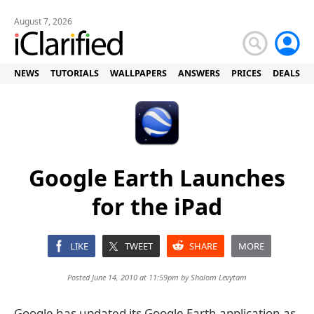
August 7, 2026
NEWS
TUTORIALS
WALLPAPERS
ANSWERS
PRICES
DEALS
Google Earth Launches
for the iPad
LIKE
TWEET
SHARE
MORE
Posted June 14, 2010 at 11:59pm by
Shalom Levytam
Google has updated its Google Earth application as