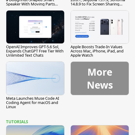
Speaker With Moving Parts
14.8.9 to Fix Screen Sharing
[Report]
Vulnerability
OpenAI Improves GPT-5.6 Sol,
Apple Boosts Trade-In Values
Expands ChatGPT Free Tier With
Across Mac, iPhone, iPad, and
Unlimited Text Chats
Apple Watch
More
News
Meta Launches Muse Code AI
Coding Agent for macOS and
Linux
TUTORIALS