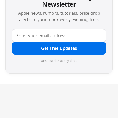
Newsletter
Apple news, rumors, tutorials, price drop
alerts, in your inbox every evening, free.
Get Free Updates
Unsubscribe at any time.