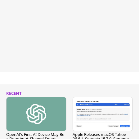
RECENT
OpenAI's First AI Device May Be
Apple Releases macOS Tahoe
a Doughnut-Shaped Smart
26.6.1, Sequoia 15.7.9, Sonoma