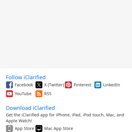
Follow iClarified
Facebook
X (Twitter)
Pinterest
LinkedIn
YouTube
RSS
Download iClarified
Get the iClarified app for iPhone, iPad, iPod touch, Mac, and
Apple Watch!
App Store
Mac App Store