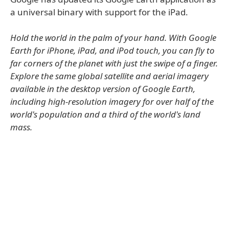
a universal binary with support for the iPad.
Hold the world in the palm of your hand. With Google
Earth for iPhone, iPad, and iPod touch, you can fly to
far corners of the planet with just the swipe of a finger.
Explore the same global satellite and aerial imagery
available in the desktop version of Google Earth,
including high-resolution imagery for over half of the
world's population and a third of the world's land
mass.