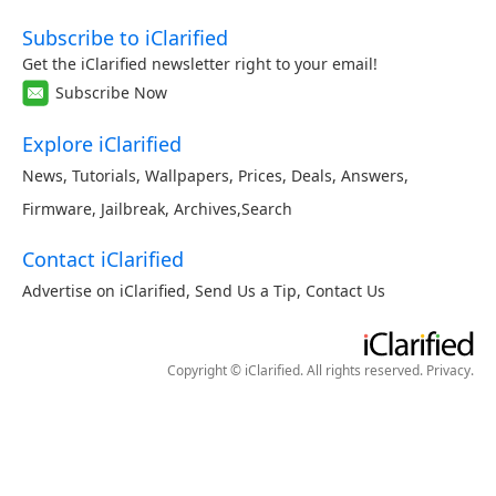
Subscribe to iClarified
Get the iClarified newsletter right to your email!
Subscribe Now
Explore iClarified
News
,
Tutorials
,
Wallpapers
,
Prices
,
Deals
,
Answers
,
Firmware
,
Jailbreak
,
Archives
,
Search
Contact iClarified
Advertise on iClarified
,
Send Us a Tip
,
Contact Us
Copyright © iClarified. All rights reserved.
Privacy
.