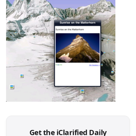
Get the iClarified Daily