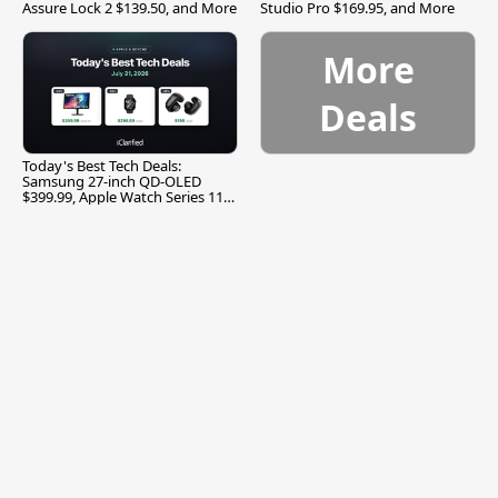
Assure Lock 2 $139.50, and More
Studio Pro $169.95, and More
More
Deals
Today's Best Tech Deals:
Samsung 27-inch QD-OLED
$399.99, Apple Watch Series 11
$299.99, and More