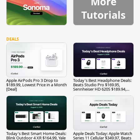
More
Tutorials
DEALS
Apple AirPods Pro 3 Drop to
Today's Best Headphone Deals:
$189.99, Lowest Price in a Month
Beats Studio Pro $169.95,
[Deal]
Sennheiser HD 620S $189.94,
and More
Today's Best Smart Home Deals:
Apple Deals Today: Apple Watch
Blink Outdoor 4 XR $164.99, Yale
Series 11 Cellular $349.97, Beats