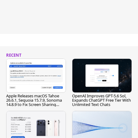
RECENT
Apple Releases macOS Tahoe
OpenAI Improves GPT-5.6 Sol,
26.6.1, Sequoia 15.7.9, Sonoma
Expands ChatGPT Free Tier With
14.8.9 to Fix Screen Sharing
Unlimited Text Chats
Vulnerability