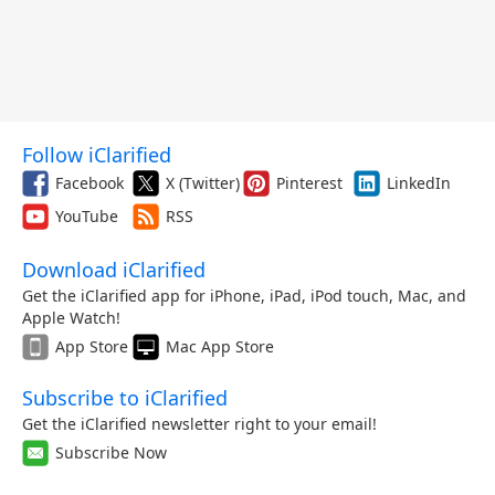
Follow iClarified
Facebook
X (Twitter)
Pinterest
LinkedIn
YouTube
RSS
Download iClarified
Get the iClarified app for iPhone, iPad, iPod touch, Mac, and
Apple Watch!
App Store
Mac App Store
Subscribe to iClarified
Get the iClarified newsletter right to your email!
Subscribe Now