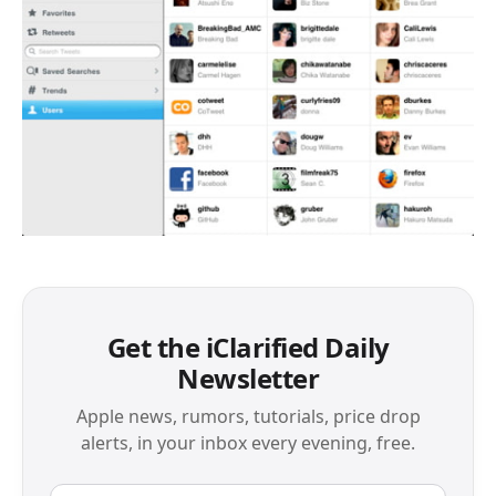
Get the iClarified Daily
Newsletter
Apple news, rumors, tutorials, price drop
alerts, in your inbox every evening, free.