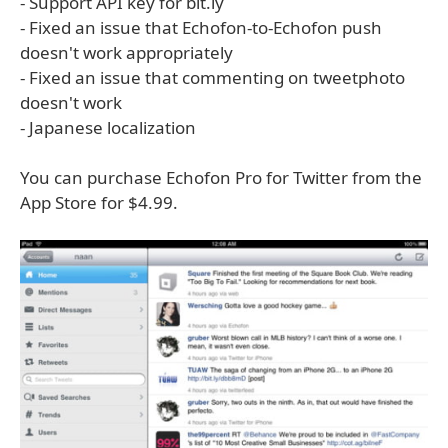
- Support API key for bit.ly
- Fixed an issue that Echofon-to-Echofon push
doesn't work appropriately
- Fixed an issue that commenting on tweetphoto
doesn't work
- Japanese localization
You can purchase Echofon Pro for Twitter from the
App Store for $4.99.