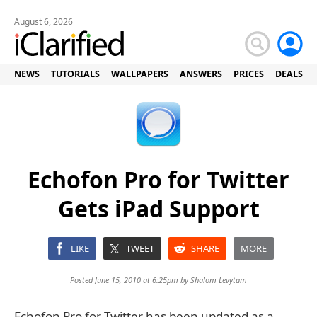
August 6, 2026
NEWS
TUTORIALS
WALLPAPERS
ANSWERS
PRICES
DEALS
Echofon Pro for Twitter
Gets iPad Support
LIKE
TWEET
SHARE
MORE
Posted June 15, 2010 at 6:25pm by
Shalom Levytam
Echofon Pro for Twitter has been updated as a