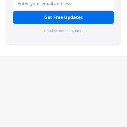
Get Free Updates
Unsubscribe at any time.