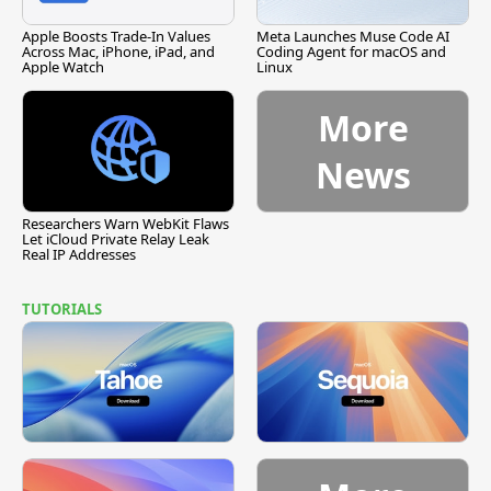
Apple Boosts Trade-In Values
Meta Launches Muse Code AI
Across Mac, iPhone, iPad, and
Coding Agent for macOS and
Apple Watch
Linux
More
News
Researchers Warn WebKit Flaws
Let iCloud Private Relay Leak
Real IP Addresses
TUTORIALS