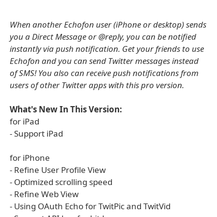
When another Echofon user (iPhone or desktop) sends
you a Direct Message or @reply, you can be notified
instantly via push notification. Get your friends to use
Echofon and you can send Twitter messages instead
of SMS! You also can receive push notifications from
users of other Twitter apps with this pro version.
What's New In This Version:
for iPad
- Support iPad
for iPhone
- Refine User Profile View
- Optimized scrolling speed
- Refine Web View
- Using OAuth Echo for TwitPic and TwitVid