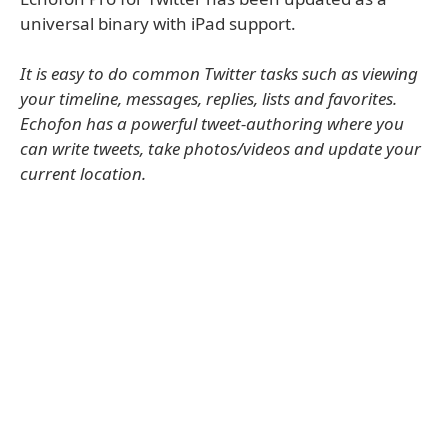
universal binary with iPad support.
It is easy to do common Twitter tasks such as viewing
your timeline, messages, replies, lists and favorites.
Echofon has a powerful tweet-authoring where you
can write tweets, take photos/videos and update your
current location.