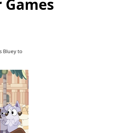
ar Games
s Bluey to