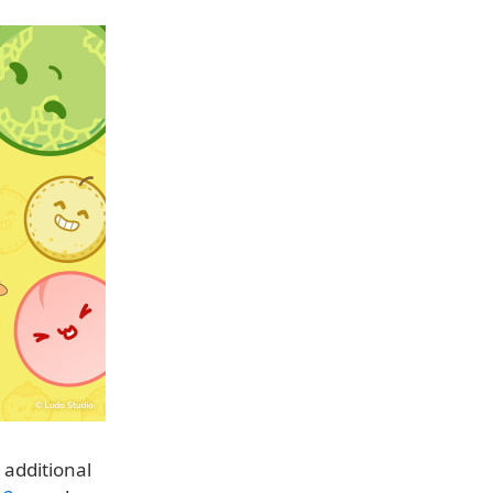
 additional