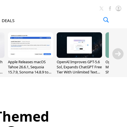
DEALS
ch
Apple Releases macOS
OpenAI Improves GPT-5.6
OpenAI's Firs
Tahoe 26.6.1, Sequoia
Sol, Expands ChatGPT Free
May Be a Do
nd
15.7.9, Sonoma 14.8.9 to
Tier With Unlimited Text
Shaped Smar
Fix Screen Sharing
Chats
With Moving
Vulnerability
[Report]
-Themed