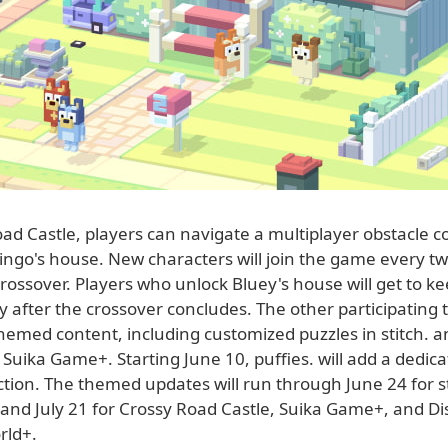
ad Castle, players can navigate a multiplayer obstacle c
ingo's house. New characters will join the game every t
rossover. Players who unlock Bluey's house will get to kee
after the crossover concludes. The other participating ti
themed content, including customized puzzles in stitch. an
Suika Game+. Starting June 10, puffies. will add a dedic
ection. The themed updates will run through June 24 for sti
, and July 21 for Crossy Road Castle, Suika Game+, and D
rld+.