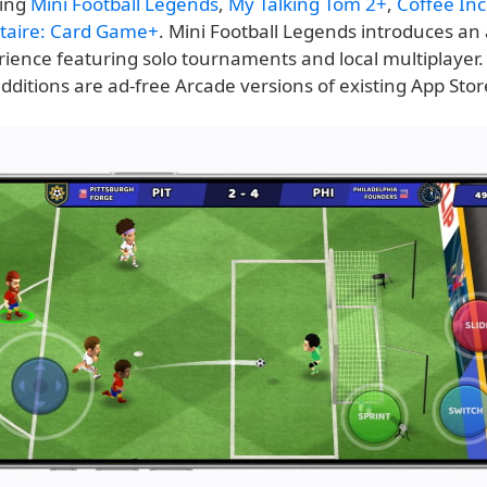
ding
Mini Football Legends
,
My Talking Tom 2+
,
Coffee Inc
litaire: Card Game+
. Mini Football Legends introduces an 
rience featuring solo tournaments and local multiplayer.
ditions are ad-free Arcade versions of existing App Store 