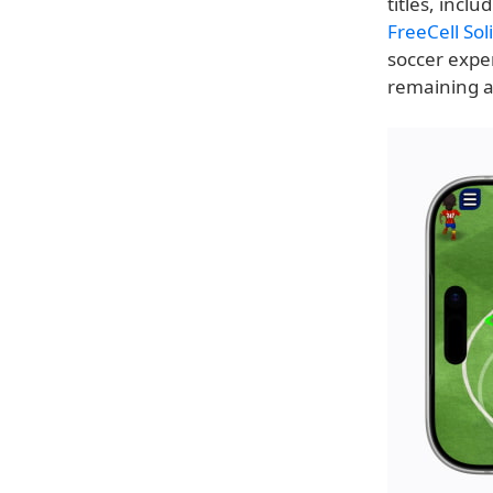
titles, inclu
FreeCell So
soccer expe
remaining ad