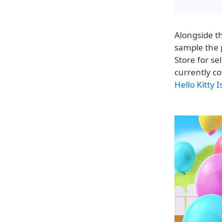
Alongside t
sample the 
Store for se
currently c
Hello Kitty 