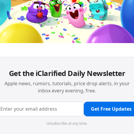
Get the iClarified Daily Newsletter
Apple news, rumors, tutorials, price drop alerts, in your
inbox every evening, free.
Get Free Updates
Unsubscribe at any time.