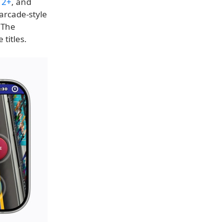
 2+
, and
arcade-style
 The
titles.