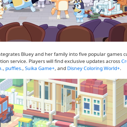
ntegrates Bluey and her family into five popular games c
tion service. Players will find exclusive updates across
Cr
h.
,
puffies.
,
Suika Game+
, and
Disney Coloring World+
.