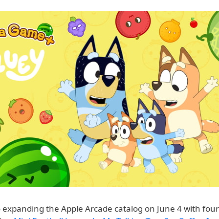
o expanding the Apple Arcade catalog on June 4 with four