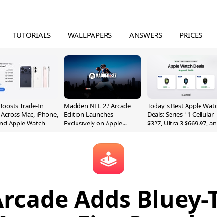
TUTORIALS
WALLPAPERS
ANSWERS
PRICES
Boosts Trade-In
Madden NFL 27 Arcade
Today's Best Apple Wat
 Across Mac, iPhone,
Edition Launches
Deals: Series 11 Cellular
and Apple Watch
Exclusively on Apple
$327, Ultra 3 $669.97, a
Arcade
More
Arcade Adds Bluey