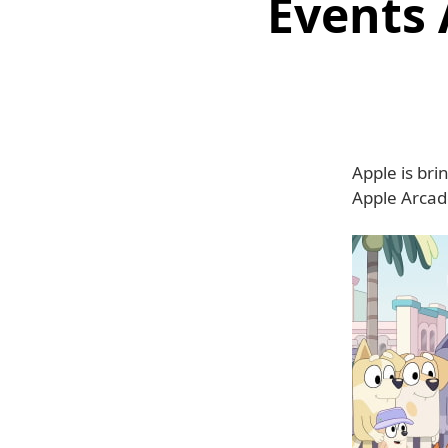
Events 
Apple is br
Apple Arcade