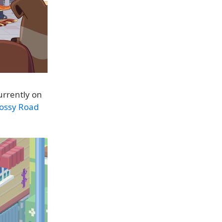
urrently on
ossy Road