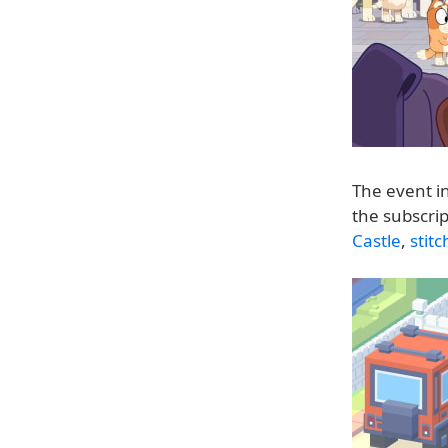
The event i
the subscrip
Castle
,
stitc