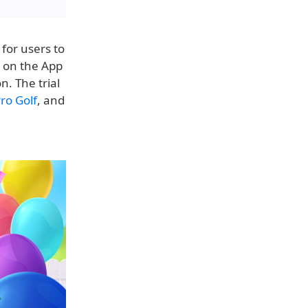
for users to
e on the App
n. The trial
ro Golf
, and