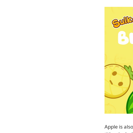
Apple is als