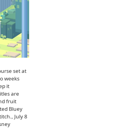
ourse set at
wo weeks
p it
tles are
d fruit
ated Bluey
tch., July 8
isney