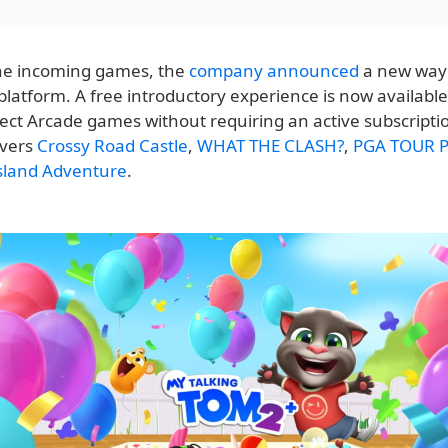
he incoming games, the
company announced
a new way 
platform. A free introductory experience is now availabl
lect Arcade games without requiring an active subscriptio
overs
Crossy Road Castle
,
WHAT THE CLASH?
,
PGA TOUR P
Island Adventure
.