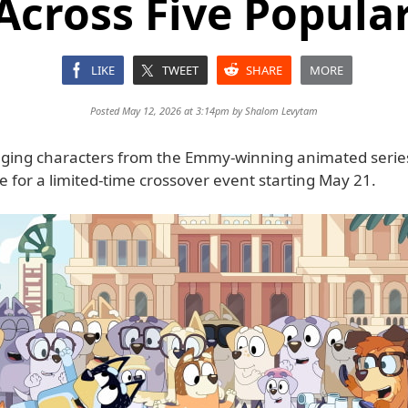
Across Five Popul
LIKE
TWEET
SHARE
MORE
Posted May 12, 2026 at 3:14pm by
Shalom Levytam
inging characters from the Emmy-winning animated serie
 for a limited-time crossover event starting May 21.