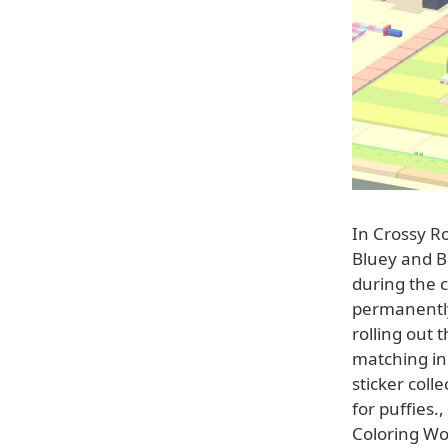
In Crossy Ro
Bluey and B
during the c
permanently 
rolling out 
matching in 
sticker coll
for puffies.
Coloring Wo