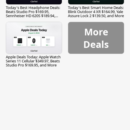
Today's Best Headphone Deals:
Today's Best Smart Home Deals:
Beats Studio Pro $169.95,
Blink Outdoor 4 XR $164.99, Yale
Sennheiser HD 620S $189.94,
Assure Lock 2 $139.50, and More
and More
More
Deals
Apple Deals Today: Apple Watch
Series 11 Cellular $349.97, Beats
Studio Pro $169.95, and More