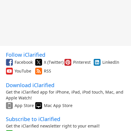
Follow iClarified
Facebook
X (Twitter)
Pinterest
LinkedIn
YouTube
RSS
Download iClarified
Get the iClarified app for iPhone, iPad, iPod touch, Mac, and
Apple Watch!
App Store
Mac App Store
Subscribe to iClarified
Get the iClarified newsletter right to your email!