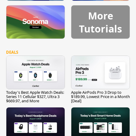
More
Tutorials
DEALS
Today's Best Apple Watch Deals:
Apple AirPods Pro 3 Drop to
Series 11 Cellular $327, Ultra 3
$189.99, Lowest Price in a Month
$669.97, and More
[Deal]