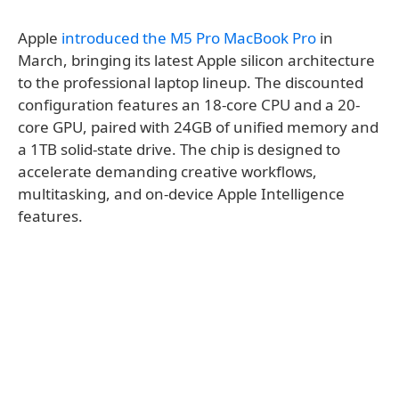
Apple
introduced the M5 Pro MacBook Pro
in
March, bringing its latest Apple silicon architecture
to the professional laptop lineup. The discounted
configuration features an 18-core CPU and a 20-
core GPU, paired with 24GB of unified memory and
a 1TB solid-state drive. The chip is designed to
accelerate demanding creative workflows,
multitasking, and on-device Apple Intelligence
features.