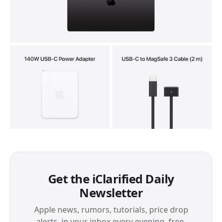
Get the iClarified Daily
Newsletter
Apple news, rumors, tutorials, price drop
alerts, in your inbox every evening, free.