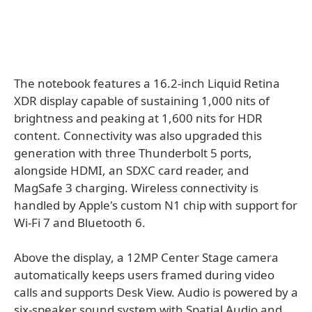
The notebook features a 16.2-inch Liquid Retina
XDR display capable of sustaining 1,000 nits of
brightness and peaking at 1,600 nits for HDR
content. Connectivity was also upgraded this
generation with three Thunderbolt 5 ports,
alongside HDMI, an SDXC card reader, and
MagSafe 3 charging. Wireless connectivity is
handled by Apple's custom N1 chip with support for
Wi-Fi 7 and Bluetooth 6.
Above the display, a 12MP Center Stage camera
automatically keeps users framed during video
calls and supports Desk View. Audio is powered by a
six-speaker sound system with Spatial Audio and