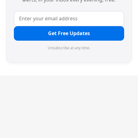
Get Free Updates
Unsubscribe at any time.