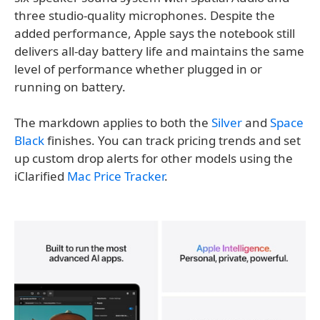
three studio-quality microphones. Despite the
added performance, Apple says the notebook still
delivers all-day battery life and maintains the same
level of performance whether plugged in or
running on battery.
The markdown applies to both the
Silver
and
Space
Black
finishes. You can track pricing trends and set
up custom drop alerts for other models using the
iClarified
Mac Price Tracker
.