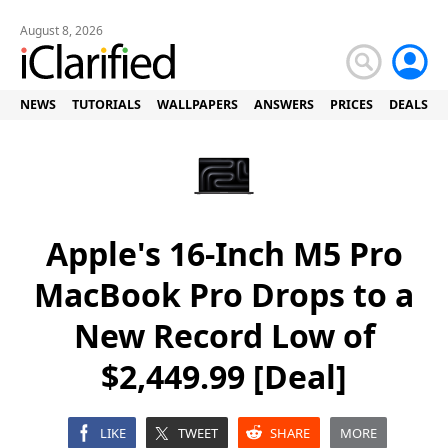
August 8, 2026
NEWS
TUTORIALS
WALLPAPERS
ANSWERS
PRICES
DEALS
Apple's 16-Inch M5 Pro
MacBook Pro Drops to a
New Record Low of
$2,449.99 [Deal]
LIKE
TWEET
SHARE
MORE