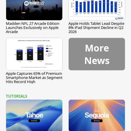
Madden NFL 27 Arcade Edition
Apple Holds Tablet Lead Despite
Launches Exclusively on Apple
8% iPad Shipment Decline in Q2
Arcade
2026
More
News
Apple Captures 65% of Premium
Smartphone Market as Segment
Hits Record High
TUTORIALS