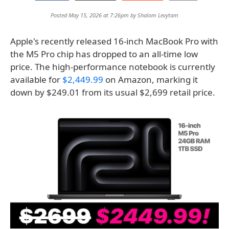
Posted May 15, 2026 at 7:26pm by
Shalom Levytam
Apple's recently released 16-inch MacBook Pro with
the M5 Pro chip has dropped to an all-time low
price. The high-performance notebook is currently
available for
$2,449.99
on Amazon, marking it
down by $249.01 from its usual $2,699 retail price.