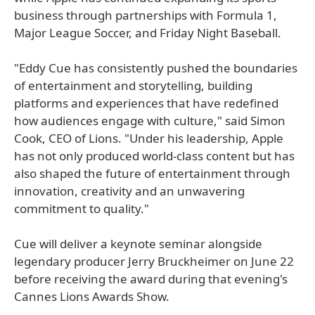
business through partnerships with Formula 1,
Major League Soccer, and Friday Night Baseball.
"Eddy Cue has consistently pushed the boundaries
of entertainment and storytelling, building
platforms and experiences that have redefined
how audiences engage with culture," said Simon
Cook, CEO of Lions. "Under his leadership, Apple
has not only produced world-class content but has
also shaped the future of entertainment through
innovation, creativity and an unwavering
commitment to quality."
Cue will deliver a keynote seminar alongside
legendary producer Jerry Bruckheimer on June 22
before receiving the award during that evening's
Cannes Lions Awards Show.