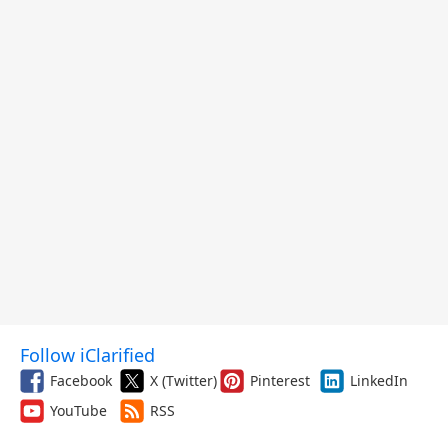
Follow iClarified
Facebook
X (Twitter)
Pinterest
LinkedIn
YouTube
RSS