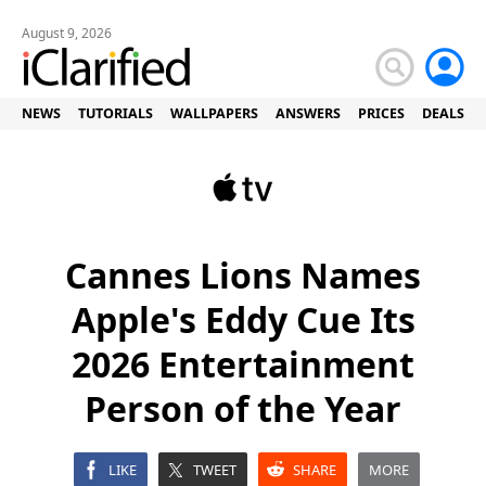
August 9, 2026
NEWS
TUTORIALS
WALLPAPERS
ANSWERS
PRICES
DEALS
Cannes Lions Names
Apple's Eddy Cue Its
2026 Entertainment
Person of the Year
LIKE
TWEET
SHARE
MORE