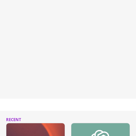
RECENT