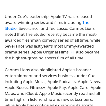
Under Cue's leadership, Apple TV has released
award-winning series and films including
The
Studio
, Severance, and Ted Lasso. Cannes Lions
noted that The Studio recently became the most-
awarded freshman comedy series of all time, while
Severance was last year's most Emmy-awarded
drama series. Apple Original Films'
F1
also became
the highest-grossing sports film of all time.
Cannes Lions also highlighted Apple's broader
entertainment and services business under Cue,
including Apple Music, Apple Podcasts, Apple News,
Apple Books, Fitness+, Apple Pay, Apple Card, Apple
Maps, and iCloud. Apple Music recently reached all-
time highs in listenership and new subscribers,
while Apple has continued expanding its sports