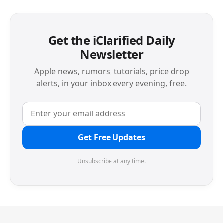
Get the iClarified Daily
Newsletter
Apple news, rumors, tutorials, price drop
alerts, in your inbox every evening, free.
Get Free Updates
Unsubscribe at any time.