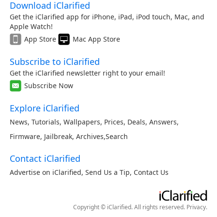
Download iClarified
Get the iClarified app for iPhone, iPad, iPod touch, Mac, and
Apple Watch!
App Store
Mac App Store
Subscribe to iClarified
Get the iClarified newsletter right to your email!
Subscribe Now
Explore iClarified
News
,
Tutorials
,
Wallpapers
,
Prices
,
Deals
,
Answers
,
Firmware
,
Jailbreak
,
Archives
,
Search
Contact iClarified
Advertise on iClarified
,
Send Us a Tip
,
Contact Us
Copyright © iClarified. All rights reserved.
Privacy
.