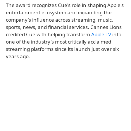
The award recognizes Cue's role in shaping Apple's
entertainment ecosystem and expanding the
company's influence across streaming, music,
sports, news, and financial services. Cannes Lions
credited Cue with helping transform
Apple TV
into
one of the industry's most critically acclaimed
streaming platforms since its launch just over six
years ago.