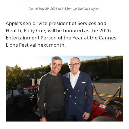
Posted May 20, 2026 at 3:38pm by
Shalom Levytam
Apple's senior vice president of Services and
Health, Eddy Cue, will be honored as the 2026
Entertainment Person of the Year at the Cannes
Lions Festival next month.