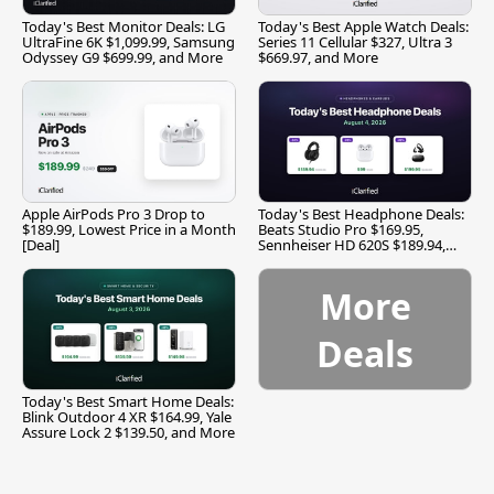
Today's Best Monitor Deals: LG
Today's Best Apple Watch Deals:
UltraFine 6K $1,099.99, Samsung
Series 11 Cellular $327, Ultra 3
Odyssey G9 $699.99, and More
$669.97, and More
Apple AirPods Pro 3 Drop to
Today's Best Headphone Deals:
$189.99, Lowest Price in a Month
Beats Studio Pro $169.95,
[Deal]
Sennheiser HD 620S $189.94,
and More
More
Deals
Today's Best Smart Home Deals:
Blink Outdoor 4 XR $164.99, Yale
Assure Lock 2 $139.50, and More