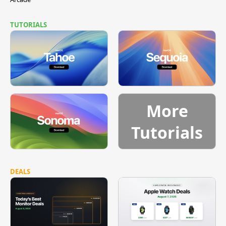
TUTORIALS
More
Tutorials
DEALS