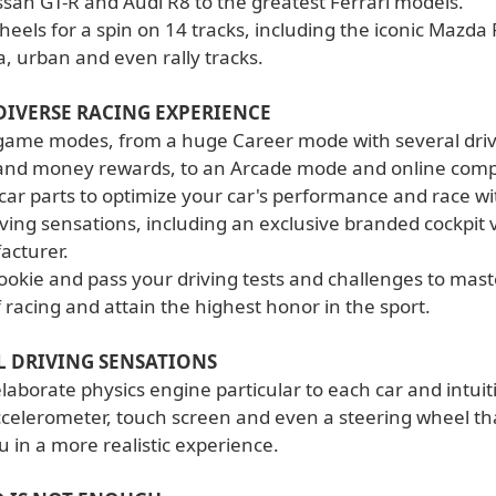
ssan GT-R and Audi R8 to the greatest Ferrari models.
heels for a spin on 14 tracks, including the iconic Mazd
, urban and even rally tracks.
DIVERSE RACING EXPERIENCE
me modes, from a huge Career mode with several drivi
and money rewards, to an Arcade mode and online compe
car parts to optimize your car's performance and race wi
iving sensations, including an exclusive branded cockpit 
acturer.
ookie and pass your driving tests and challenges to maste
f racing and attain the highest honor in the sport.
L DRIVING SENSATIONS
aborate physics engine particular to each car and intuit
ccelerometer, touch screen and even a steering wheel tha
 in a more realistic experience.