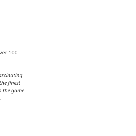
ver 100
ascinating
he finest
in the game
.