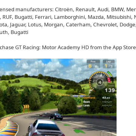
 licensed manufacturers: Citroën, Renault, Audi, BMW, Me
 RUF, Bugatti, Ferrari, Lamborghini, Mazda, Mitsubishi, 
ota, Jaguar, Lotus, Morgan, Caterham, Chevrolet, Dodge
uth, Bugatti
chase GT Racing: Motor Academy HD from the App Store 