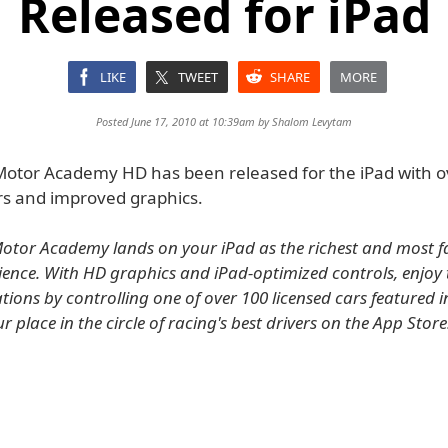
Released for iPad
LIKE
TWEET
SHARE
MORE
Posted June 17, 2010 at 10:39am by
Shalom Levytam
Motor Academy HD has been released for the iPad with o
rs and improved graphics.
otor Academy lands on your iPad as the richest and most f
ience. With HD graphics and iPad-optimized controls, enjoy t
ations by controlling one of over 100 licensed cars featured 
 place in the circle of racing's best drivers on the App Store