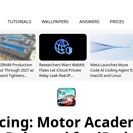
TUTORIALS
WALLPAPERS
ANSWERS
PRICES
l DRAM Production
Researchers Warn WebKit
Meta Launches Muse
ut Through 2027 as
Flaws Let iCloud Private
Code AI Coding Agent f
mand Tightens
Relay Leak Real IP
macOS and Linux
y
Addresses
cing: Motor Acad