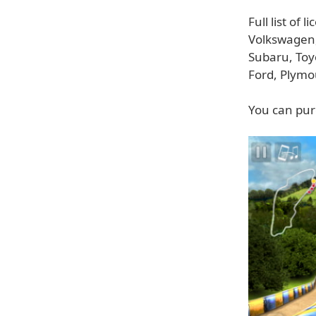
Full list of
Volkswagen,
Subaru, Toy
Ford, Plymo
You can pur