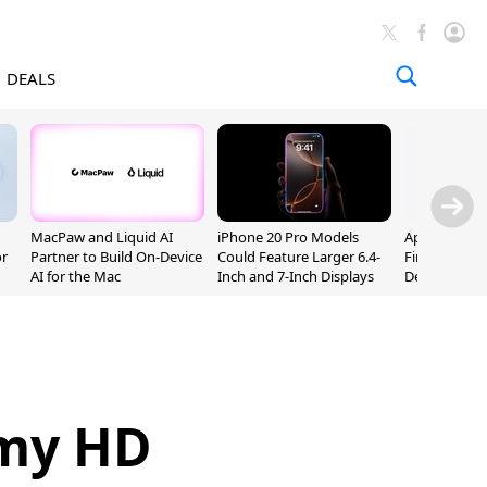
DEALS
MacPaw and Liquid AI
iPhone 20 Pro Models
Apple Releas
or
Partner to Build On-Device
Could Feature Larger 6.4-
Firmware 9 B
AI for the Mac
Inch and 7-Inch Displays
Developers
emy HD