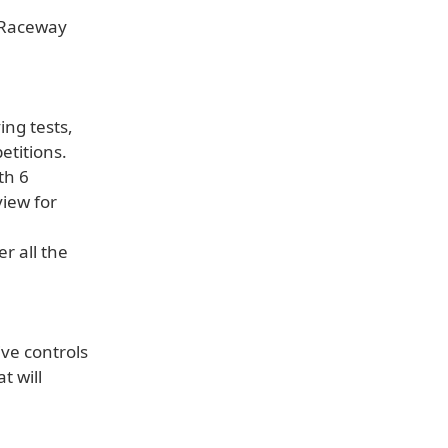
a Raceway
ng tests,
titions.
th 6
view for
r all the
ive controls
t will