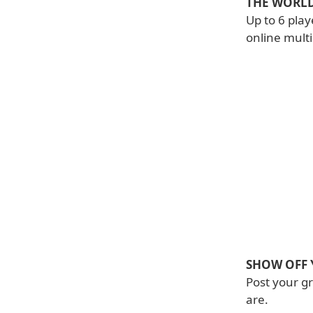
THE WORLD
Up to 6 play
online mult
SHOW OFF 
Post your g
are.