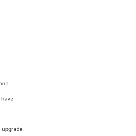
 and
u have
d upgrade,