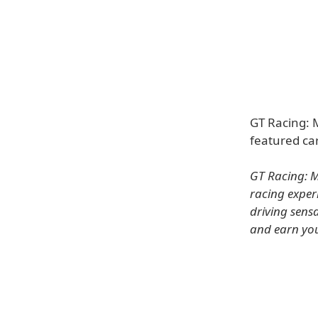
GT Racing: 
featured ca
GT Racing: M
racing exper
driving sens
and earn your