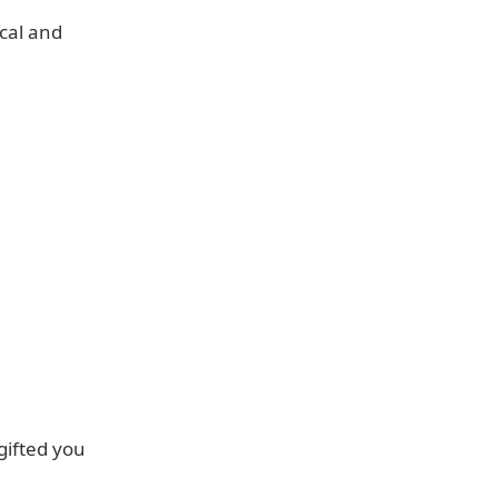
ocal and
gifted you