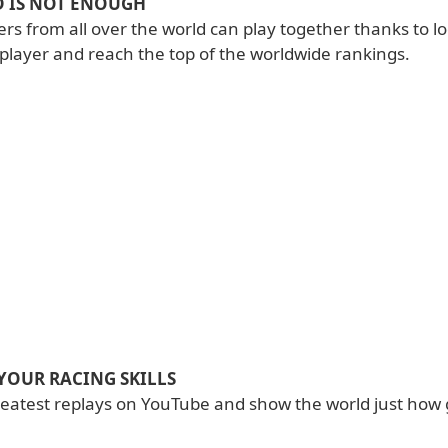
 IS NOT ENOUGH
ers from all over the world can play together thanks to l
iplayer and reach the top of the worldwide rankings.
YOUR RACING SKILLS
reatest replays on YouTube and show the world just how 