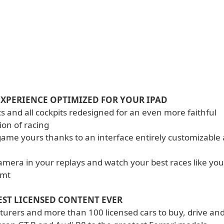
EXPERIENCE OPTIMIZED FOR YOUR IPAD
s and all cockpits redesigned for an even more faithful
ion of racing
game yours thanks to an interface entirely customizable
camera in your replays and watch your best races like yo
amt
EST LICENSED CONTENT EVER
urers and more than 100 licensed cars to buy, drive an