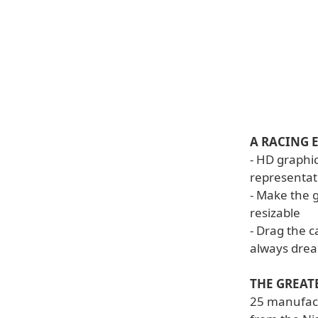
A RACING 
- HD graphic
representat
- Make the 
resizable
- Drag the 
always dre
THE GREAT
25 manufact