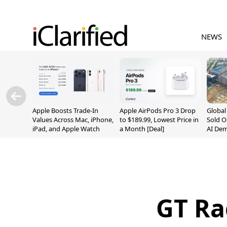
NEWS
Apple Boosts Trade-In
Apple AirPods Pro 3 Drop
Globa
Values Across Mac, iPhone,
to $189.99, Lowest Price in
Sold O
iPad, and Apple Watch
a Month [Deal]
AI De
Suppl
GT Ra