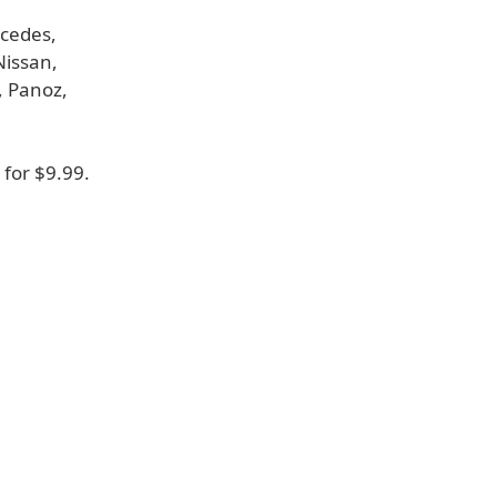
rcedes,
Nissan,
, Panoz,
for $9.99.