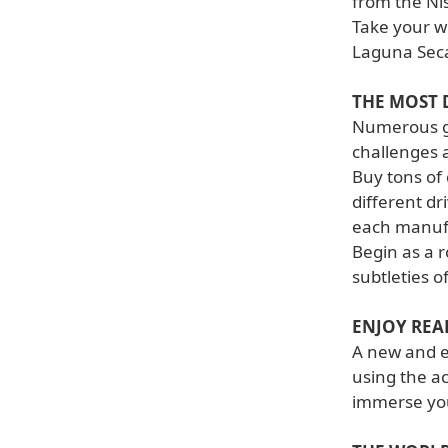
from the Ni
Take your w
Laguna Seca
THE MOST 
Numerous ga
challenges 
Buy tons of 
different dr
each manuf
Begin as a r
subtleties o
ENJOY REA
A new and el
using the a
immerse you