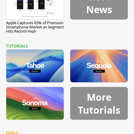
News
Apple Captures 65% of Premium
Smartphone Market as Segment
Hits Record High
TUTORIALS
More
Tutorials
DEALS