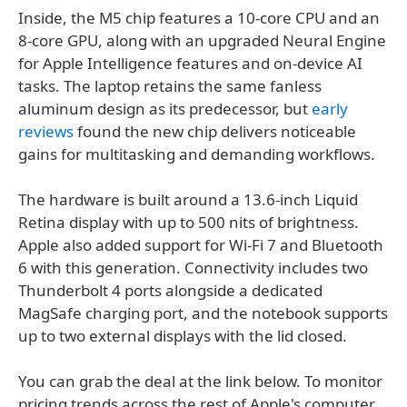
Inside, the M5 chip features a 10-core CPU and an
8-core GPU, along with an upgraded Neural Engine
for Apple Intelligence features and on-device AI
tasks. The laptop retains the same fanless
aluminum design as its predecessor, but
early
reviews
found the new chip delivers noticeable
gains for multitasking and demanding workflows.
The hardware is built around a 13.6-inch Liquid
Retina display with up to 500 nits of brightness.
Apple also added support for Wi-Fi 7 and Bluetooth
6 with this generation. Connectivity includes two
Thunderbolt 4 ports alongside a dedicated
MagSafe charging port, and the notebook supports
up to two external displays with the lid closed.
You can grab the deal at the link below. To monitor
pricing trends across the rest of Apple's computer