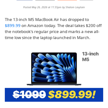
Posted May 26, 2026 at 11:55pm by
Shalom Levytam
The 13-inch M5 MacBook Air has dropped to
$899.99
on Amazon today. The deal takes $200 off
the notebook's regular price and marks a new all-
time low since the laptop launched in March.