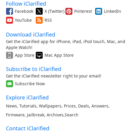
Follow iClarified
Facebook
X (Twitter)
Pinterest
LinkedIn
YouTube
RSS
Download iClarified
Get the iClarified app for iPhone, iPad, iPod touch, Mac, and
Apple Watch!
App Store
Mac App Store
Subscribe to iClarified
Get the iClarified newsletter right to your email!
Subscribe Now
Explore iClarified
News
,
Tutorials
,
Wallpapers
,
Prices
,
Deals
,
Answers
,
Firmware
,
Jailbreak
,
Archives
,
Search
Contact iClarified