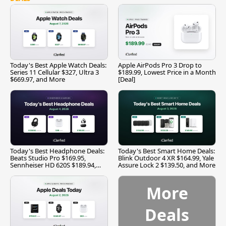
Today's Best Apple Watch Deals:
Apple AirPods Pro 3 Drop to
Series 11 Cellular $327, Ultra 3
$189.99, Lowest Price in a Month
$669.97, and More
[Deal]
Today's Best Headphone Deals:
Today's Best Smart Home Deals:
Beats Studio Pro $169.95,
Blink Outdoor 4 XR $164.99, Yale
Sennheiser HD 620S $189.94,
Assure Lock 2 $139.50, and More
and More
More
Deals