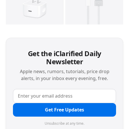
Get the iClarified Daily
Newsletter
Apple news, rumors, tutorials, price drop
alerts, in your inbox every evening, free.
Get Free Updates
Unsubscribe at any time.