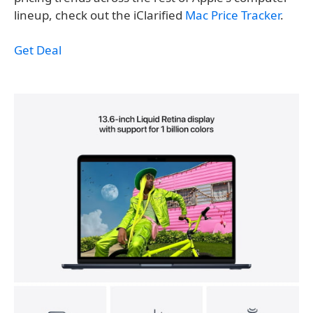
lineup, check out the iClarified
Mac Price Tracker
.
Get Deal