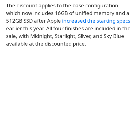
The discount applies to the base configuration,
which now includes 16GB of unified memory and a
512GB SSD after Apple
increased the starting specs
earlier this year. All four finishes are included in the
sale, with Midnight, Starlight, Silver, and Sky Blue
available at the discounted price.