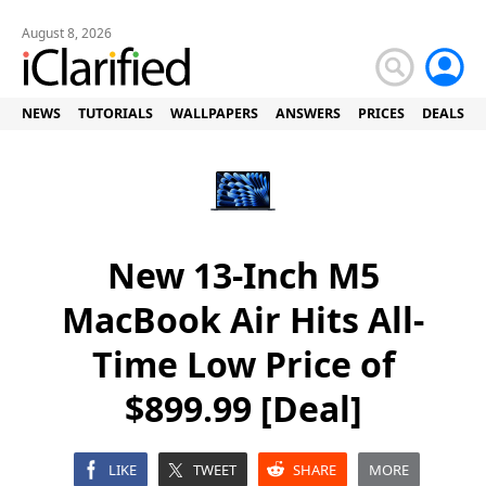
August 8, 2026
NEWS
TUTORIALS
WALLPAPERS
ANSWERS
PRICES
DEALS
New 13-Inch M5
MacBook Air Hits All-
Time Low Price of
$899.99 [Deal]
LIKE
TWEET
SHARE
MORE