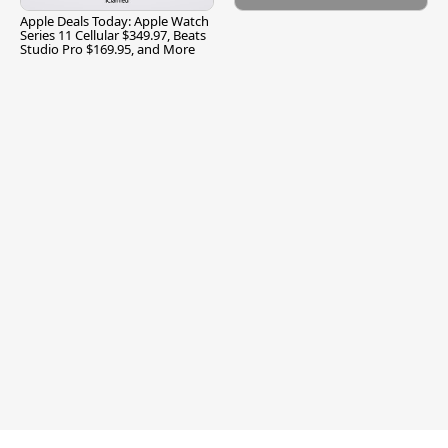
Apple Deals Today: Apple Watch
Series 11 Cellular $349.97, Beats
Studio Pro $169.95, and More