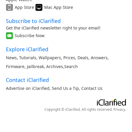
App Store
Mac App Store
Subscribe to iClarified
Get the iClarified newsletter right to your email!
Subscribe Now
Explore iClarified
News
,
Tutorials
,
Wallpapers
,
Prices
,
Deals
,
Answers
,
Firmware
,
Jailbreak
,
Archives
,
Search
Contact iClarified
Advertise on iClarified
,
Send Us a Tip
,
Contact Us
Copyright © iClarified. All rights reserved.
Privacy
.