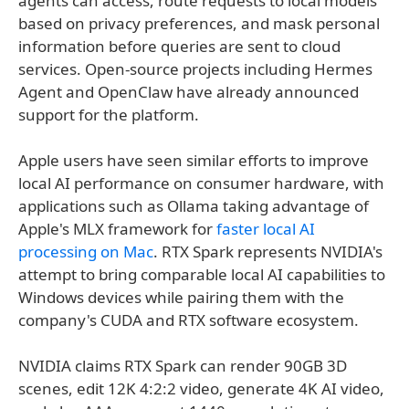
agents can access, route requests to local models
based on privacy preferences, and mask personal
information before queries are sent to cloud
services. Open-source projects including Hermes
Agent and OpenClaw have already announced
support for the platform.
Apple users have seen similar efforts to improve
local AI performance on consumer hardware, with
applications such as Ollama taking advantage of
Apple's MLX framework for
faster local AI
processing on Mac
. RTX Spark represents NVIDIA's
attempt to bring comparable local AI capabilities to
Windows devices while pairing them with the
company's CUDA and RTX software ecosystem.
NVIDIA claims RTX Spark can render 90GB 3D
scenes, edit 12K 4:2:2 video, generate 4K AI video,