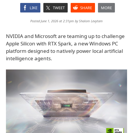
LIKE
TWEET
SHARE
MORE
Posted June 1, 2026 at 2:31pm by
Shalom Levytam
NVIDIA and Microsoft are teaming up to challenge
Apple Silicon with RTX Spark, a new Windows PC
platform designed to natively power local artificial
intelligence agents.