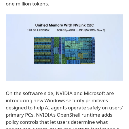
one million tokens.
On the software side, NVIDIA and Microsoft are
introducing new Windows security primitives
designed to help AI agents operate safely on users'
primary PCs. NVIDIA's OpenShell runtime adds
policy controls that let users determine what