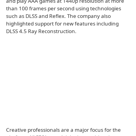
and play AAA games at 1440p resolution at more
than 100 frames per second using technologies
such as DLSS and Reflex. The company also
highlighted support for new features including
DLSS 4.5 Ray Reconstruction.
Creative professionals are a major focus for the