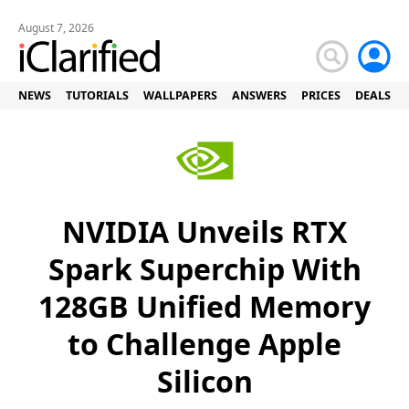
August 7, 2026
NEWS
TUTORIALS
WALLPAPERS
ANSWERS
PRICES
DEALS
NVIDIA Unveils RTX
Spark Superchip With
128GB Unified Memory
to Challenge Apple
Silicon