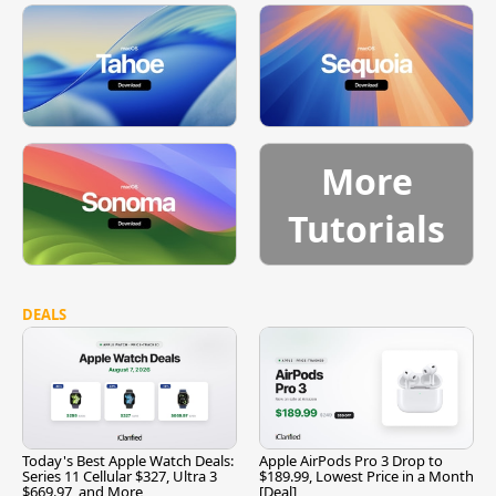
More
Tutorials
DEALS
Today's Best Apple Watch Deals:
Apple AirPods Pro 3 Drop to
Series 11 Cellular $327, Ultra 3
$189.99, Lowest Price in a Month
$669.97, and More
[Deal]