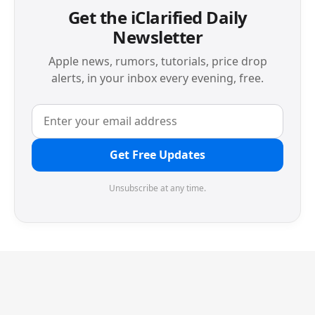
Get the iClarified Daily
Newsletter
Apple news, rumors, tutorials, price drop
alerts, in your inbox every evening, free.
Get Free Updates
Unsubscribe at any time.