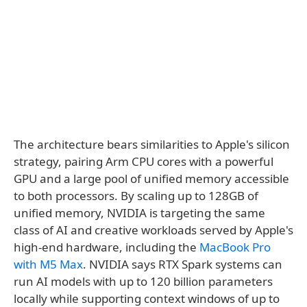
The architecture bears similarities to Apple's silicon
strategy, pairing Arm CPU cores with a powerful
GPU and a large pool of unified memory accessible
to both processors. By scaling up to 128GB of
unified memory, NVIDIA is targeting the same
class of AI and creative workloads served by Apple's
high-end hardware, including the
MacBook Pro
with M5 Max
. NVIDIA says RTX Spark systems can
run AI models with up to 120 billion parameters
locally while supporting context windows of up to