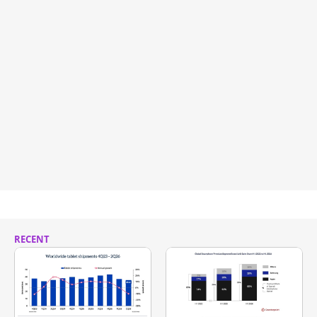
RECENT