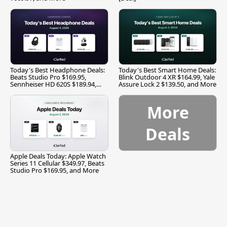
Today's Best Headphone Deals:
Today's Best Smart Home Deals:
Beats Studio Pro $169.95,
Blink Outdoor 4 XR $164.99, Yale
Sennheiser HD 620S $189.94,
Assure Lock 2 $139.50, and More
and More
More
Deals
Apple Deals Today: Apple Watch
Series 11 Cellular $349.97, Beats
Studio Pro $169.95, and More