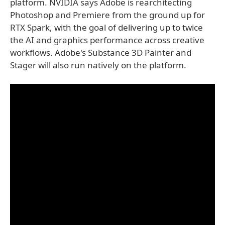
platform. NVIDIA says Adobe is rearchitecting
Photoshop and Premiere from the ground up for
RTX Spark, with the goal of delivering up to twice
the AI and graphics performance across creative
workflows. Adobe's Substance 3D Painter and
Stager will also run natively on the platform.