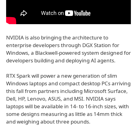
NVIDIA is also bringing the architecture to
enterprise developers through DGX Station for
Windows, a Blackwell-powered system designed for
developers building and deploying AI agents.
RTX Spark will power a new generation of slim
Windows laptops and compact desktop PCs arriving
this fall from partners including Microsoft Surface,
Dell, HP, Lenovo, ASUS, and MSI. NVIDIA says
laptops will be available in 14- to 16-inch sizes, with
some designs measuring as little as 14mm thick
and weighing about three pounds.