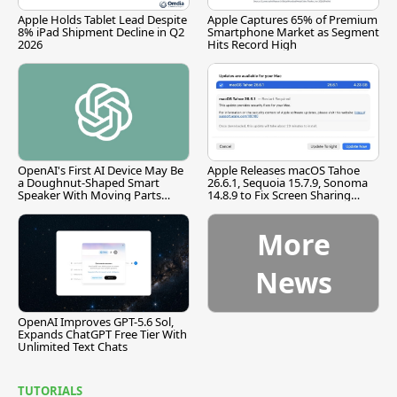
Apple Holds Tablet Lead Despite
Apple Captures 65% of Premium
8% iPad Shipment Decline in Q2
Smartphone Market as Segment
2026
Hits Record High
OpenAI's First AI Device May Be
Apple Releases macOS Tahoe
a Doughnut-Shaped Smart
26.6.1, Sequoia 15.7.9, Sonoma
Speaker With Moving Parts
14.8.9 to Fix Screen Sharing
[Report]
Vulnerability
More
News
OpenAI Improves GPT-5.6 Sol,
Expands ChatGPT Free Tier With
Unlimited Text Chats
TUTORIALS