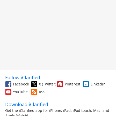
Follow iClarified
Facebook
X (Twitter)
Pinterest
LinkedIn
YouTube
RSS
Download iClarified
Get the iClarified app for iPhone, iPad, iPod touch, Mac, and
Apple Watch!