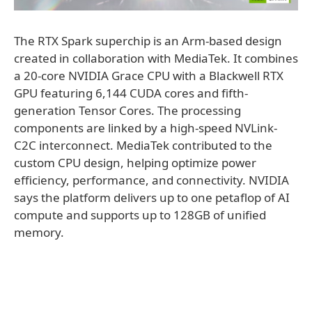
The RTX Spark superchip is an Arm-based design
created in collaboration with MediaTek. It combines
a 20-core NVIDIA Grace CPU with a Blackwell RTX
GPU featuring 6,144 CUDA cores and fifth-
generation Tensor Cores. The processing
components are linked by a high-speed NVLink-
C2C interconnect. MediaTek contributed to the
custom CPU design, helping optimize power
efficiency, performance, and connectivity. NVIDIA
says the platform delivers up to one petaflop of AI
compute and supports up to 128GB of unified
memory.