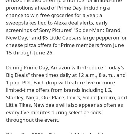
Amazon is also offering a number of limited-time
promotions ahead of Prime Day, including a
chance to win free groceries for a year, a
sweepstakes tied to Alexa deal alerts, early
screenings of Sony Pictures' "Spider-Man: Brand
New Day," and $5 Little Caesars large pepperoni or
cheese pizza offers for Prime members from June
15 through June 26.
During Prime Day, Amazon will introduce "Today's
Big Deals" three times daily at 12 a.m., 8 a.m., and
1 p.m. PDT. Each drop will feature five or more
limited-time offers from brands including LG,
Stanley, Ninja, Our Place, Levi's, Sol de Janeiro, and
Little Tikes. New deals will also appear as often as
every five minutes during select periods
throughout the event.