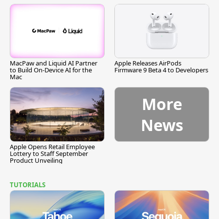
MacPaw and Liquid AI Partner
Apple Releases AirPods
to Build On-Device AI for the
Firmware 9 Beta 4 to Developers
Mac
More
News
Apple Opens Retail Employee
Lottery to Staff September
Product Unveiling
TUTORIALS