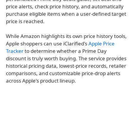
price alerts, check price history, and automatically
purchase eligible items when a user-defined target
price is reached.
While Amazon highlights its own price history tools,
Apple shoppers can use iClarified's
Apple Price
Tracker
to determine whether a Prime Day
discount is truly worth buying. The service provides
historical pricing data, lowest-price records, retailer
comparisons, and customizable price-drop alerts
across Apple's product lineup.