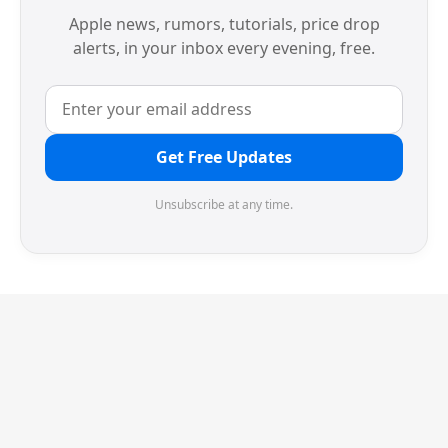
Apple news, rumors, tutorials, price drop
alerts, in your inbox every evening, free.
Get Free Updates
Unsubscribe at any time.