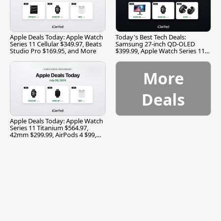
Apple Deals Today: Apple Watch
Today's Best Tech Deals:
Series 11 Cellular $349.97, Beats
Samsung 27-inch QD-OLED
Studio Pro $169.95, and More
$399.99, Apple Watch Series 11
$299.99, and More
More
Deals
Apple Deals Today: Apple Watch
Series 11 Titanium $564.97,
42mm $299.99, AirPods 4 $99,
and More