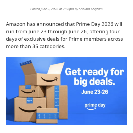
Posted June 2, 2026 at 7:38pm by
Shalom Levytam
Amazon has announced that Prime Day 2026 will
run from June 23 through June 26, offering four
days of exclusive deals for Prime members across
more than 35 categories.