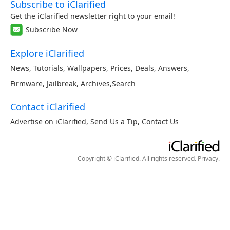
Subscribe to iClarified
Get the iClarified newsletter right to your email!
Subscribe Now
Explore iClarified
News
,
Tutorials
,
Wallpapers
,
Prices
,
Deals
,
Answers
,
Firmware
,
Jailbreak
,
Archives
,
Search
Contact iClarified
Advertise on iClarified
,
Send Us a Tip
,
Contact Us
Copyright © iClarified. All rights reserved.
Privacy
.