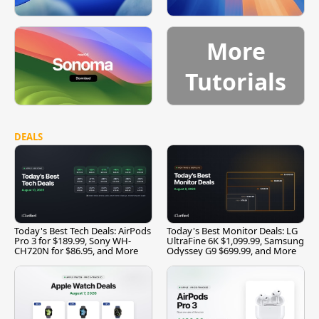
More
Tutorials
DEALS
Today's Best Tech Deals: AirPods
Today's Best Monitor Deals: LG
Pro 3 for $189.99, Sony WH-
UltraFine 6K $1,099.99, Samsung
CH720N for $86.95, and More
Odyssey G9 $699.99, and More