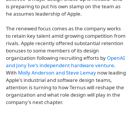
is preparing to put his own stamp on the team as
he assumes leadership of Apple.
The renewed focus comes as the company works
to retain key talent amid growing competition from
rivals. Apple recently offered substantial retention
bonuses to some members of its design
organization following recruiting efforts by
OpenAI
and Jony Ive's independent hardware venture
.
With
Molly Anderson and Steve Lemay
now leading
Apple's industrial and software design teams,
attention is turning to how Ternus will reshape the
organization and what role design will play in the
company's next chapter.