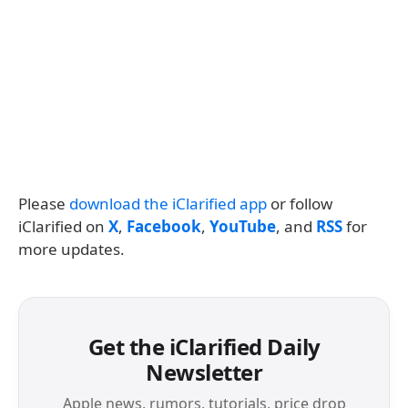
Please
download the iClarified app
or follow
iClarified on
X
,
Facebook
,
YouTube
, and
RSS
for
more updates.
Get the iClarified Daily
Newsletter
Apple news, rumors, tutorials, price drop