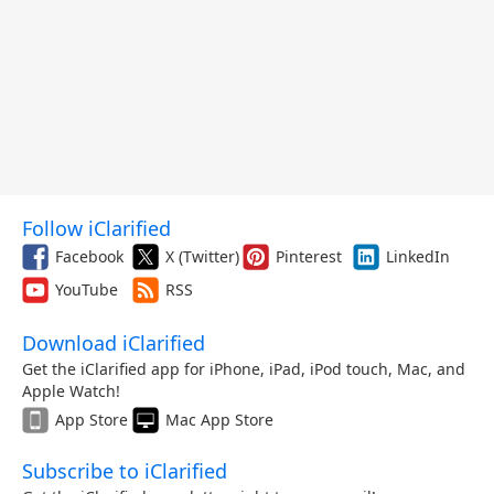
Follow iClarified
Facebook
X (Twitter)
Pinterest
LinkedIn
YouTube
RSS
Download iClarified
Get the iClarified app for iPhone, iPad, iPod touch, Mac, and
Apple Watch!
App Store
Mac App Store
Subscribe to iClarified