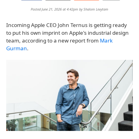
Posted June 21, 2026 at 4:42pm by
Shalom Levytam
Incoming Apple CEO John Ternus is getting ready
to put his own imprint on Apple's industrial design
team, according to a new report from
Mark
Gurman
.