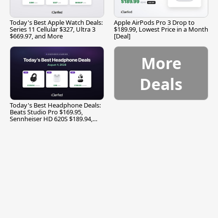
Today's Best Apple Watch Deals:
Apple AirPods Pro 3 Drop to
Series 11 Cellular $327, Ultra 3
$189.99, Lowest Price in a Month
$669.97, and More
[Deal]
More
Deals
Today's Best Headphone Deals:
Beats Studio Pro $169.95,
Sennheiser HD 620S $189.94,
and More