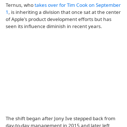
Ternus, who
takes over for Tim Cook on September
1
, is inheriting a division that once sat at the center
of Apple's product development efforts but has
seen its influence diminish in recent years.
The shift began after Jony Ive stepped back from
day-to-day management in 2015 and later left