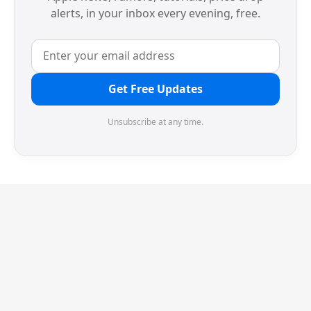
alerts, in your inbox every evening, free.
Get Free Updates
Unsubscribe at any time.