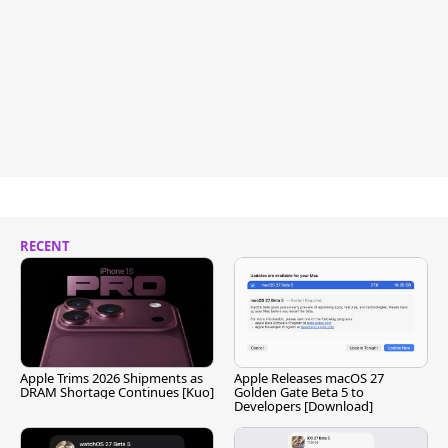
RECENT
Apple Trims 2026 Shipments as
Apple Releases macOS 27
DRAM Shortage Continues [Kuo]
Golden Gate Beta 5 to
Developers [Download]