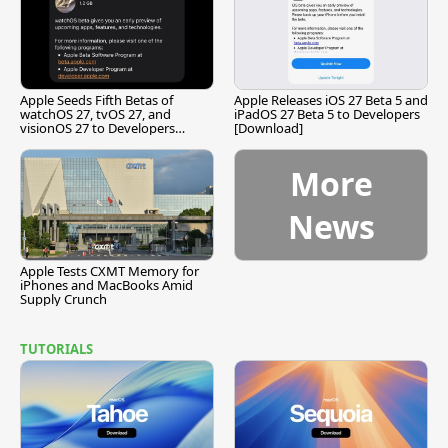
Apple Seeds Fifth Betas of
Apple Releases iOS 27 Beta 5 and
watchOS 27, tvOS 27, and
iPadOS 27 Beta 5 to Developers
visionOS 27 to Developers
[Download]
[Download]
More
News
Apple Tests CXMT Memory for
iPhones and MacBooks Amid
Supply Crunch
TUTORIALS