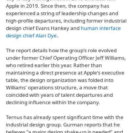
Apple in 2019. Since then, the company has
experienced a string of leadership changes and
high-profile departures, including former industrial
design chief Evans Hankey and
human interface
design chief Alan Dye
.
The report details how the group's role evolved
under former Chief Operating Officer Jeff Williams,
who retired earlier this year. Rather than
maintaining a direct presence at Apple's executive
table, the design organization was folded into
Williams' operations structure, a move that
coincided with years of talent departures and
declining influence within the company.
Ternus has already spent significant time with the
industrial design group. Gurman reports that he
believes "a major design shake-up is needed" and