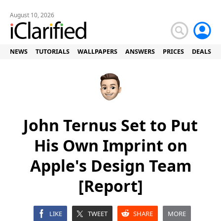
August 10, 2026
NEWS
TUTORIALS
WALLPAPERS
ANSWERS
PRICES
DEALS
John Ternus Set to Put
His Own Imprint on
Apple's Design Team
[Report]
LIKE
TWEET
SHARE
MORE