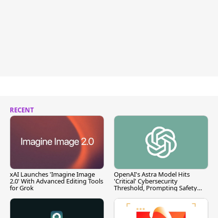
RECENT
xAI Launches 'Imagine Image
OpenAI's Astra Model Hits
2.0' With Advanced Editing Tools
'Critical' Cybersecurity
for Grok
Threshold, Prompting Safety
Pause