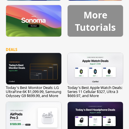
More
Tutorials
DEALS
Today's Best Monitor Deals: LG
Today's Best Apple Watch Deals:
UltraFine 6K $1,099.99, Samsung
Series 11 Cellular $327, Ultra 3
Odyssey G9 $699.99, and More
$669.97, and More