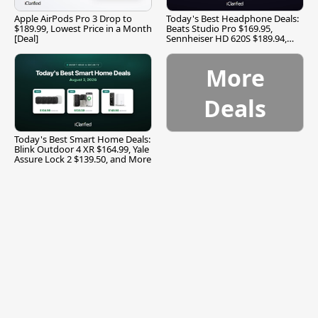
Apple AirPods Pro 3 Drop to
Today's Best Headphone Deals:
$189.99, Lowest Price in a Month
Beats Studio Pro $169.95,
[Deal]
Sennheiser HD 620S $189.94,
and More
More
Deals
Today's Best Smart Home Deals:
Blink Outdoor 4 XR $164.99, Yale
Assure Lock 2 $139.50, and More