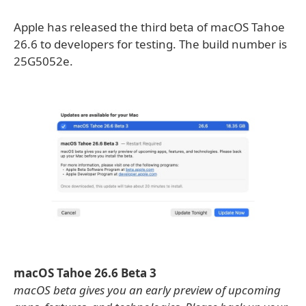
Apple has released the third beta of macOS Tahoe
26.6 to developers for testing. The build number is
25G5052e.
macOS Tahoe 26.6 Beta 3
macOS beta gives you an early preview of upcoming