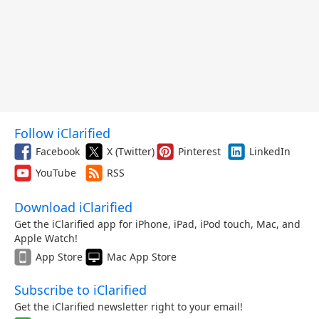
Follow iClarified
Facebook
X (Twitter)
Pinterest
LinkedIn
YouTube
RSS
Download iClarified
Get the iClarified app for iPhone, iPad, iPod touch, Mac, and
Apple Watch!
App Store
Mac App Store
Subscribe to iClarified
Get the iClarified newsletter right to your email!