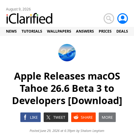
August 9, 2026
NEWS
TUTORIALS
WALLPAPERS
ANSWERS
PRICES
DEALS
Apple Releases macOS
Tahoe 26.6 Beta 3 to
Developers [Download]
LIKE
TWEET
SHARE
MORE
Posted June 29, 2026 at 6:39pm by
Shalom Levytam