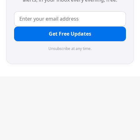
Get Free Updates
Unsubscribe at any time.