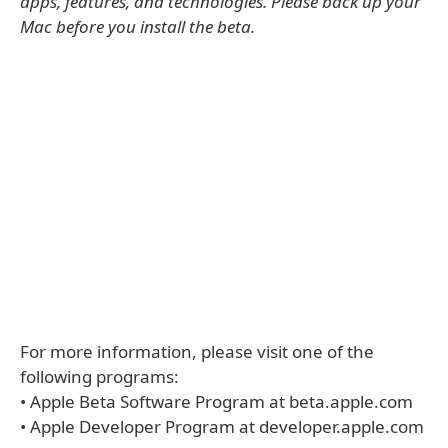
apps, features, and technologies. Please back up your
Mac before you install the beta.
For more information, please visit one of the
following programs:
• Apple Beta Software Program at beta.apple.com
• Apple Developer Program at developer.apple.com