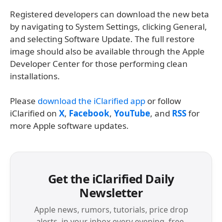
Registered developers can download the new beta
by navigating to System Settings, clicking General,
and selecting Software Update. The full restore
image should also be available through the Apple
Developer Center for those performing clean
installations.
Please
download the iClarified app
or follow
iClarified on
X
,
Facebook
,
YouTube
, and
RSS
for
more Apple software updates.
Get the iClarified Daily
Newsletter
Apple news, rumors, tutorials, price drop
alerts, in your inbox every evening, free.