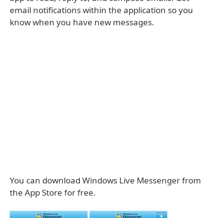
email notifications within the application so you
know when you have new messages.
You can download Windows Live Messenger from
the App Store for free.