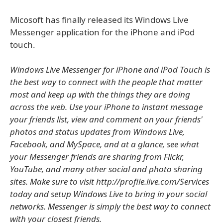
Micosoft has finally released its Windows Live
Messenger application for the iPhone and iPod
touch.
Windows Live Messenger for iPhone and iPod Touch is
the best way to connect with the people that matter
most and keep up with the things they are doing
across the web. Use your iPhone to instant message
your friends list, view and comment on your friends'
photos and status updates from Windows Live,
Facebook, and MySpace, and at a glance, see what
your Messenger friends are sharing from Flickr,
YouTube, and many other social and photo sharing
sites. Make sure to visit http://profile.live.com/Services
today and setup Windows Live to bring in your social
networks. Messenger is simply the best way to connect
with your closest friends.