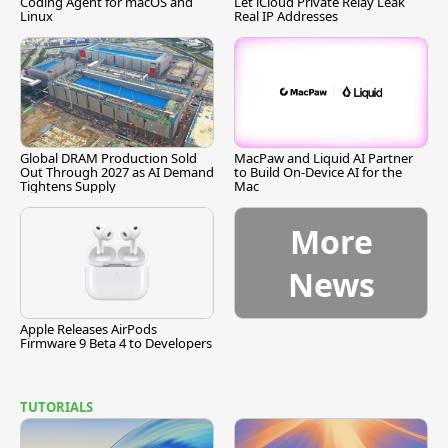
Coding Agent for macOS and
Let iCloud Private Relay Leak
Linux
Real IP Addresses
Global DRAM Production Sold
MacPaw and Liquid AI Partner
Out Through 2027 as AI Demand
to Build On-Device AI for the
Tightens Supply
Mac
More
News
Apple Releases AirPods
Firmware 9 Beta 4 to Developers
TUTORIALS