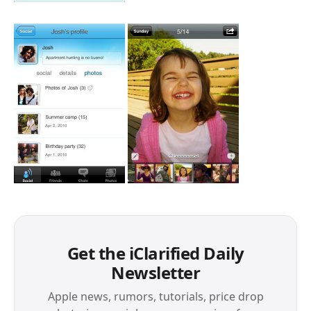
Get the iClarified Daily
Newsletter
Apple news, rumors, tutorials, price drop