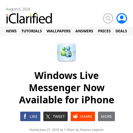
August 6, 2026
NEWS
TUTORIALS
WALLPAPERS
ANSWERS
PRICES
DEALS
Windows Live
Messenger Now
Available for iPhone
LIKE
TWEET
SHARE
MORE
Posted June 21, 2010 at 1:50am by
Shalom Levytam