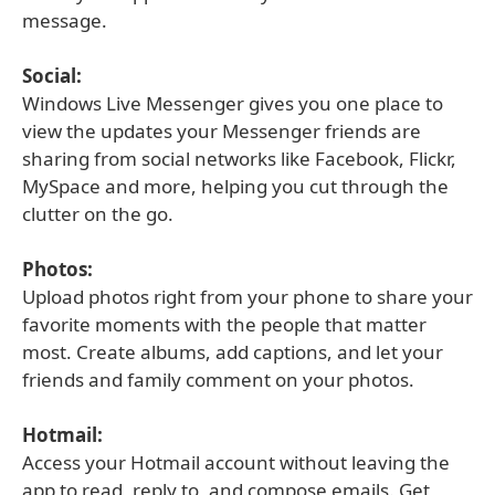
message.
Social:
Windows Live Messenger gives you one place to
view the updates your Messenger friends are
sharing from social networks like Facebook, Flickr,
MySpace and more, helping you cut through the
clutter on the go.
Photos:
Upload photos right from your phone to share your
favorite moments with the people that matter
most. Create albums, add captions, and let your
friends and family comment on your photos.
Hotmail:
Access your Hotmail account without leaving the
app to read, reply to, and compose emails. Get