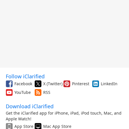
Follow iClarified
Facebook
X (Twitter)
Pinterest
LinkedIn
YouTube
RSS
Download iClarified
Get the iClarified app for iPhone, iPad, iPod touch, Mac, and
Apple Watch!
App Store
Mac App Store