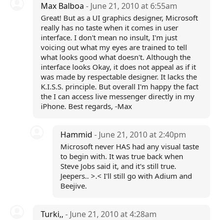
Max Balboa
- June 21, 2010 at 6:55am
Great! But as a UI graphics designer, Microsoft
really has no taste when it comes in user
interface. I don't mean no insult, I'm just
voicing out what my eyes are trained to tell
what looks good what doesn't. Although the
interface looks Okay, it does not appeal as if it
was made by respectable designer. It lacks the
K.I.S.S. principle. But overall I'm happy the fact
the I can access live messenger directly in my
iPhone. Best regards, -Max
Hammid
- June 21, 2010 at 2:40pm
Microsoft never HAS had any visual taste
to begin with. It was true back when
Steve Jobs said it, and it's still true.
Jeepers.. >.< I'll still go with Adium and
Beejive.
Turki,,
- June 21, 2010 at 4:28am