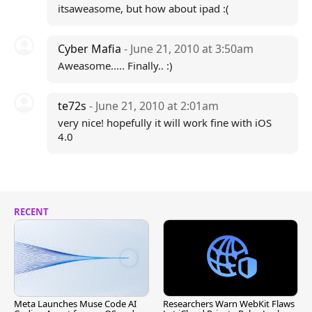
itsaweasome, but how about ipad :(
Cyber Mafia
- June 21, 2010 at 3:50am
Aweasome..... Finally.. :)
te72s
- June 21, 2010 at 2:01am
very nice! hopefully it will work fine with iOS
4.0
RECENT
Meta Launches Muse Code AI
Researchers Warn WebKit Flaws