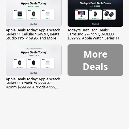
Apple Deals Today: Apple Watch
Today's Best Tech Deals:
Series 11 Cellular $349.97, Beats
Samsung 27-inch QD-OLED
Studio Pro $169.95, and More
$399.99, Apple Watch Series 11
$299.99, and More
More
Deals
Apple Deals Today: Apple Watch
Series 11 Titanium $564.97,
42mm $299.99, AirPods 4 $99,
and More