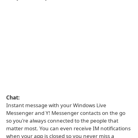
Chat:
Instant message with your Windows Live
Messenger and Y! Messenger contacts on the go
so you're always connected to the people that
matter most. You can even receive IM notifications
when your app is closed so you never miss a