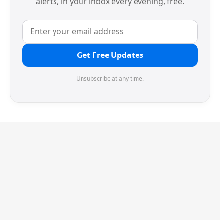
alerts, in your inbox every evening, free.
Get Free Updates
Unsubscribe at any time.