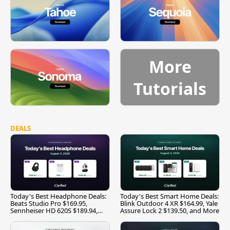
More
Tutorials
DEALS
Today's Best Headphone Deals:
Today's Best Smart Home Deals:
Beats Studio Pro $169.95,
Blink Outdoor 4 XR $164.99, Yale
Sennheiser HD 620S $189.94,
Assure Lock 2 $139.50, and More
and More