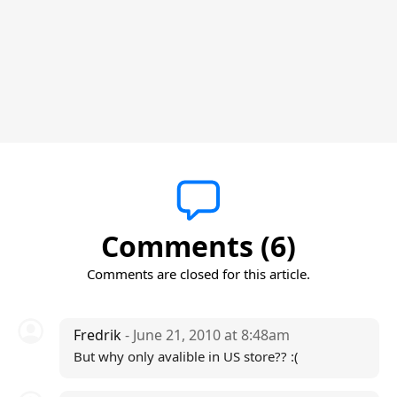
Comments (6)
Comments are closed for this article.
Fredrik
- June 21, 2010 at 8:48am
But why only avalible in US store?? :(