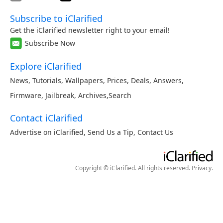
Subscribe to iClarified
Get the iClarified newsletter right to your email!
Subscribe Now
Explore iClarified
News
,
Tutorials
,
Wallpapers
,
Prices
,
Deals
,
Answers
,
Firmware
,
Jailbreak
,
Archives
,
Search
Contact iClarified
Advertise on iClarified
,
Send Us a Tip
,
Contact Us
Copyright © iClarified. All rights reserved.
Privacy
.